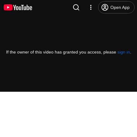
Open App
If the owner of this video has granted you access, please
sign in
.