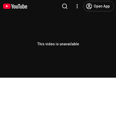
Open App
This video is unavailable