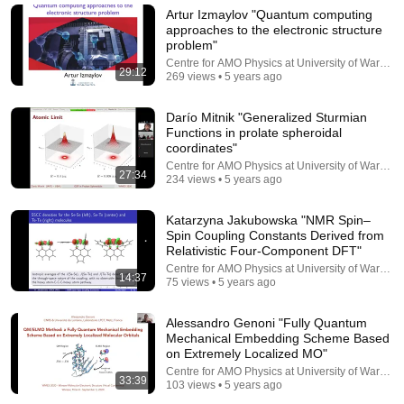
The Royal Institution
•
645K views
Artur Izmaylov "Quantum computing
approaches to the electronic structure
problem"
Centre for AMO Physics at University of Warsaw
29:12
269 views • 5 years ago
Darío Mitnik "Generalized Sturmian
Functions in prolate spheroidal
coordinates"
Centre for AMO Physics at University of Warsaw
27:34
234 views • 5 years ago
Katarzyna Jakubowska "NMR Spin–
27:09
Spin Coupling Constants Derived from
Relativistic Four-Component DFT"
Stefan Vuckovic "An MP2 correction for accurate
Centre for AMO Physics at University of Warsaw
14:37
description of non-covalent interactions"
75 views • 5 years ago
Centre for AMO Physics at University of Warsaw
•
121 views
Alessandro Genoni "Fully Quantum
Mechanical Embedding Scheme Based
on Extremely Localized MO"
Centre for AMO Physics at University of Warsaw
33:39
103 views • 5 years ago