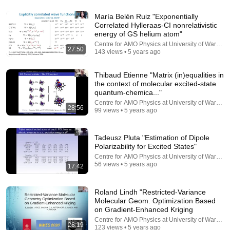
5:43
María Belén Ruiz "Exponentially
2026 Fields Medal: John Pardon
Correlated Hylleraas-CI nonrelativistic
Simons Foundation
•
66K views
energy of GS helium atom"
Centre for AMO Physics at University of Warsaw
27:50
143 views • 5 years ago
Thibaud Etienne "Matrix (in)equalities in
the context of molecular excited-state
quantum-chemica..."
Centre for AMO Physics at University of Warsaw
28:56
99 views • 5 years ago
Tadeusz Pluta "Estimation of Dipole
Polarizability for Excited States"
Centre for AMO Physics at University of Warsaw
56 views • 5 years ago
17:42
20:44
0 to 345mph in 3.7 Seconds
Roland Lindh "Restricted-Variance
Driver61
Molecular Geom. Optimization Based
New
1.6M views
on Gradient-Enhanced Kriging
Centre for AMO Physics at University of Warsaw
28:19
123 views • 5 years ago