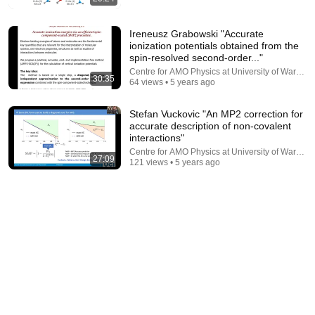
Ireneusz Grabowski "Accurate
ionization potentials obtained from the
spin-resolved second-order..."
22:04
Centre for AMO Physics at University of Warsaw
30:35
64 views • 5 years ago
Electrons Don't Actually Orbit Like This
But Why?
•
539K views
Stefan Vuckovic "An MP2 correction for
accurate description of non-covalent
interactions"
Centre for AMO Physics at University of Warsaw
27:09
121 views • 5 years ago
9:16
UNBELIEVABLE! Josh Kerr STUNS and Breaks Mile