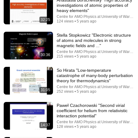
investigations of atomic properties of
heavy elements"
Centre for AMO Physics at University of Warsaw
32:25
124 views • 5 years ago
Stella Stopkowicz "Electronic structure
of atoms and molecules in strong
magnetic fields and ..."
Centre for AMO Physics at University of Warsaw
30:36
1:25:12
215 views • 5 years ago
Lecture 3- Physics with Witten
So Hirata "Low-temperature
Witten
•
630K views
catastrophe of many-body perturbation
theory for thermodynamics"
Centre for AMO Physics at University of Warsaw
31:05
252 views • 5 years ago
Paweł Czachorowski "Second virial
coefficient for helium from relativistic
interaction potential"
Centre for AMO Physics at University of Warsaw
14:37
128 views • 5 years ago