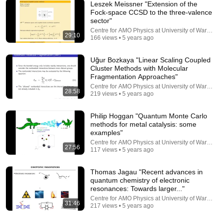
Leszek Meissner "Extension of the
Fock-space CCSD to the three-valence
sector"
35:00
Centre for AMO Physics at University of Warsaw
29:10
166 views • 5 years ago
Michał Tomza "Relativistic and QED effects in many-
electron diatomic NaLi and AlF molecules"
Uğur Bozkaya "Linear Scaling Coupled
Centre for AMO Physics at University of Warsaw
•
449 views
Cluster Methods with Molecular
Fragmentation Approaches"
Centre for AMO Physics at University of Warsaw
28:58
219 views • 5 years ago
Philip Hoggan "Quantum Monte Carlo
methods for metal catalysis: some
examples"
Centre for AMO Physics at University of Warsaw
27:56
117 views • 5 years ago
Thomas Jagau "Recent advances in
quantum chemistry of electronic
1:01:27
resonances: Towards larger..."
Centre for AMO Physics at University of Warsaw
31:46
The mind-bending reality of quantum mechanics -
217 views • 5 years ago
with Jim Al Khalili