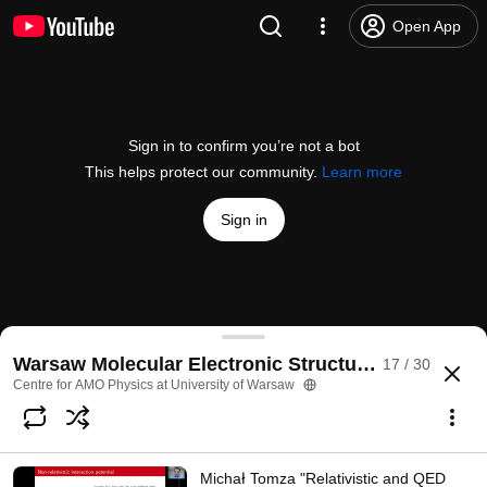
Open App
Sign in to confirm you’re not a bot
This helps protect our community.
Learn more
Sign in
David Tew "Triple natural orbital theory for three-
Warsaw Molecular Electronic Structure Virtual Con
17 / 30
@
CAMOP_UW
10 likes
354 views
5 years ago
more
Centre for AMO Physics at University of Warsaw
Subscribe
Michał Tomza "Relativistic and QED
Comments