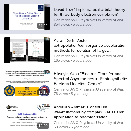
David Tew "Triple natural orbital theory
for three-body electron correlation"
Centre for AMO Physics at University of Warsaw
354 views • 5 years ago
26:55
17:00
Avram Sidi "Vector
extrapolation/convergence acceleration
methods for solution of large
This cell just changed biology
systems..."
Centre for AMO Physics at University of Warsaw
Grist
•
941K views
30:02
165 views • 5 years ago
Hüseyin Aksu "Electron Transfer and
Spectral Asymmetries in Photosynthetic
Bacteria Reaction Center"
Centre for AMO Physics at University of Warsaw
15:15
76 views • 5 years ago
Abdallah Ammar "Continuum
wavefunctions by complex Gaussians:
application to photoionization"
Centre for AMO Physics at University of Warsaw
15:00
63 views • 5 years ago