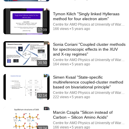
Tymon Kilich "Singly linked Hylleraas
method for four electron atom"
Centre for AMO Physics at University of Warsaw
166 views • 5 years ago
17:09
Sonia Coriani "Coupled cluster methods
for spectroscopic effects in the XUV
and X-ray regimes"
9:24
Centre for AMO Physics at University of Warsaw
30:50
164 views • 5 years ago
Neil deGrasse Tyson And Jaron Lanier on the AI
Illusion
Simen Kvaal "State-specific
StarTalk Plus
•
849K views
multireference coupled-cluster method
based on bivariational principle"
Centre for AMO Physics at University of Warsaw
32:14
222 views • 5 years ago
Marcin Czapla "Silicon instead of
Carbon – Silicon Amino Acids"
Centre for AMO Physics at University of Warsaw
166 views • 5 years ago
20:24