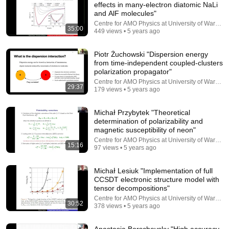
effects in many-electron diatomic NaLi
and AlF molecules"
Comment...
Centre for AMO Physics at University of Warsaw
35:00
449 views • 5 years ago
Piotr Żuchowski "Dispersion energy
from time-independent coupled-clusters
polarization propagator"
Centre for AMO Physics at University of Warsaw
29:37
179 views • 5 years ago
Michał Przybytek "Theoretical
determination of polarizability and
magnetic susceptibility of neon"
Centre for AMO Physics at University of Warsaw
15:16
97 views • 5 years ago
30:02
Michał Lesiuk "Implementation of full
Avram Sidi "Vector extrapolation/convergence
CCSDT electronic structure model with
acceleration methods for solution of large systems..."
tensor decompositions"
Centre for AMO Physics at University of Warsaw
•
165 views
Centre for AMO Physics at University of Warsaw
30:52
378 views • 5 years ago
Anastasia Borschevsky "High accuracy