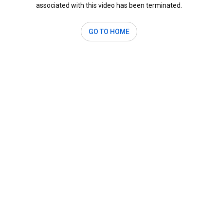
associated with this video has been terminated.
GO TO HOME