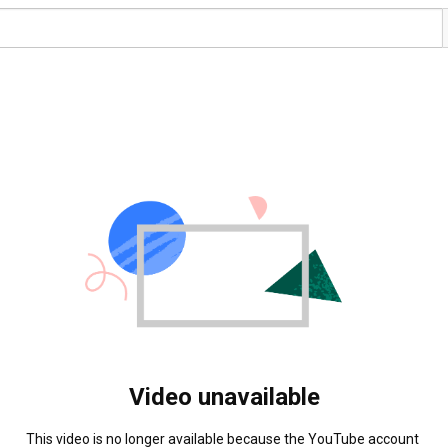
Video unavailable
This video is no longer available because the YouTube account 