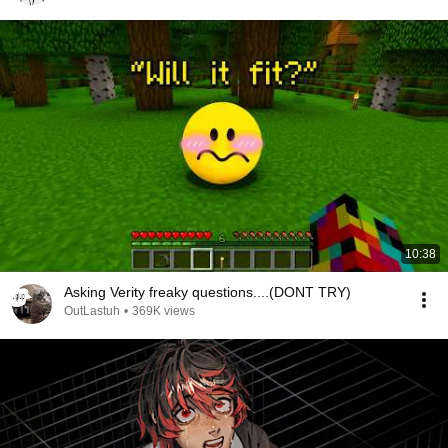
10:38
Asking Verity freaky questions....(DONT TRY)
OutLastuh
•
369K views