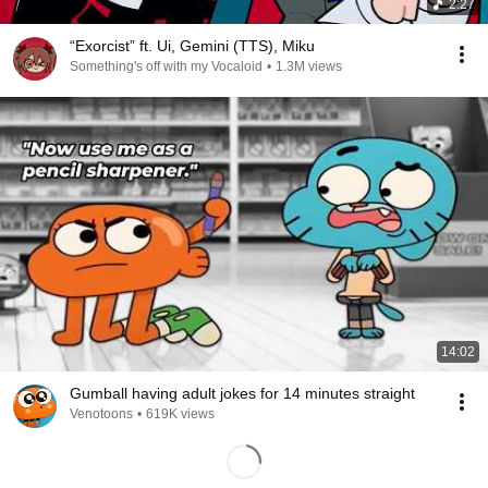
2:27
“Exorcist” ft. Ui, Gemini (TTS), Miku
Something's off with my Vocaloid
•
1.3M views
14:02
Gumball having adult jokes for 14 minutes straight
Venotoons
•
619K views