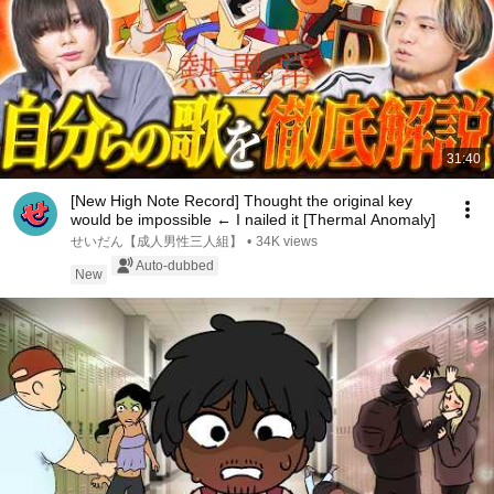
31:40
[New High Note Record] Thought the original key
would be impossible ← I nailed it [Thermal Anomaly]
せいだん【成人男性三人組】
•
34K views
Auto-dubbed
New