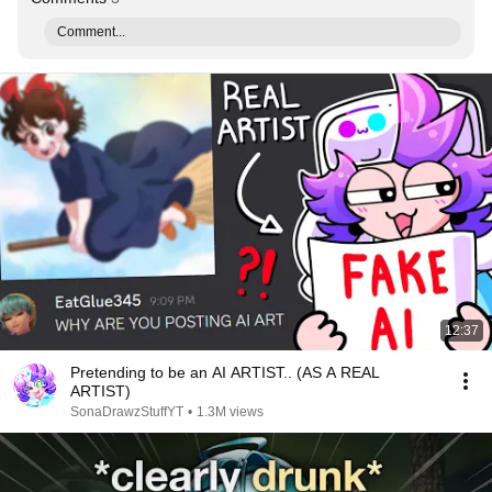
Comment...
12:37
Pretending to be an AI ARTIST.. (AS A REAL
ARTIST)
SonaDrawzStuffYT
•
1.3M views