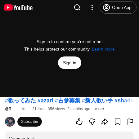
Open App
Sign in to confirm you’re not a bot
This helps protect our community.
Learn more
Sign in
#歌ってみた
#azari
#古参募集
#新人歌い手
#shadow
@
R_____in__
21 likes
356 views
2 months ago
more
Subscribe
Comments
3