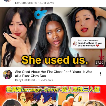
EMCproductions
•
2.9M views
17:50
She Cried About Her Flat Chest For 6 Years. It Was
all a Plan: Clara Dao
Betty Unfiltered
•
1.7M views