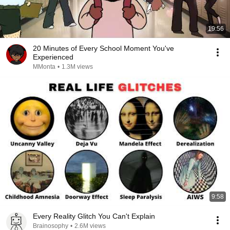
19:56
20 Minutes of Every School Moment You've
Experienced
MMonta
•
1.3M views
9:58
Every Reality Glitch You Can't Explain
Brainosophy
•
2.6M views