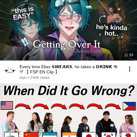
11:39
Every time Elias 𝙎𝙒𝙀𝘼𝙍𝙎, he takes a 𝗗𝗥𝗜𝗡𝗞 🍻
!!! 【 FSP EN Clip 】
leyn
•
240K views