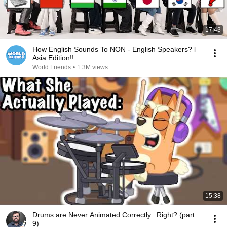
17:43
How English Sounds To NON - English Speakers? l
Asia Edition!!
World Friends
•
1.3M views
15:38
Drums are Never Animated Correctly...Right? (part
9)