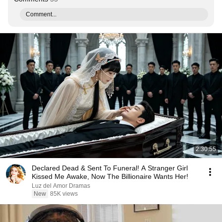
Comment...
2:30:55
Declared Dead & Sent To Funeral! A Stranger Girl
Kissed Me Awake, Now The Billionaire Wants Her!
Luz del Amor Dramas
New
85K views