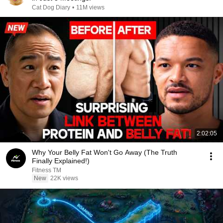
Cat Dog Diary
•
11M views
2:02:05
Why Your Belly Fat Won't Go Away (The Truth
Finally Explained!)
Fitness TM
New
22K views