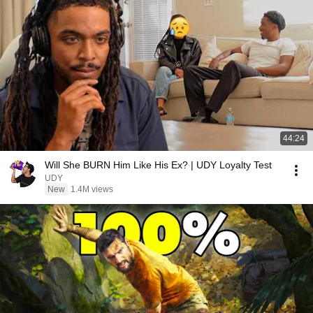
44:24
Will She BURN Him Like His Ex? | UDY Loyalty Test
UDY
New
1.4M views