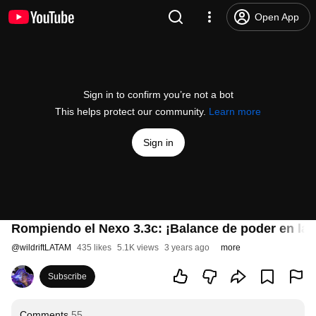
Open App
Sign in to confirm you’re not a bot
This helps protect our community.
Learn more
Sign in
Rompiendo el Nexo 3.3c: ¡Balance de poder en la G
@
wildriftLATAM
435 likes
5.1K views
3 years ago
more
Subscribe
Comments
55