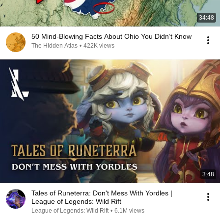
34:48
50 Mind-Blowing Facts About Ohio You Didn’t Know
The Hidden Atlas
•
422K views
3:48
Tales of Runeterra: Don't Mess With Yordles |
League of Legends: Wild Rift
League of Legends: Wild Rift
•
6.1M views