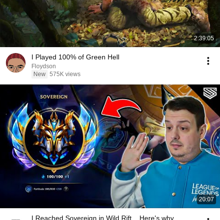
2:39:05
I Played 100% of Green Hell
Floydson
New
575K views
20:07
I Reached Sovereign in Wild Rift... Here's why