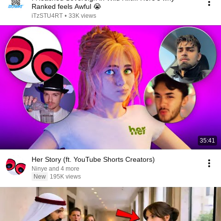
Ranked feels Awful 😭
iTzSTU4RT
•
33K views
35:41
Her Story (ft. YouTube Shorts Creators)
Ninye and 4 more
New
195K views