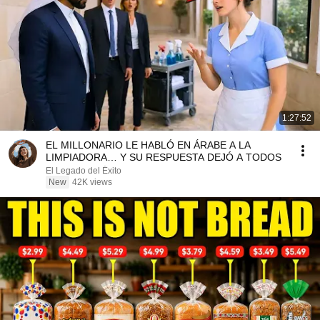
1:27:52
EL MILLONARIO LE HABLÓ EN ÁRABE A LA
LIMPIADORA… Y SU RESPUESTA DEJÓ A TODOS
El Legado del Éxito
New
42K views