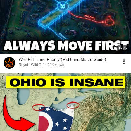
12:47
Wild Rift: Lane Priority (Mid Lane Macro Guide)
Royal - Wild Rift
•
21K views