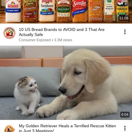
31:08
10 US Bread Brands to AVOID and 3 That Are
Actually Safe
Consumer Exposed
•
3.3M views
6:04
My Golden Retriever Heals a Terrified Rescue Kitten
in Just 3 Meetings!