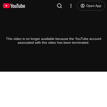
Open App
This video is no longer available because the YouTube account
associated with this video has been terminated.