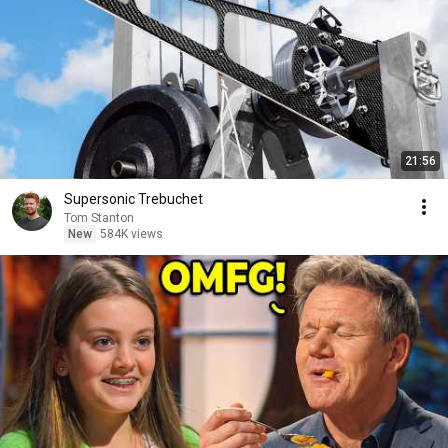
21:56
Supersonic Trebuchet
Tom Stanton
New
584K views