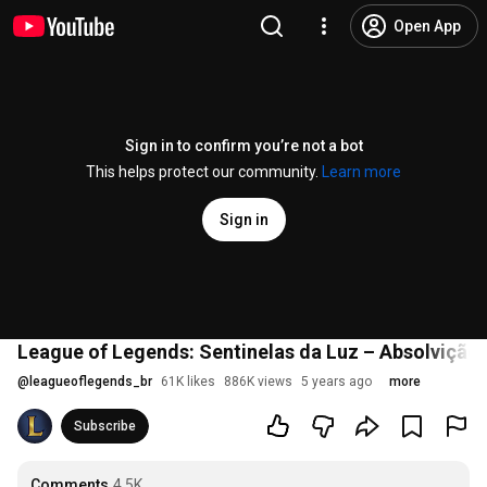
Open App
Sign in to confirm you’re not a bot
This helps protect our community.
Learn more
Sign in
League of Legends: Sentinelas da Luz – Absolvição
@
leagueoflegends_br
61K likes
886K views
5 years ago
more
Subscribe
Comments
4.5K