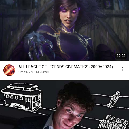
39:23
ALL LEAGUE OF LEGENDS CINEMATICS (2009=2024)
Smite
•
2.1M views