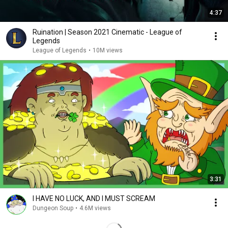
4:37
Ruination | Season 2021 Cinematic - League of
Legends
League of Legends
•
10M views
3:31
I HAVE NO LUCK, AND I MUST SCREAM
Dungeon Soup
•
4.6M views