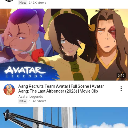
New
242K views
5:46
Aang Recruits Team Avatar | Full Scene | Avatar
Aang: The Last Airbender (2026) | Movie Clip
Avatar Legends
New
534K views