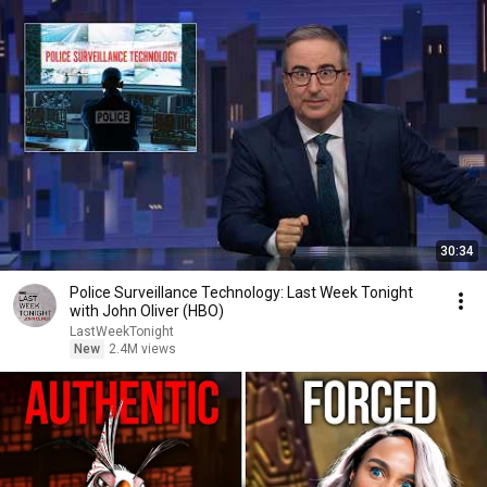
30:34
Police Surveillance Technology: Last Week Tonight
with John Oliver (HBO)
LastWeekTonight
New
2.4M views