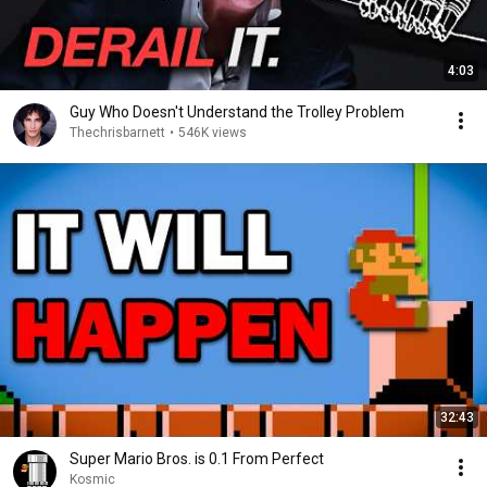
4:03
Guy Who Doesn't Understand the Trolley Problem
Thechrisbarnett
•
546K views
32:43
Super Mario Bros. is 0.1 From Perfect
Kosmic