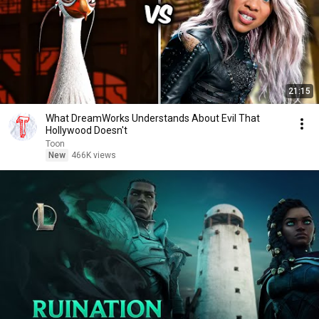
21:15
What DreamWorks Understands About Evil That
Hollywood Doesn't
Toon
New
466K views