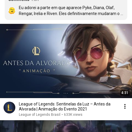
Eu adorei a parte em que aparece Pyke, Diana, Olaf, 
Rengar, Irelia e Riven. Eles definitivamente mudaram o 
rumo da luta.
4:31
League of Legends: Sentinelas da Luz – Antes da
Alvorada | Animação do Evento 2021
League of Legends Brasil
•
633K views