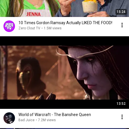
15:24
10 Times Gordon Ramsay Actually LIKED THE FOOD!
Zero Clout TV
•
1.5M views
13:52
World of Warcraft - The Banshee Queen
Bad Juice
•
7.2M views