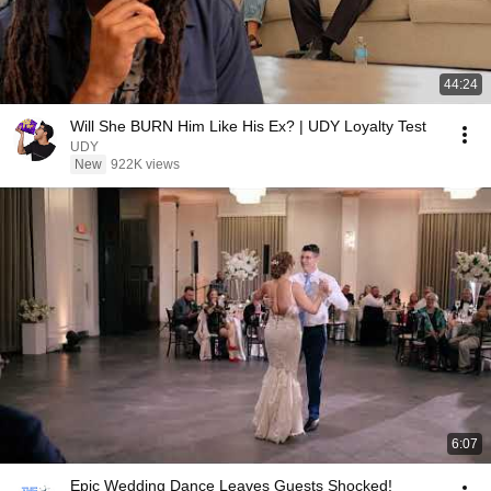
44:24
Will She BURN Him Like His Ex? | UDY Loyalty Test
UDY
New
922K views
6:07
Epic Wedding Dance Leaves Guests Shocked!