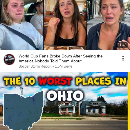
21:48
World Cup Fans Broke Down After Seeing the
America Nobody Told Them About
Soccer Storm Report
•
1.5M views