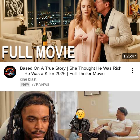
1:25:47
Based On A True Story | She Thought He Was Rich
—He Was a Killer 2026 | Full Thriller Movie
cine blast
New
77K views