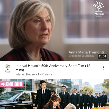
11:54
Interval House's 50th Anniversary Short Film (12
mins)
Interval House
•
1.4K views