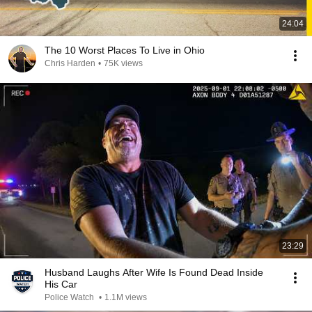
24:04
The 10 Worst Places To Live in Ohio
Chris Harden
•
75K views
23:29
Husband Laughs After Wife Is Found Dead Inside
His Car
Police Watch
•
1.1M views