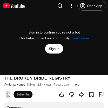
Open App
Sign in to confirm you’re not a bot
This helps protect our community.
Learn more
Sign in
THE BROKEN BRIDE REGISTRY
@
IntervalHouse
9 likes
2.3K views
7 years ago
more
Subscribe
Comments