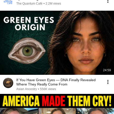
The Quantum Café
•
2.2M views
24:59
If You Have Green Eyes — DNA Finally Revealed
Where They Really Come From
Asian Ancestry
•
556K views