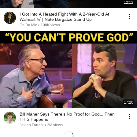
12:12
I Got Into A Heated Fight With A 2-Year-Old At
Walmart 🛒 | Nate Bargatze Stand Up
On Da Mic
•
108K views
17:20
Bill Maher Says There’s No Proof for God... Then
THIS Happens
Jaiden Forrest
•
2M views