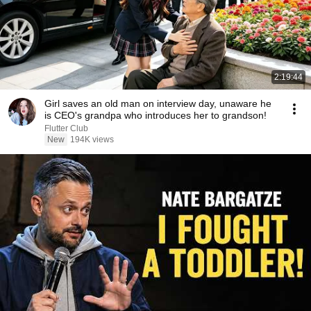
2:19:44
Girl saves an old man on interview day, unaware he
is CEO's grandpa who introduces her to grandson!
Flutter Club
New
194K views