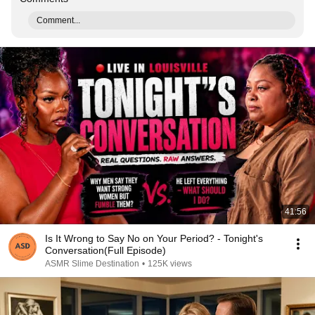
Comment...
41:56
Is It Wrong to Say No on Your Period? - Tonight's
Conversation(Full Episode)
ASMR Slime Destination
•
125K views