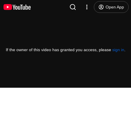
Open App
If the owner of this video has granted you access, please
sign in
.