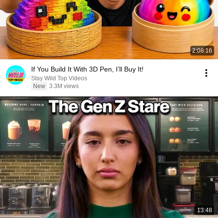
2:08:16
If You Build It With 3D Pen, I’ll Buy It!
Stay Wild Top Videos
New
3.3M views
13:48