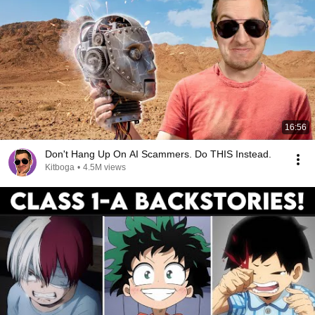
16:56
Don't Hang Up On AI Scammers. Do THIS Instead.
Kitboga
•
4.5M views