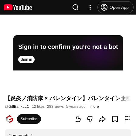
Open App
Sign in to confirm you’re not a bot
Sign in
【炎炎ノ消防隊 × バレンタイン】バレンタイン企画
@
GiftBankLLC
12 likes
283 views
5 years ago
more
Subscribe
Comments
1