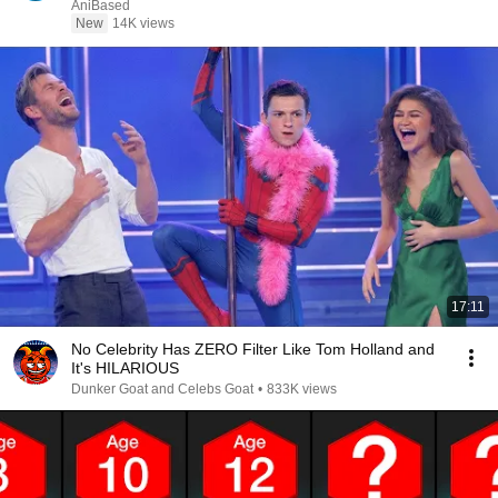
AniBased
New
14K views
17:11
No Celebrity Has ZERO Filter Like Tom Holland and
It's HILARIOUS
Dunker Goat and Celebs Goat
•
833K views