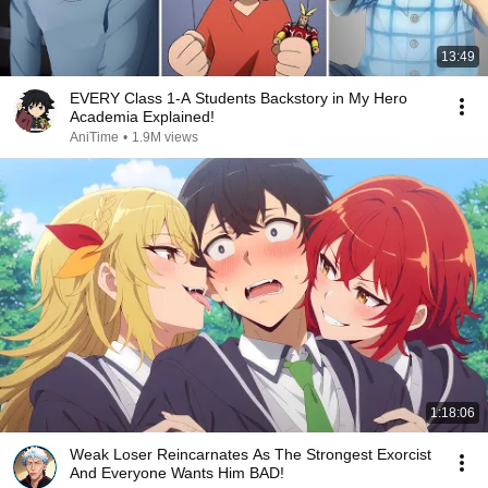
13:49
EVERY Class 1-A Students Backstory in My Hero
Academia Explained!
AniTime
•
1.9M views
1:18:06
Weak Loser Reincarnates As The Strongest Exorcist
And Everyone Wants Him BAD!