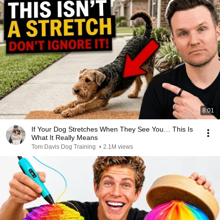
8:01
If Your Dog Stretches When They See You… This Is
What It Really Means
Tom Davis Dog Training
•
2.1M views