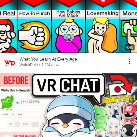
4:48
What You Learn At Every Age
WatchData
•
1.2M views