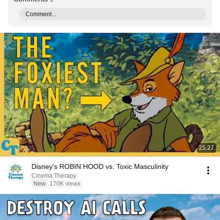
Comment...
25:27
Disney's ROBIN HOOD vs. Toxic Masculinity
Cinema Therapy
New
170K views