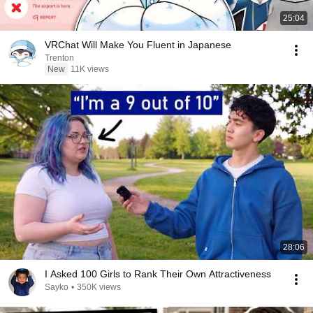
25:04
VRChat Will Make You Fluent in Japanese
Trenton
New
11K views
28:06
I Asked 100 Girls to Rank Their Own Attractiveness
Sayko
•
350K views