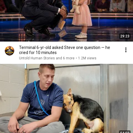
29:23
Terminal 6-yr-old asked Steve one question — he
cried for 10 minutes
Untold Human Stories and 6 more
•
1.2M views