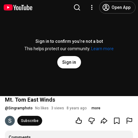
Open App
Sign in to confirm you’re not a bot
This helps protect our community.
Learn more
Sign in
Mt. Tom East Winds
@
Singramphoto
No likes
3 views
8 years ago
more
Subscribe
Comments