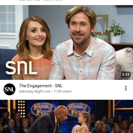
5:43
The Engagement - SNL
Saturday Night Live
•
11M views