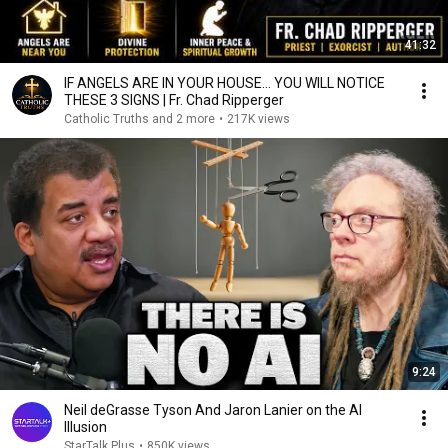
41:32
IF ANGELS ARE IN YOUR HOUSE… YOU WILL NOTICE
THESE 3 SIGNS | Fr. Chad Ripperger
Catholic Truths and 2 more
•
217K views
9:24
Neil deGrasse Tyson And Jaron Lanier on the AI
Illusion
StarTalk Plus
•
850K views