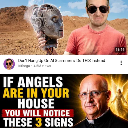
16:56
Don't Hang Up On AI Scammers. Do THIS Instead.
Kitboga
•
4.5M views