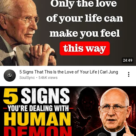
24:49
5 Signs That This Is the Love of Your Life | Carl Jung
SoulSync
•
546K views