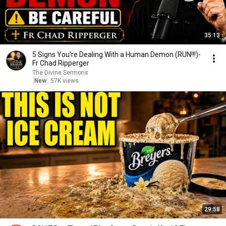
35:13
5 Signs You're Dealing With a Human Demon (RUN!!!)-
Fr Chad Ripperger
The Divine Sermons
New
57K views
29:58