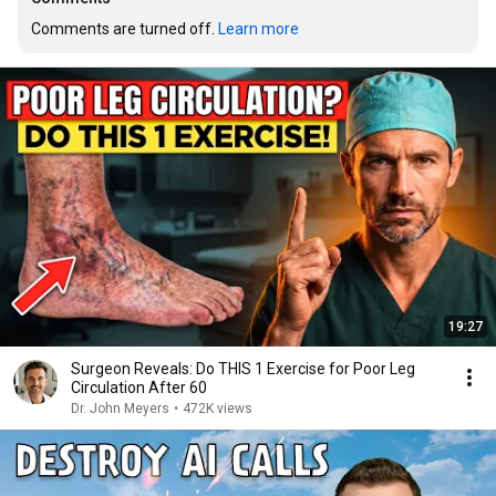
Comments are turned off. 
Learn more
19:27
Surgeon Reveals: Do THIS 1 Exercise for Poor Leg
Circulation After 60
Dr. John Meyers
•
472K views