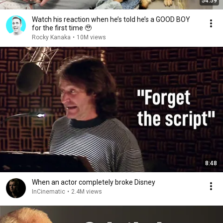
54:59
Watch his reaction when he’s told he’s a GOOD BOY
for the first time 🥹
Rocky Kanaka
•
10M views
8:48
When an actor completely broke Disney
InCinematic
•
2.4M views