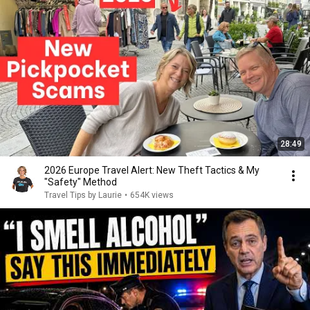
28:49
2026 Europe Travel Alert: New Theft Tactics & My
"Safety" Method
Travel Tips by Laurie
•
654K views