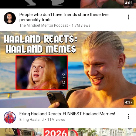
4:02
People who don’t have friends share these five
personality traits
The Mindset Mentor Podcast
•
1.7M views
4:37
Erling Haaland Reacts: FUNNIEST Haaland Memes!
Erling Haaland
•
11M views