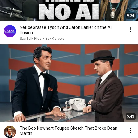
9:24
Neil deGrasse Tyson And Jaron Lanier on the AI
Illusion
StarTalk Plus
•
854K views
5:43
The Bob Newhart Toupee Sketch That Broke Dean
Martin