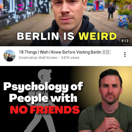
9:13
18 Things I Wish I Knew Before Visiting Berlin 🇩🇪
Destination Well Known
•
347K views