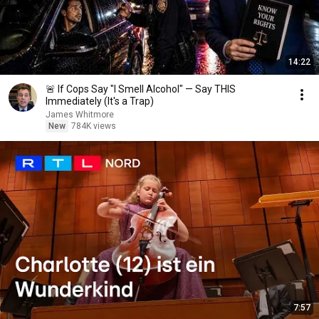
14:22
🚨 If Cops Say "I Smell Alcohol" — Say THIS
Immediately (It's a Trap)
James Whitmore
New
784K views
7:57