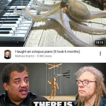
18:15
I taught an octopus piano (It took 6 months)
Mattias Krantz
•
9.8M views