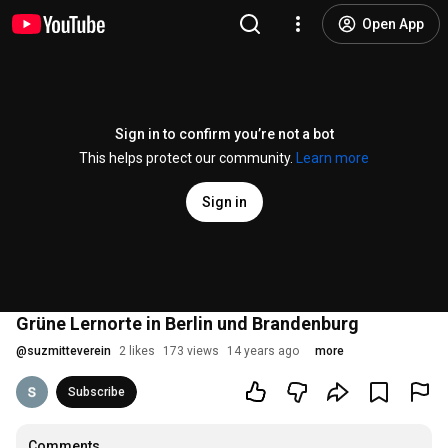
Open App
Sign in to confirm you’re not a bot
This helps protect our community.
Learn more
Sign in
Grüne Lernorte in Berlin und Brandenburg
@
suzmitteverein
2 likes
173 views
14 years ago
more
Subscribe
Comments