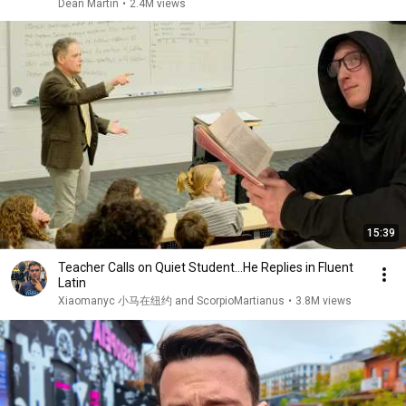
Dean Martin
•
2.4M views
15:39
Teacher Calls on Quiet Student…He Replies in Fluent
Latin
Xiaomanyc 小马在纽约 and ScorpioMartianus
•
3.8M views