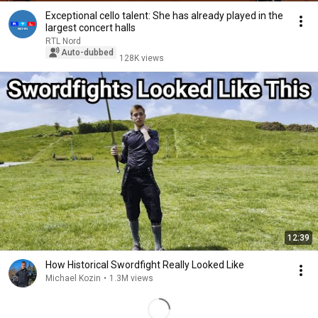
Exceptional cello talent: She has already played in the
largest concert halls
RTL Nord
Auto-dubbed
128K views
12:39
How Historical Swordfight Really Looked Like
Michael Kozin
•
1.3M views