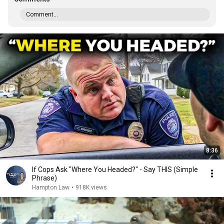
Comment...
8:36
If Cops Ask "Where You Headed?" - Say THIS (Simple
Phrase)
Hampton Law
•
918K views