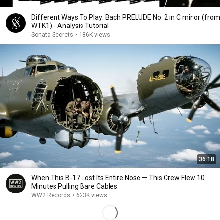
Different Ways To Play: Bach PRELUDE No. 2 in C minor (from
WTK1) - Analysis Tutorial
Sonata Secrets
•
186K views
36:18
When This B-17 Lost Its Entire Nose — This Crew Flew 10
Minutes Pulling Bare Cables
WW2 Records
•
623K views