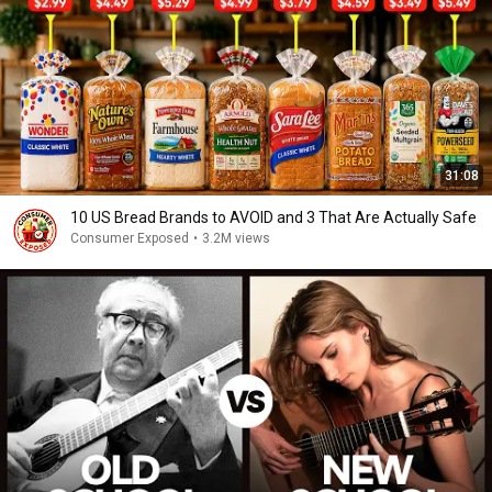
31:08
10 US Bread Brands to AVOID and 3 That Are Actually Safe
Consumer Exposed
•
3.2M views