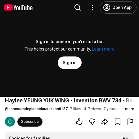
Open App
Sign in to confirm you’re not a bot
This helps protect our community.
Learn more
Sign in
Haylee YEUNG YUK WING - Invention BWV 784 - Bach
@
concoursdepianoclaudekahn8187
7 likes
417 views
7 years ago
more
Subscribe
Choices for families