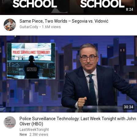
8:24
Same Piece, Two Worlds – Segovia vs. Vidović
GuitarCody
•
1.6M views
30:34
Police Surveillance Technology: Last Week Tonight with John
Oliver (HBO)
LastWeekTonight
New
2.3M views