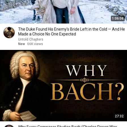
1:06:08
The Duke Found His Enemy's Bride Left in the Cold — And He
Made a Choice No One Expected
Untold Chapters
New
66K views
27:32