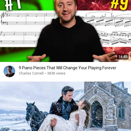
16:40
9 Piano Pieces That Will Change Your Playing Forever
Charles Cornell
•
383K views