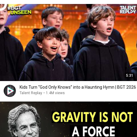
5:31
Kids Turn “God Only Knows” into a Haunting Hymn | BGT 2026
Talent Replay
•
1.4M views