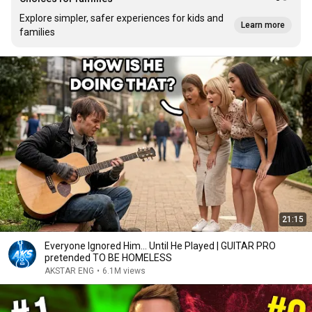
Explore simpler, safer experiences for kids and
Learn more
families
21:15
Everyone Ignored Him… Until He Played | GUITAR PRO
pretended TO BE HOMELESS
AKSTAR ENG
•
6.1M views