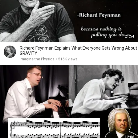
21:54
Richard Feynman Explains What Everyone Gets Wrong About
GRAVITY
Imagine the Physics
•
515K views
12:06