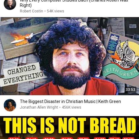
Why Every Composer Studies Bach (Charles Rosen Was
Right)
Robert Costin
•
54K views
33:53
The Biggest Disaster in Christian Music | Keith Green
Jonathan Allen Wright
•
456K views