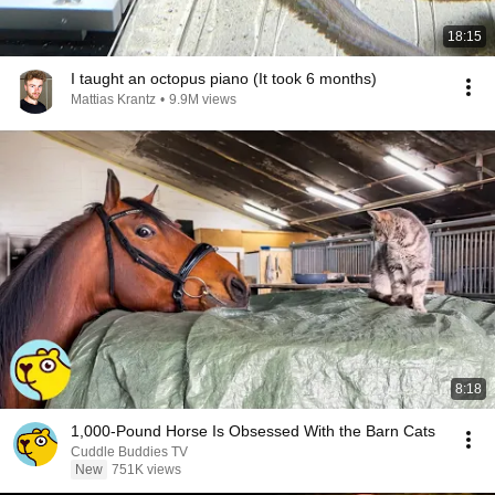
18:15
I taught an octopus piano (It took 6 months)
Mattias Krantz
•
9.9M views
8:18
1,000-Pound Horse Is Obsessed With the Barn Cats
Cuddle Buddies TV
New
751K views