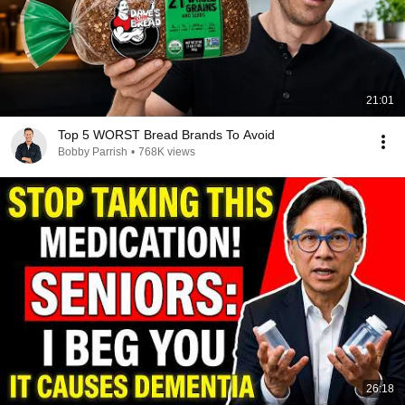
21:01
Top 5 WORST Bread Brands To Avoid
Bobby Parrish
•
768K views
26:18