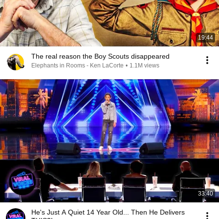
19:44
The real reason the Boy Scouts disappeared
Elephants in Rooms - Ken LaCorte
•
1.1M views
33:40
He's Just A Quiet 14 Year Old... Then He Delivers