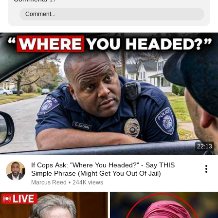
Comment...
22:13
If Cops Ask: "Where You Headed?" - Say THIS
Simple Phrase (Might Get You Out Of Jail)
Marcus Reed
•
244K views