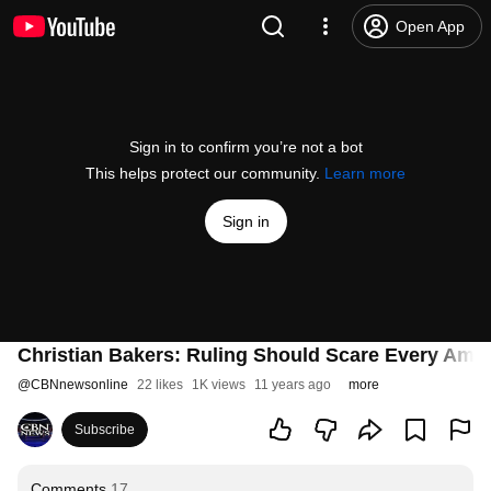
Open App
Sign in to confirm you’re not a bot
This helps protect our community.
Learn more
Sign in
Christian Bakers: Ruling Should Scare Every Ame
@
CBNnewsonline
22 likes
1K views
11 years ago
more
Subscribe
Comments
17