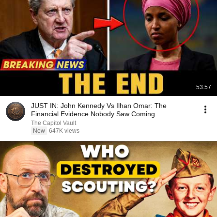
53:57
JUST IN: John Kennedy Vs Ilhan Omar: The
Financial Evidence Nobody Saw Coming
The Capitol Vault
New
647K views