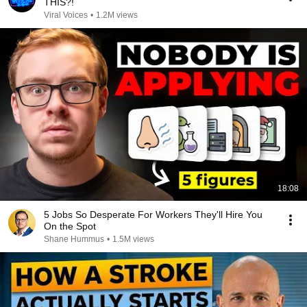
THIS?!
Viral Voices
•
1.2M views
18:08
5 Jobs So Desperate For Workers They'll Hire You
On the Spot
Shane Hummus
•
1.5M views