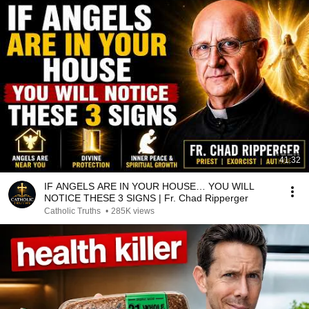
41:32
IF ANGELS ARE IN YOUR HOUSE… YOU WILL
NOTICE THESE 3 SIGNS | Fr. Chad Ripperger
Catholic Truths
•
285K views