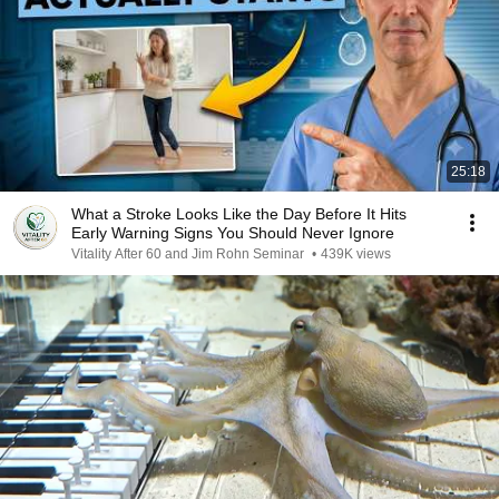
25:18
What a Stroke Looks Like the Day Before It Hits
Early Warning Signs You Should Never Ignore
Vitality After 60 and Jim Rohn Seminar
•
439K views