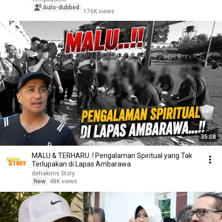
Auto-dubbed
176K views
35:08
MALU & TERHARU..! Pengalaman Spiritual yang Tak
Terlupakan di Lapas Ambarawa
deHakims Story
New
48K views