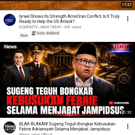
17:27
Israel Shows Its Strength Amid Iran Conflict, Is It Truly
Ready to Help the US Attack?
KOMPASTV JAWA TIMUR
•
841 views
Auto-dubbed
New
21:32
BLAK-BLAKAN! Sugeng Teguh Bongkar Kebusukan
Febrie Adriansyah Selama Menjabat Jampidsus
iNews Jatim Official