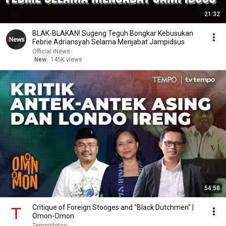
21:32
BLAK-BLAKAN! Sugeng Teguh Bongkar Kebusukan
Febrie Adriansyah Selama Menjabat Jampidsus
Official iNews
New
145K views
54:58
Critique of Foreign Stooges and "Black Dutchmen" |
Omon-Omon
Tempodotco