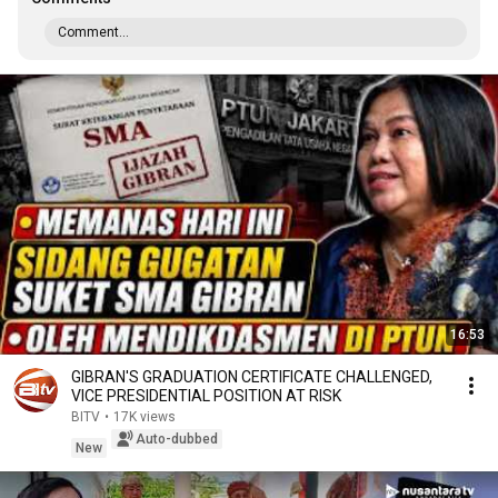
Comment...
16:53
GIBRAN'S GRADUATION CERTIFICATE CHALLENGED,
VICE PRESIDENTIAL POSITION AT RISK
BITV
•
17K views
Auto-dubbed
New