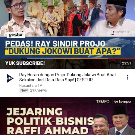
23:51
Ray Heran dengan Projo: Dukung Jokowi Buat Apa?
Sekalian Jadi Raja-Raja Saja! | GESTUR
Nusantara TV
New
29K views