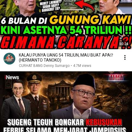
50:24
KALAU PUNYA UANG 54 TRILIUN, MAU BUAT APA⁉️
(HERMANTO TANOKO)
CURHAT BANG Denny Sumargo
•
4.7M views