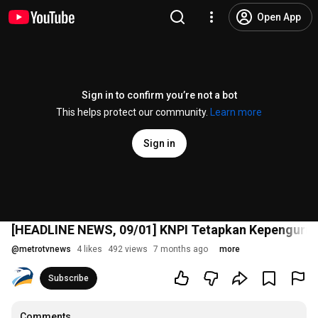
Open App
Sign in to confirm you’re not a bot
This helps protect our community.
Learn more
Sign in
[HEADLINE NEWS, 09/01] KNPI Tetapkan Kepengurus
@
metrotvnews
4 likes
492 views
7 months ago
more
Subscribe
Comments