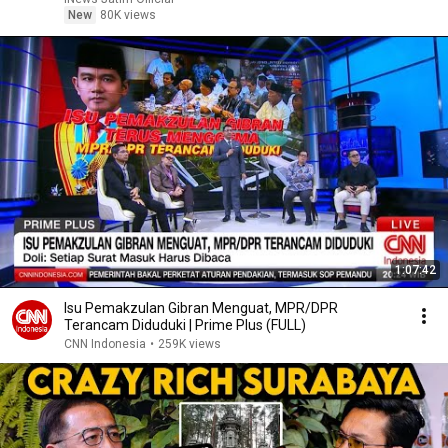
New
80K views
1:07:42
Isu Pemakzulan Gibran Menguat, MPR/DPR
Terancam Diduduki | Prime Plus (FULL)
CNN Indonesia
•
259K views