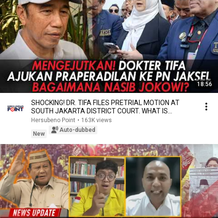
18:56
SHOCKING! DR. TIFA FILES PRETRIAL MOTION AT
SOUTH JAKARTA DISTRICT COURT. WHAT IS
JOKOWI'S FATE?
Hersubeno Point
•
163K views
Auto-dubbed
New