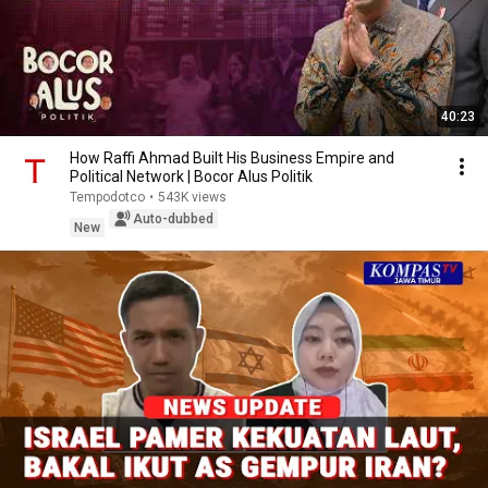
40:23
How Raffi Ahmad Built His Business Empire and
Political Network | Bocor Alus Politik
Tempodotco
•
543K views
Auto-dubbed
New