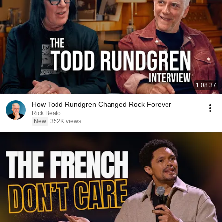
1:08:37
How Todd Rundgren Changed Rock Forever
Rick Beato
New
352K views