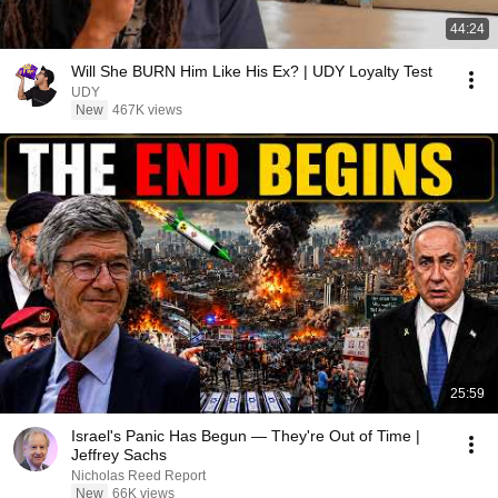
44:24
Will She BURN Him Like His Ex? | UDY Loyalty Test
UDY
New
467K views
25:59
Israel's Panic Has Begun — They're Out of Time |
Jeffrey Sachs
Nicholas Reed Report
New
66K views