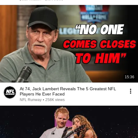
15:36
At 74, Jack Lambert Reveals The 5 Greatest NFL
Players He Ever Faced
NFL Runway
•
258K views