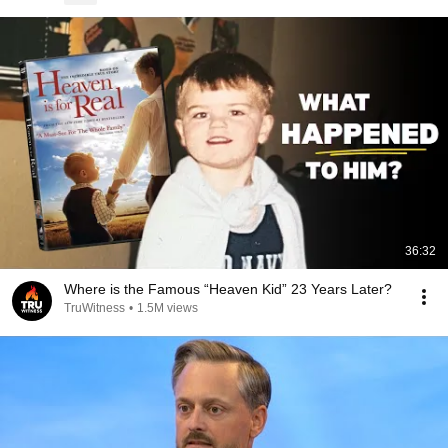
36:32
Where is the Famous “Heaven Kid” 23 Years Later?
TruWitness
•
1.5M views