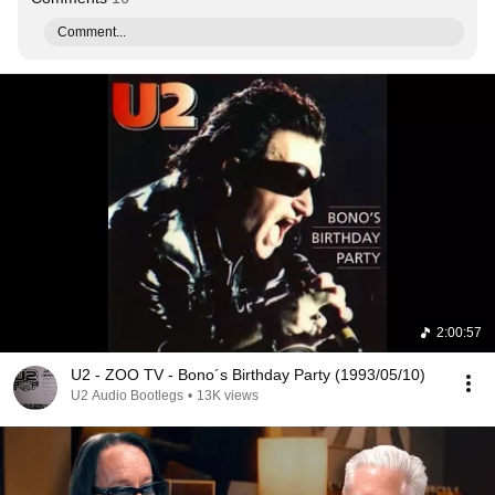
Comment...
2:00:57
U2 - ZOO TV - Bono´s Birthday Party (1993/05/10)
U2 Audio Bootlegs
•
13K views