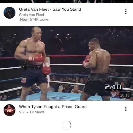
Greta Van Fleet - Saw You Stand
Greta Van Fleet
New
574K views
28:13
When Tyson Fought a Prison Guard
VS+
•
1M views