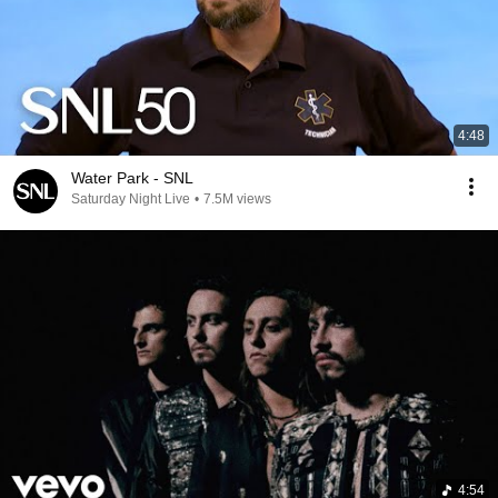
4:48
Water Park - SNL
Saturday Night Live
•
7.5M views
4:54