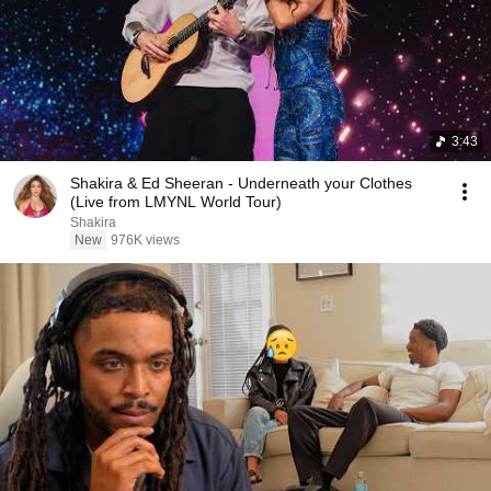
3:43
Shakira & Ed Sheeran - Underneath your Clothes
(Live from LMYNL World Tour)
Shakira
New
976K views