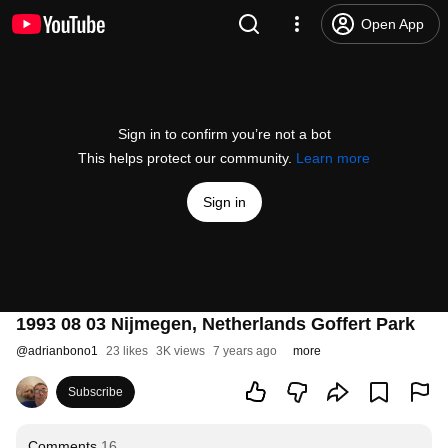
Open App
Sign in to confirm you’re not a bot
This helps protect our community.
Learn more
Sign in
1993 08 03 Nijmegen, Netherlands Goffert Park
@
adrianbono1
23 likes
3K views
7 years ago
more
Subscribe
Comments
16