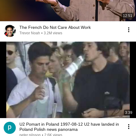
12:51
The French Do Not Care About Work
Trevor Noah
•
3.2M views
3:39
U2 Pomart in Poland 1997-08-12 U2 have landed in
Poland Polish news panorama
peter nilsson
•
2.6K views