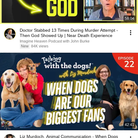
58:04
Doctor Stabbed 13 Times During Murder Attempt -
Then God Showed Up | Near Death Experience
Imagine Heaven Podcast with John Burke
New
84K views
42:41
Liz Murdoch, Animal Communication - When Dogs