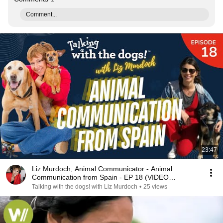
Comment...
23:47
Liz Murdoch, Animal Communicator - Animal
Communication from Spain - EP 18 (VIDEO
PODCAST)
Talking with the dogs! with Liz Murdoch
•
25 views