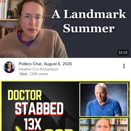
34:33
Politics Chat, August 6, 2026
Heather Cox Richardson
New
238K views