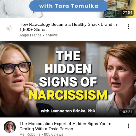
27:54
How Rawcology Became a Healthy Snack Brand in
1,500+ Stores
Angel France
•
7 views
1:03:21
The Manipulation Expert: 4 Hidden Signs You’re
Dealing With a Toxic Person
Mel Robbins
•
805K views