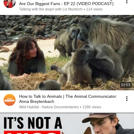
Are Our Biggest Fans - EP 22 (VIDEO PODCAST)
Talking with the dogs! with Liz Murdoch
•
124 views
52:03
How to Talk to Animals | The Animal Communicator:
Anna Breytenbach
Wild Habitat - Nature Documentaries
•
128K views