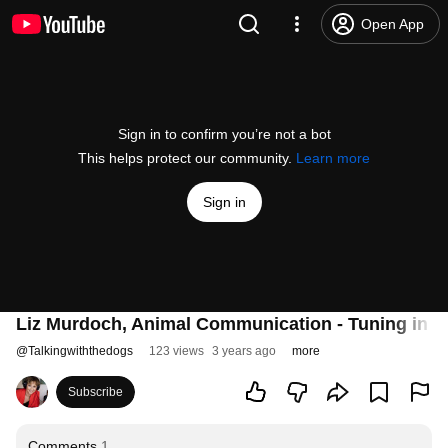
Open App
Sign in to confirm you’re not a bot
This helps protect our community.
Learn more
Sign in
Liz Murdoch, Animal Communication - Tuning in to
@
Talkingwiththedogs
123 views
3 years ago
more
Subscribe
Comments
1