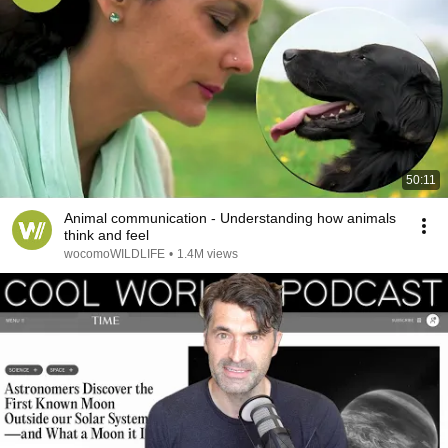
50:11
Animal communication - Understanding how animals
think and feel
wocomoWILDLIFE
•
1.4M views