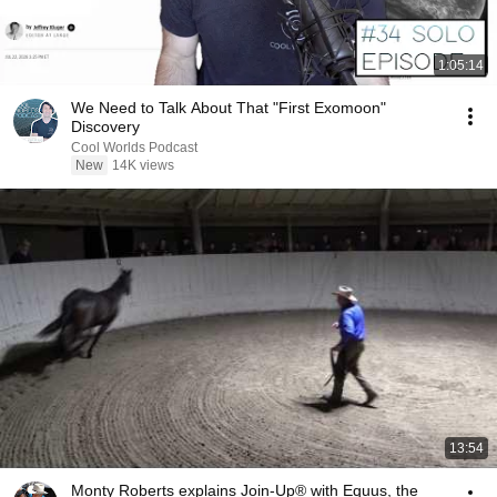
1:05:14
We Need to Talk About That "First Exomoon"
Discovery
Cool Worlds Podcast
New
14K views
13:54
Monty Roberts explains Join-Up® with Equus, the