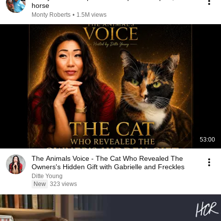
horse
Monty Roberts
•
1.5M views
53:00
The Animals Voice - The Cat Who Revealed The
Owners's Hidden Gift with Gabrielle and Freckles
Ditte Young
New
323 views