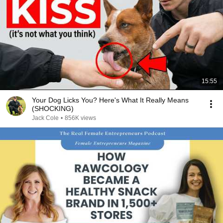
15:55
Your Dog Licks You? Here's What It Really Means
(SHOCKING)
Jack Cole
•
856K views