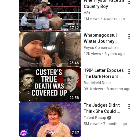
When Tyson Faced a 
Country Boy
VS+
1M views
•
4 weeks ago
27:42
Whapmagoostui 
Winter Journey 
2021
Eeyou Conservation
12K views
•
3 years ago
25:46
1904 Letter Exposes 
The Dark Horrors 
behind Custer's 
Battlefield Dose
battle at Little 
391K views
•
8 months ago
Bighorn 
22:58
The Judges Didn't 
Think She Could 
Sing... But Then She 
Talent Recap
Opened Her Mouth!
5M views
•
7 months ago
7:57