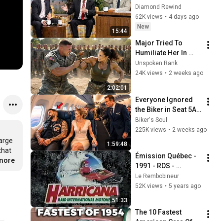
Funniest! #2
Diamond Rewind
62K views
•
4 days ago
New
15:44
Major Tried To 
Humiliate Her In 
Front Of 300 
Unspoken Rank
Soldiers — Then She 
24K views
•
2 weeks ago
Shocked Everyone
2:02:01
Everyone Ignored 
the Biker in Seat 5A 
— Until the Captain 
Biker's Soul
Needed a Combat 
225K views
•
2 weeks ago
Pilot
arge 
1:59:48
hat 
Émission Québec - 
.more
1991 - RDS - 
Harricana Raid 
Le Rembobineur
International 
52K views
•
5 years ago
Motoneige 
51:33
(Complet)
The 10 Fastest 