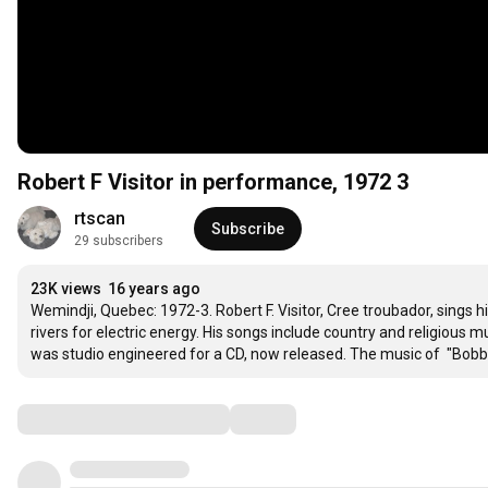
Robert F Visitor in performance, 1972 3
rtscan
Subscribe
29 subscribers
23K views
16 years ago
Wemindji, Quebec: 1972-3. Robert F. Visitor, Cree troubador, sings h
rivers for electric energy. His songs include country and religious m
was studio engineered for a CD, now released. The music of  "Bobb
Comments