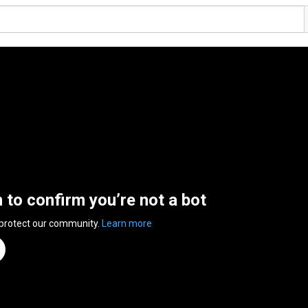
n to confirm you’re not a bot
 protect our community.
Learn more