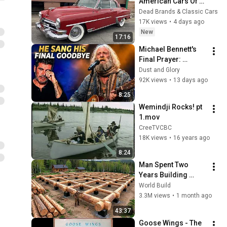
American Cars Of 
1954, Before Muscle 
Dead Brands & Classic Cars
Cars Existed
17K views
•
4 days ago
New
17:16
Michael Bennett's 
Final Prayer: 
"Echoes in the 
Dust and Glory
Endless Night" The 
92K views
•
13 days ago
Heartbreaking 
8:25
Farewell
Wemindji Rocks! pt 
1.mov
CreeTVCBC
18K views
•
16 years ago
8:24
Man Spent Two 
Years Building 
HUGE Wooden 
World Build
House for his 
3.3M views
•
1 month ago
Family | Start to 
43:37
Finish by 
Goose Wings - The 
@bjornbrenton