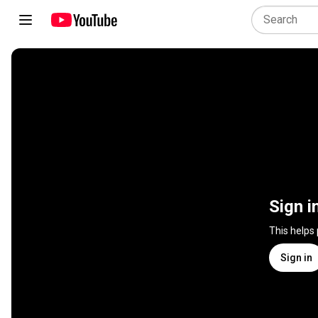
Sign i
This helps
Sign in