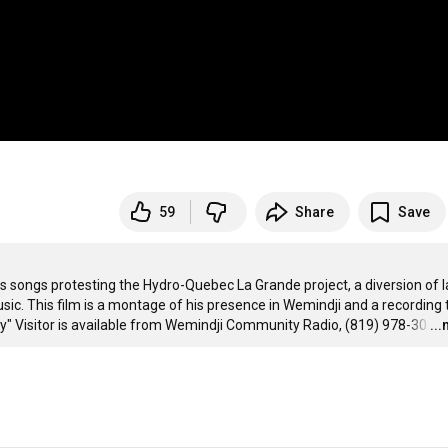
59
Share
Save
is songs protesting the Hydro-Quebec La Grande project, a diversion of l
usic. This film is a montage of his presence in Wemindji and a recording t
y" Visitor is available from Wemindji Community Radio, (819) 978-30
…
..