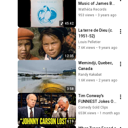
Music of James Bay 
(1981) Cree/Ojibwe
Wathéča Records
953 views
•
3 years ago
45:42
La terre de Dieu (c. 
1951-52)
Louis Pelletier
7.6K views
•
9 years ago
12:35
Wemindji, Quebec, 
Canada
Randy Kakabat
1.6K views
•
2 years ago
3:58
Tim Conway's 
FUNNIEST Jokes On 
The Tonight Show
Comedy Gold Clips
653K views
•
1 month ago
9:19