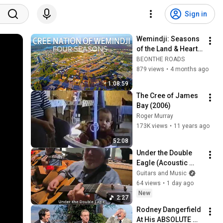
Sign in
Wemindji: Seasons 
of the Land & Heart 
(2022-2026)
BEONTHE ROADS
879 views
•
4 months ago
1:08:59
The Cree of James 
Bay (2006)
Roger Murray
173K views
•
11 years ago
52:08
Under the Double 
Eagle (Acoustic 
Guitar)
Guitars and Music
64 views
•
1 day ago
New
2:27
Rodney Dangerfield 
At His ABSOLUTE 