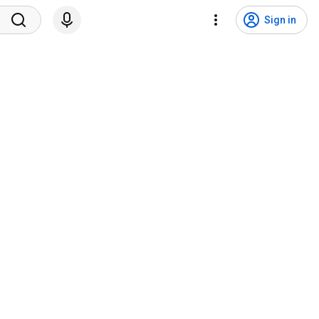
Sign in