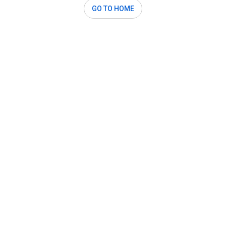
GO TO HOME