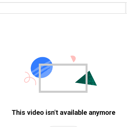
This video isn't available anymore