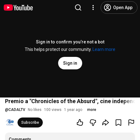
Open App
Sign in to confirm you’re not a bot
This helps protect our community.
Learn more
Sign in
Premio a "Chronicles of the Absurd", cine independi
@
CADALTV
No likes
100 views
1 year ago
more
Subscribe
Comments