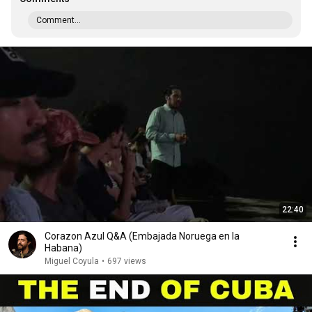
Comment...
22:40
Corazon Azul Q&A (Embajada Noruega en la
Habana)
Miguel Coyula
•
697 views