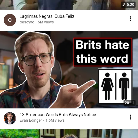
5:20
Lagrimas Negras, Cuba Feliz
oesoyyo
•
5M views
20:11
13 American Words Brits Always Notice
Evan Edinger
•
1.6M views