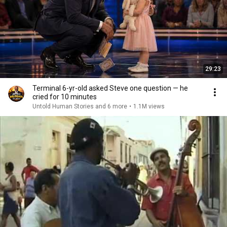
29:23
Terminal 6-yr-old asked Steve one question — he
cried for 10 minutes
Untold Human Stories and 6 more
•
1.1M views