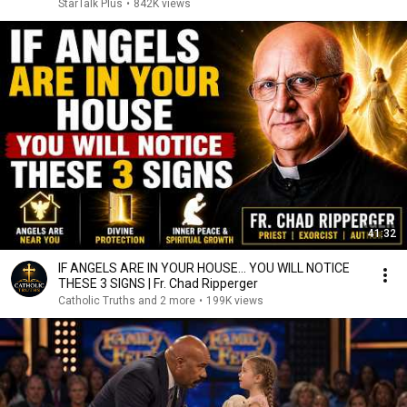
StarTalk Plus
•
842K views
41:32
IF ANGELS ARE IN YOUR HOUSE… YOU WILL NOTICE
THESE 3 SIGNS | Fr. Chad Ripperger
Catholic Truths and 2 more
•
199K views