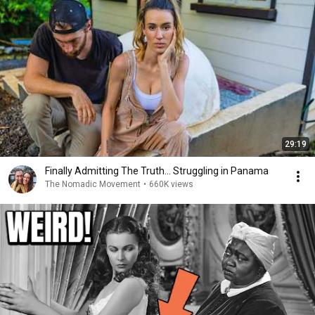
29:19
Finally Admitting The Truth… Struggling in Panama
The Nomadic Movement
•
660K views