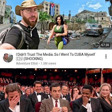
57:20
I Didn’t Trust The Media..So I Went To CUBA Myself
🇨🇺 (SHOCKING)
Adventure Elliot
•
1.5M views