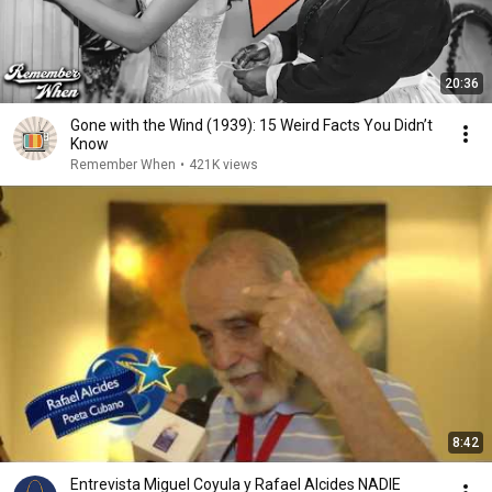
20:36
Gone with the Wind (1939): 15 Weird Facts You Didn’t
Know
Remember When
•
421K views
8:42
Entrevista Miguel Coyula y Rafael Alcides NADIE