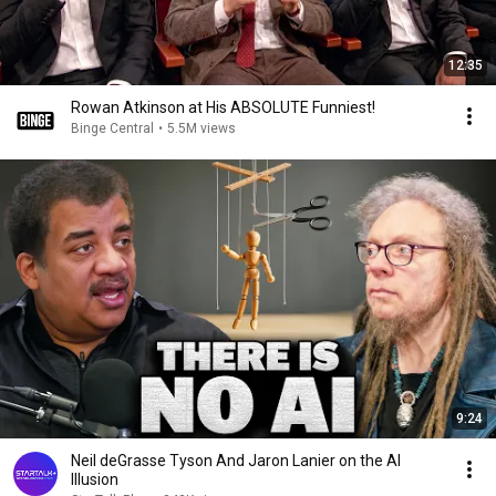
12:35
Rowan Atkinson at His ABSOLUTE Funniest!
Binge Central
•
5.5M views
9:24
Neil deGrasse Tyson And Jaron Lanier on the AI
Illusion