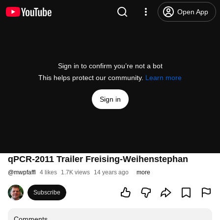
Open App
Sign in to confirm you’re not a bot
This helps protect our community.
Learn more
Sign in
qPCR-2011 Trailer Freising-Weihenstephan
@
mwpfaffl
4 likes
1.7K views
14 years ago
more
Subscribe
Comments