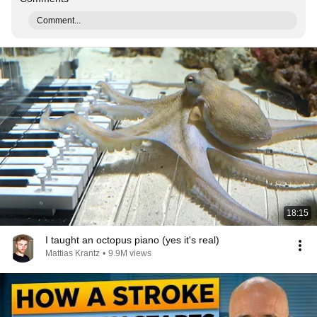
Comment...
18:15
I taught an octopus piano (yes it's real)
Mattias Krantz
•
9.9M views