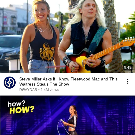
9:49
Steve Miller Asks if I Know Fleetwood Mac and This
Waitress Steals The Show
DØVYDAS
•
1.4M views