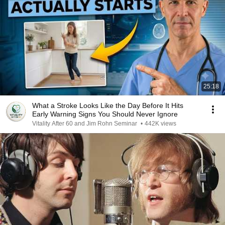
25:18
What a Stroke Looks Like the Day Before It Hits
Early Warning Signs You Should Never Ignore
Vitality After 60 and Jim Rohn Seminar
•
442K views