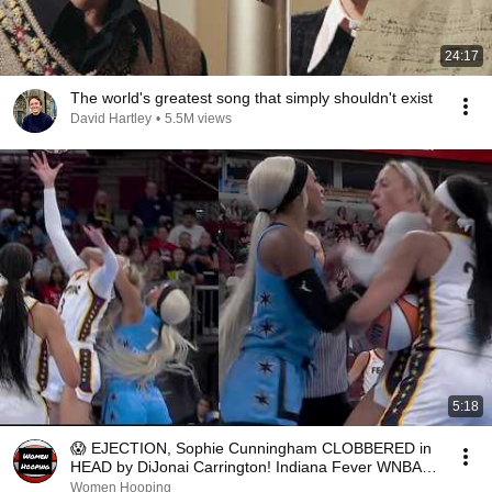
24:17
The world's greatest song that simply shouldn't exist
David Hartley
•
5.5M views
5:18
😱 EJECTION, Sophie Cunningham CLOBBERED in
HEAD by DiJonai Carrington! Indiana Fever WNBA
basketball
Women Hooping