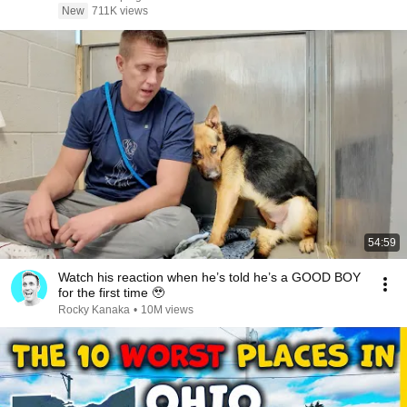
New
711K views
54:59
Watch his reaction when he’s told he’s a GOOD BOY
for the first time 🥹
Rocky Kanaka
•
10M views