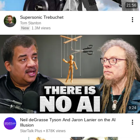
21:56
Supersonic Trebuchet
Tom Stanton
New
1.3M views
9:24
Neil deGrasse Tyson And Jaron Lanier on the AI
Illusion
StarTalk Plus
•
878K views