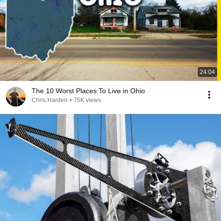
24:04
The 10 Worst Places To Live in Ohio
Chris Harden
•
75K views