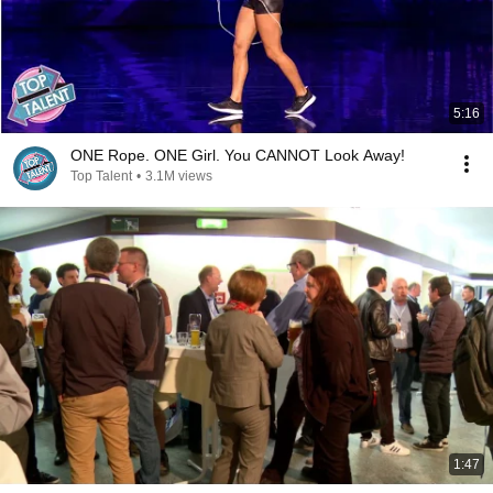
5:16
ONE Rope. ONE Girl. You CANNOT Look Away!
Top Talent
•
3.1M views
1:47