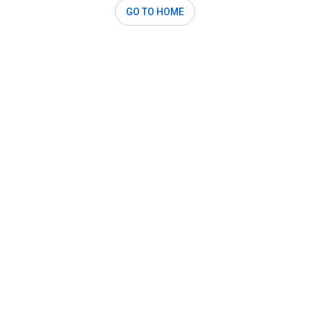
GO TO HOME