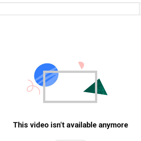
This video isn't available anymore