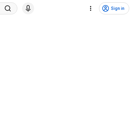
Sign in