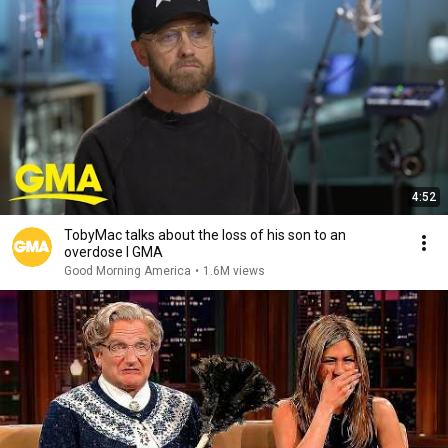
4:52
TobyMac talks about the loss of his son to an
overdose l GMA
Good Morning America
•
1.6M views