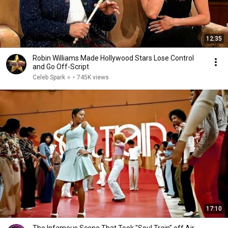
12:35
Robin Williams Made Hollywood Stars Lose Control
and Go Off-Script
Celeb Spark ⭐
•
745K views
17:10