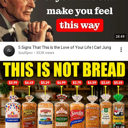
24:49
5 Signs That This Is the Love of Your Life | Carl Jung
SoulSync
•
552K views
31:08