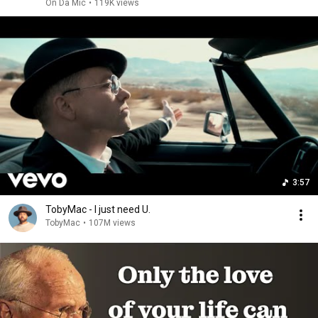
On Da Mic
•
119K views
3:57
TobyMac - I just need U.
TobyMac
•
107M views