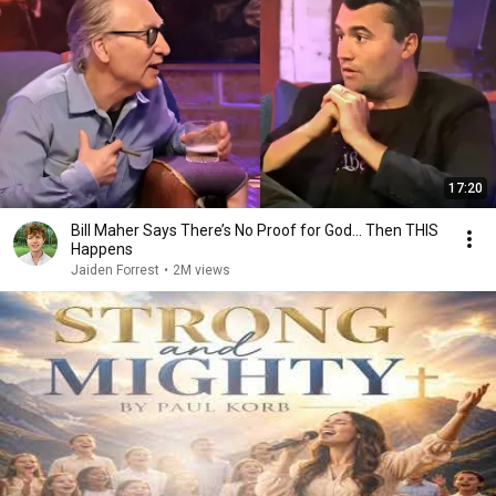
17:20
Bill Maher Says There’s No Proof for God... Then THIS
Happens
Jaiden Forrest
•
2M views