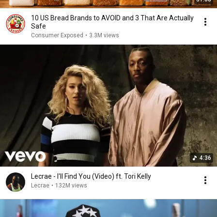
10 US Bread Brands to AVOID and 3 That Are Actually
Safe
Consumer Exposed
•
3.3M views
4:36
Lecrae - I'll Find You (Video) ft. Tori Kelly
Lecrae
•
132M views