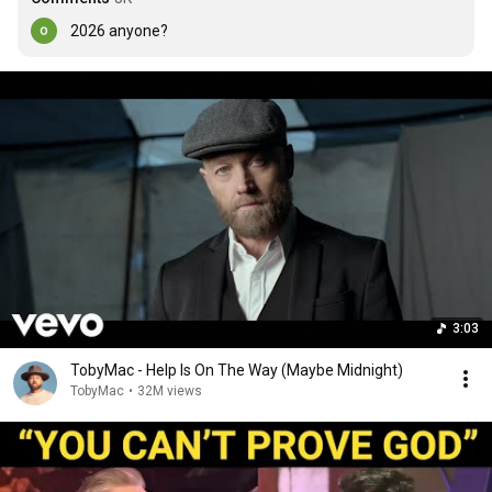
2026 anyone?
3:03
TobyMac - Help Is On The Way (Maybe Midnight)
TobyMac
•
32M views