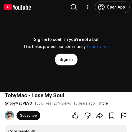
Open App
Sign in to confirm you’re not a bot
This helps protect our community.
Learn more
Sign in
TobyMac - Lose My Soul
@
TobyMacVEVO
150K likes
27M views
16 years ago
more
Subscribe
Comments
8K