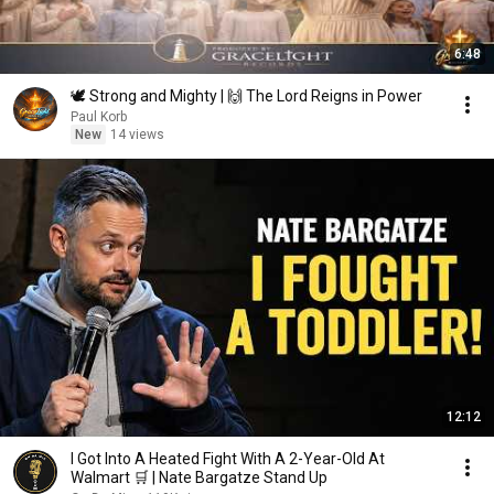
6:48
🕊️ Strong and Mighty | 🙌 The Lord Reigns in Power
Paul Korb
New
14 views
12:12
I Got Into A Heated Fight With A 2-Year-Old At
Walmart 🛒 | Nate Bargatze Stand Up