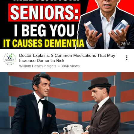
26:18
Doctor Explains: 9 Common Medications That May
Increase Dementia Risk
William Health Insights
•
386K views