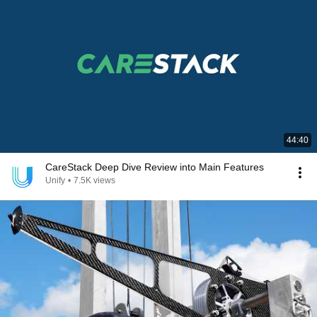
44:40
CareStack Deep Dive Review into Main Features
Unify
•
7.5K views