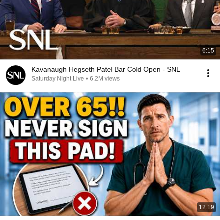
6:15
Kavanaugh Hegseth Patel Bar Cold Open - SNL
Saturday Night Live
•
6.2M views
12:19