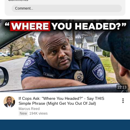
Comment...
22:13
If Cops Ask: "Where You Headed?" - Say THIS
Simple Phrase (Might Get You Out Of Jail)
Marcus Reed
New
194K views