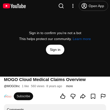
Open App
Sign in to confirm you’re not a bot
This helps protect our community.
Learn more
Sign in
MOGO Cloud Medical Claims Overview
@
MOGOInc
1 like
560 views
8 years ago
more
Subscribe
Comments