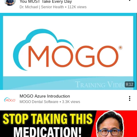
You MUST Take Every Day
Dr. Michael | Senior Health
•
112K views
8:12
MOGO Azure Introduction
MOGO Dental Software
•
3.3K views