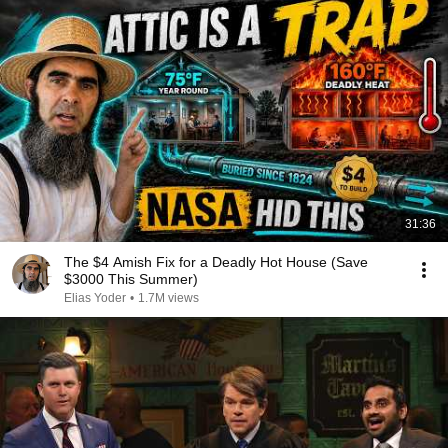
31:36
The $4 Amish Fix for a Deadly Hot House (Save
$3000 This Summer)
Elias Yoder
•
1.7M views