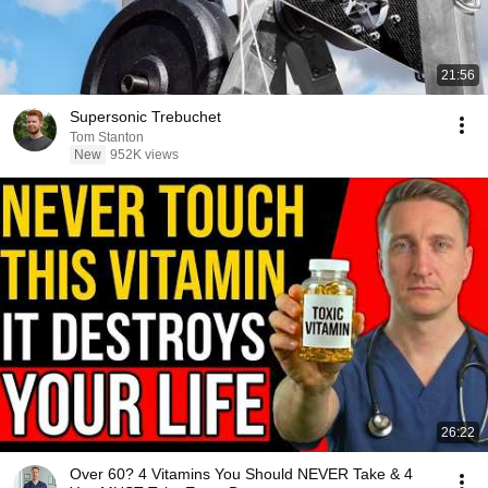
21:56
Supersonic Trebuchet
Tom Stanton
New
952K views
26:22
Over 60? 4 Vitamins You Should NEVER Take & 4