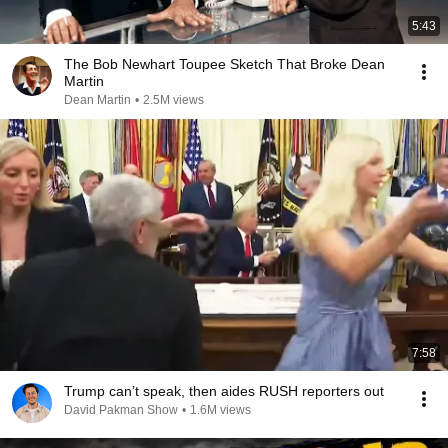
5:43
The Bob Newhart Toupee Sketch That Broke Dean
Martin
Dean Martin
•
2.5M views
7:58
Trump can’t speak, then aides RUSH reporters out
David Pakman Show
•
1.6M views