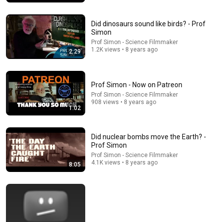
Did dinosaurs sound like birds? - Prof
Simon
Prof Simon - Science Filmmaker
1.2K views • 8 years ago
2:29
Prof Simon - Now on Patreon
Prof Simon - Science Filmmaker
908 views • 8 years ago
1:02
32:27
Did nuclear bombs move the Earth? -
9/11: The Man Who Told President Bush "America is
Prof Simon
Under Attack" | Andrew Card
Prof Simon - Science Filmmaker
American Veterans Center
•
2.1M views
4.1K views • 8 years ago
8:05