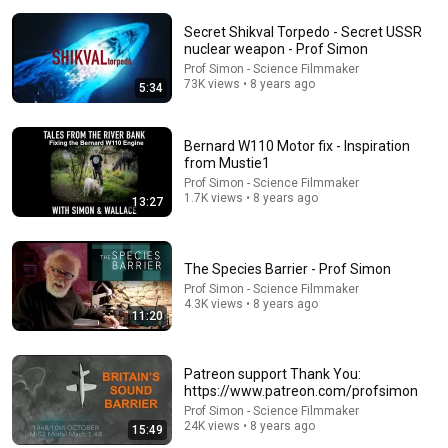
Secret Shikval Torpedo - Secret USSR
nuclear weapon - Prof Simon
Prof Simon - Science Filmmaker
73K views • 8 years ago
5:34
Bernard W110 Motor fix - Inspiration
37:28
from Mustie1
Prof Simon - Science Filmmaker
Black Hat USA 2026: The 'Breaking' News: The
1.7K views • 8 years ago
13:27
OpenAI–Hugging Face Incident
Black Hat
New
210K views
The Species Barrier - Prof Simon
Prof Simon - Science Filmmaker
4.3K views • 8 years ago
11:20
Patreon support Thank You:
https://www.patreon.com/profsimon
Prof Simon - Science Filmmaker
24K views • 8 years ago
15:49