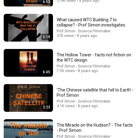
279K views • 8 years ago
12:38
6:53
Recovered Footage Shows Doomed TV Crews Final
Moments (Mt Unzen 1991)
What caused WTC Building 7 to
The Raven's Eye
•
744K views
collapse? - Prof Simon investigates.
Prof Simon - Science Filmmaker
37K views • 8 years ago
5:19
The Hollow Tower - facts not fiction on
the WTC design.
Prof Simon - Science Filmmaker
7.5K views • 8 years ago
6:45
'The Chinese satellite that fell to Earth' -
Prof Simon
Prof Simon - Science Filmmaker
19:00
4.1K views • 8 years ago
2:23
The Most Confusing Scene in The Matrix Explained
Narrative Signals
•
198K views
The Miracle on the Hudson? - The facts
- Prof Simon.
Prof Simon - Science Filmmaker