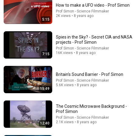
How to make a UFO video - Prof Simon
Prof Simon - Science Filmmaker
2K views • 8 years ago
5:15
Spies in the Sky? - Secret CIA and NASA
projects - Prof Simon
Prof Simon - Science Filmmaker
16K views • 8 years ago
7:15
14:58
JFK | X Outlines a Massive Plot in Dallas | Warner Bros.
Rewind
Britain's Sound Barrier - Prof Simon
Warner Bros. Rewind
•
2.5M views
Prof Simon - Science Filmmaker
5.6K views • 8 years ago
15:49
The Cosmic Microwave Background -
Prof Simon
Prof Simon - Science Filmmaker
2.1K views • 8 years ago
12:40