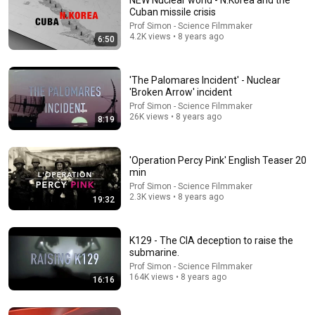
NEW Nuclear world - N.Korea and the
Cuban missile crisis
the world is a stage
Prof Simon - Science Filmmaker
4.2K views • 8 years ago
6:50
'The Palomares Incident' - Nuclear
'Broken Arrow' incident
Prof Simon - Science Filmmaker
26K views • 8 years ago
8:19
'Operation Percy Pink' English Teaser 20
min
Prof Simon - Science Filmmaker
2.3K views • 8 years ago
19:32
29:18
I Escaped the Top of the World Trade Centre
K129 - The CIA deception to raise the
What It Was Like
submarine.
New
188K views
Prof Simon - Science Filmmaker
164K views • 8 years ago
16:16