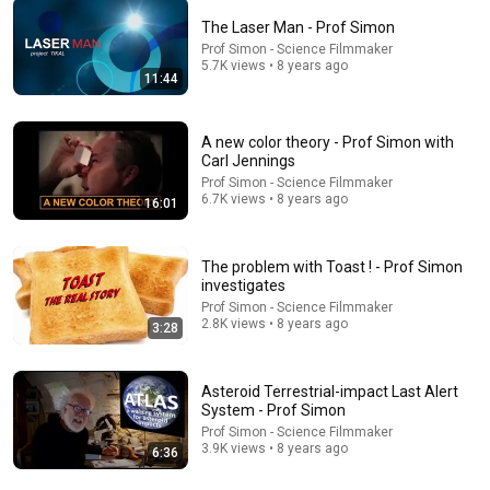
The Laser Man - Prof Simon
Prof Simon - Science Filmmaker
36:55
5.7K views • 8 years ago
11:44
From the archives: Fighter pilots recall mission to take
down Flight 93 on 9/11
A new color theory - Prof Simon with
CBS News
•
723K views
Carl Jennings
Prof Simon - Science Filmmaker
6.7K views • 8 years ago
16:01
The problem with Toast ! - Prof Simon
investigates
Prof Simon - Science Filmmaker
2.8K views • 8 years ago
3:28
Asteroid Terrestrial-impact Last Alert
System - Prof Simon
5:19
Prof Simon - Science Filmmaker
3.9K views • 8 years ago
6:36
HOW BAD WAS THE COMMUNITY / CHEVY CHASE
EXPERIENCE? #insideofyou #joelmchale