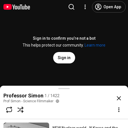
Open App
Sign in to confirm you’re not a bot
This helps protect our community.
Learn more
Sign in
The Lone Gunmen predict 9-11!
Professor Simon
1 / 1422
@
archieoogley
1.9K likes
98K views
16 years ago
more
Prof Simon - Science Filmmaker
Subscribe
Comments
528