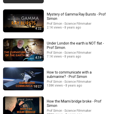
Mystery of Gamma Ray Bursts - Prof
Simon
Prof Simon - Science Filmmaker
2.1K views • 8 years ago
4:22
10:59
Damn... Tyson was Terrifying in His 5th Fight
Under London the earth is NOT flat -
Prof Simon.
VS+
•
941K views
Prof Simon - Science Filmmaker
7.1K views • 8 years ago
4:19
How to communicate with a
submarine? - Prof Simon
Prof Simon - Science Filmmaker
138K views • 8 years ago
10:27
How the Miami bridge broke - Prof
Simon
Prof Simon - Science Filmmaker