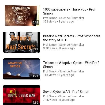
1000 subscribers - Thank you - Prof
53:17
Simon
Prof Simon - Science Filmmaker
Mike Tuohey was the ticket agent at Portland
322 views • 8 years ago
0:18
International Jetport on September 11, 2001.
NEWS CENTER Maine
•
388K views
Britain's Nazi Secrets - Prof Simon tells
the story of HTP.
Prof Simon - Science Filmmaker
3.2K views • 8 years ago
6:21
Telescope Adaptive Optics - With Prof
Simon
Prof Simon - Science Filmmaker
11K views • 8 years ago
4:36
19:51
Soviet Cyber WAR - Prof Simon
Shuttle Columbia Disaster | Flight Director
Prof Simon - Science Filmmaker
7.1K views • 8 years ago
Communications Loop
7:30
Shuttlesource
•
2.4M views