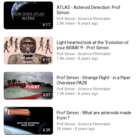
Inside Of You Clips and Inside of You with Michael
ATLAS - Asteroid Detection. Prof
Rosenbaum
•
5.9M views
Simon.
Prof Simon - Science Filmmaker
2.8K views • 8 years ago
6:17
Light hearted look at the 'Evolution of
your BRAIN' !!! - Prof Simon
Prof Simon - Science Filmmaker
1.8K views • 8 years ago
6:11
Prof Simon - Strange Flight - in a Piper
Cherokee PA28
18:03
Prof Simon - Science Filmmaker
1.5K views • 8 years ago
3:27
How Gene Hackman Controls a Scene
Mosaics of Time
•
230K views
Prof Simon - What are asteroids made
from ?
Prof Simon - Science Filmmaker
2K views • 8 years ago
4:29