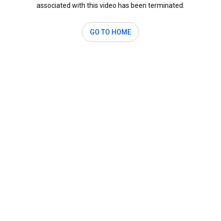
associated with this video has been terminated.
GO TO HOME