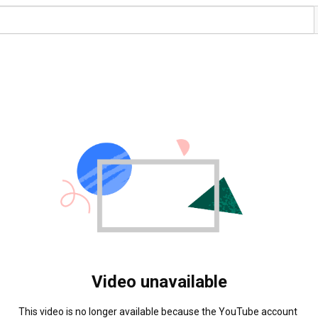
Video unavailable
This video is no longer available because the YouTube account 