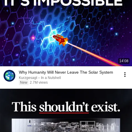
14:08
Why Humanity Will Never Leave The Solar System
Kurzgesagt – In a Nutshell
New
2.7M views