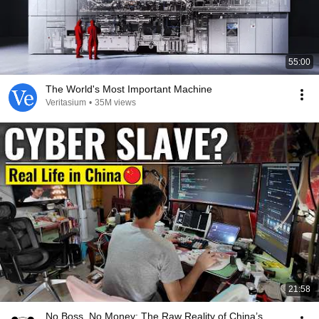
55:00
The World's Most Important Machine
Veritasium
•
35M views
21:58
No Boss, No Money: The Raw Reality of China’s