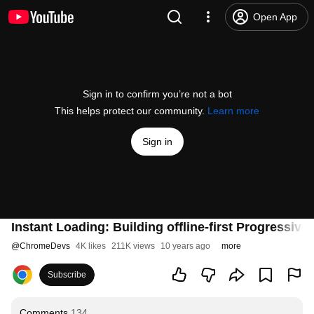
Open App
Sign in to confirm you’re not a bot
This helps protect our community.
Learn more
Sign in
Instant Loading: Building offline-first Progressiv
@
ChromeDevs
4K likes
211K views
10 years ago
more
Subscribe
Comments
134