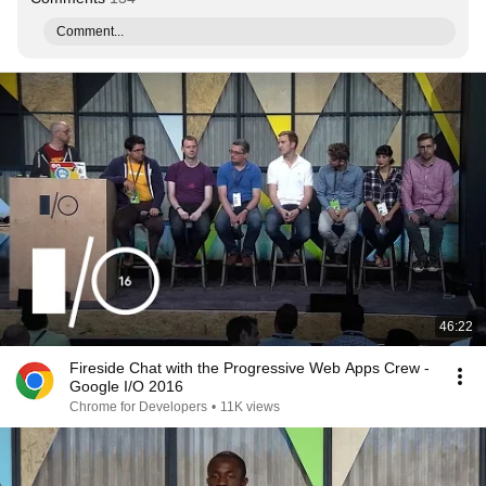
Comment...
46:22
Fireside Chat with the Progressive Web Apps Crew -
Google I/O 2016
Chrome for Developers
•
11K views