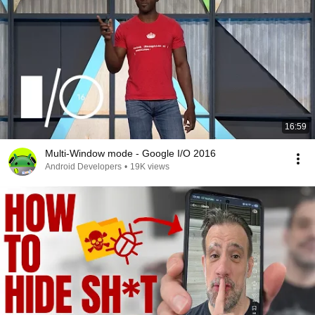
16:59
Multi-Window mode - Google I/O 2016
Android Developers
•
19K views