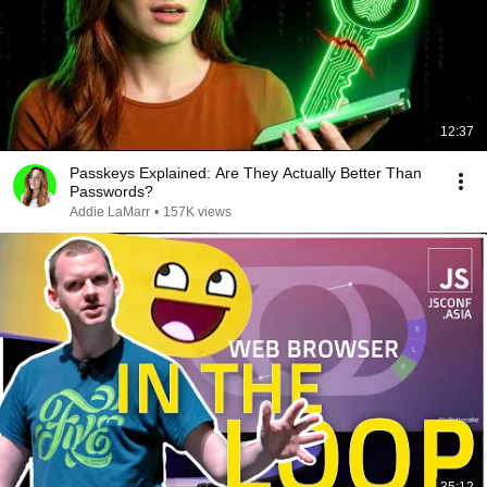
12:37
Passkeys Explained: Are They Actually Better Than
Passwords?
Addie LaMarr
•
157K views