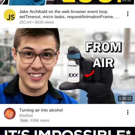
35:12
Jake Archibald on the web browser event loop,
setTimeout, micro tasks, requestAnimationFrame, ...
JSConf
•
802K views
1:30:12
Turning air into alcohol
NileRed
New
636K views