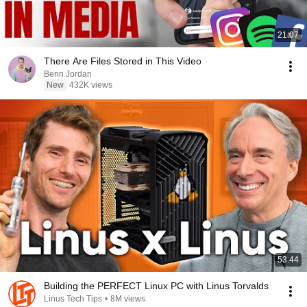
21:07
There Are Files Stored in This Video
Benn Jordan
New
432K views
53:44
Building the PERFECT Linux PC with Linus Torvalds
Linus Tech Tips
•
8M views