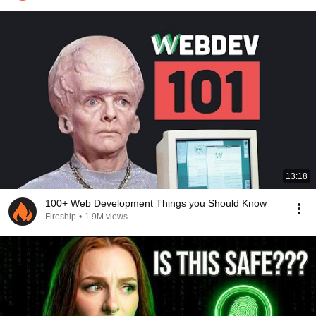
13:18
100+ Web Development Things you Should Know
Fireship
•
1.9M views