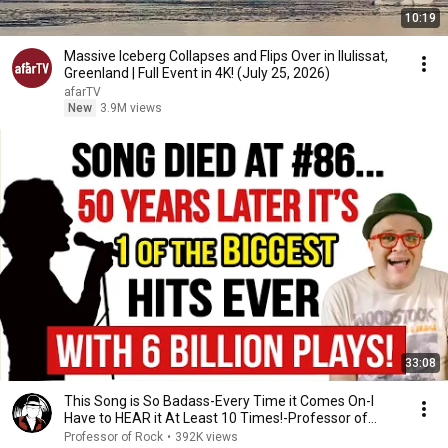
10:19
Massive Iceberg Collapses and Flips Over in Ilulissat,
Greenland | Full Event in 4K! (July 25, 2026)
afarTV
New
3.9M views
33:08
This Song is So Badass-Every Time it Comes On-I
Have to HEAR it At Least 10 Times!-Professor of
Rock
Professor of Rock
•
392K views