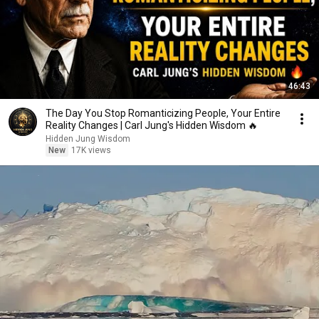
46:43
The Day You Stop Romanticizing People, Your Entire
Reality Changes | Carl Jung's Hidden Wisdom 🔥
Hidden Jung Wisdom
New
17K views