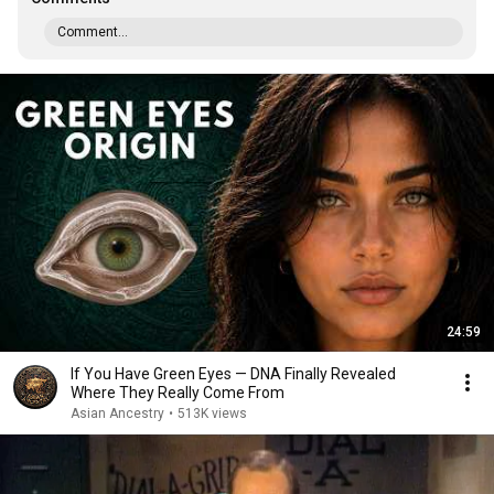
Comment...
24:59
If You Have Green Eyes — DNA Finally Revealed
Where They Really Come From
Asian Ancestry
•
513K views