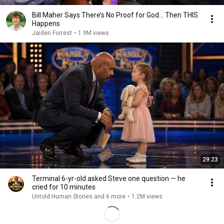
Bill Maher Says There’s No Proof for God... Then THIS
Happens
Jaiden Forrest
•
1.9M views
29:23
Terminal 6-yr-old asked Steve one question — he
cried for 10 minutes
Untold Human Stories and 6 more
•
1.2M views