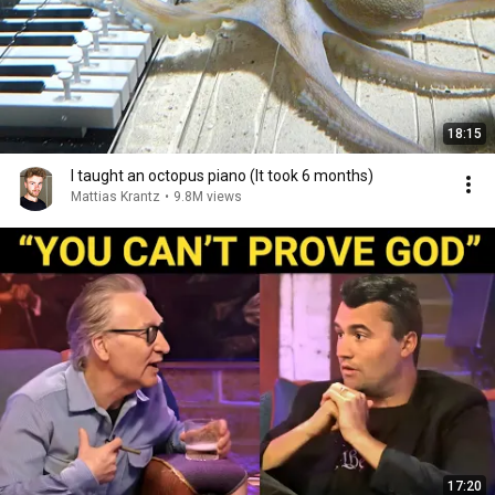
18:15
I taught an octopus piano (It took 6 months)
Mattias Krantz
•
9.8M views
17:20