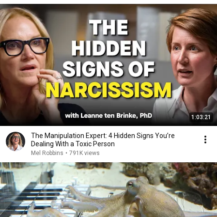
1:03:21
The Manipulation Expert: 4 Hidden Signs You’re
Dealing With a Toxic Person
Mel Robbins
•
791K views