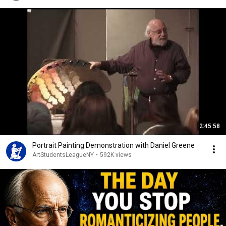
2:45:58
Portrait Painting Demonstration with Daniel Greene
ArtStudentsLeagueNY
•
592K views