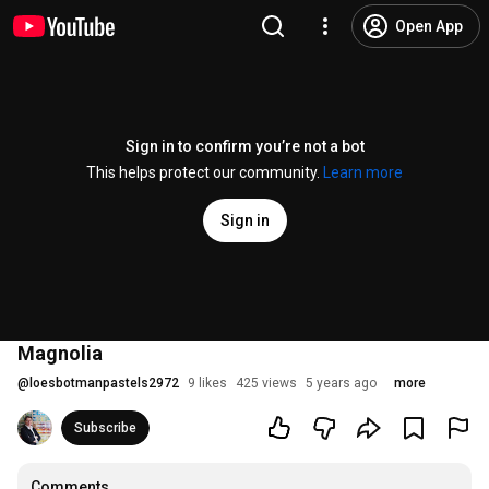
Open App
Sign in to confirm you’re not a bot
This helps protect our community.
Learn more
Sign in
Magnolia
@
loesbotmanpastels2972
9 likes
425 views
5 years ago
more
Subscribe
Comments