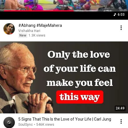
6:03
#Abhang #MajeMahera
Vishakha Hari
New
1.3K views
24:49
5 Signs That This Is the Love of Your Life | Carl Jung
SoulSync
•
546K views