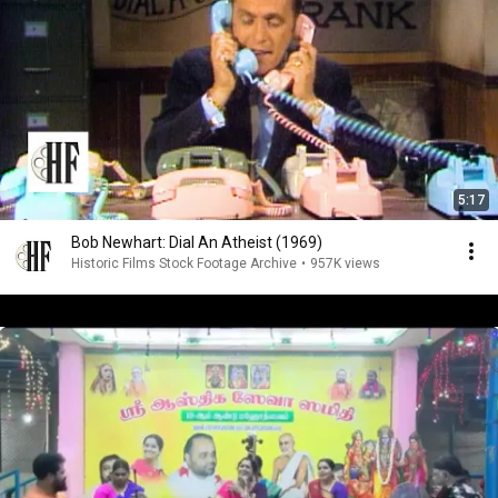
5:17
Bob Newhart: Dial An Atheist (1969)
Historic Films Stock Footage Archive
•
957K views