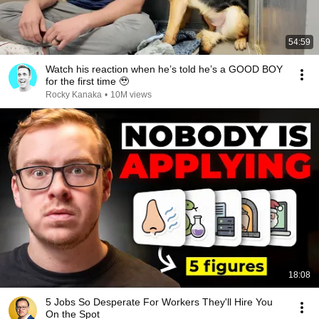
54:59
Watch his reaction when he’s told he’s a GOOD BOY
for the first time 🥹
Rocky Kanaka
•
10M views
18:08
5 Jobs So Desperate For Workers They'll Hire You
On the Spot