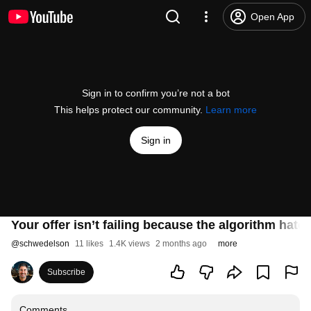
Open App
Sign in to confirm you’re not a bot
This helps protect our community.
Learn more
Sign in
Your offer isn’t failing because the algorithm hate
@
schwedelson
11 likes
1.4K views
2 months ago
more
Subscribe
Comments