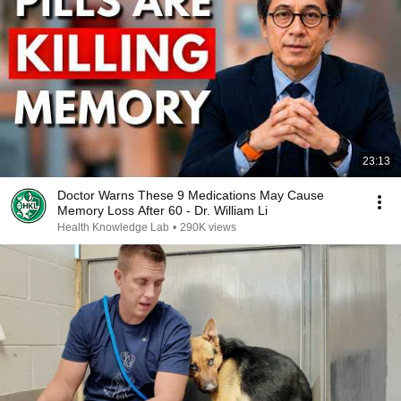
23:13
Doctor Warns These 9 Medications May Cause
Memory Loss After 60 - Dr. William Li
Health Knowledge Lab
•
290K views