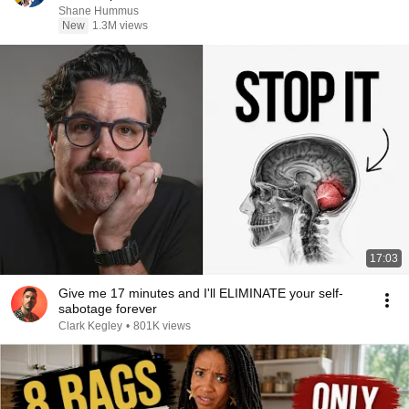
Shane Hummus
New
1.3M views
17:03
Give me 17 minutes and I'll ELIMINATE your self-
sabotage forever
Clark Kegley
•
801K views