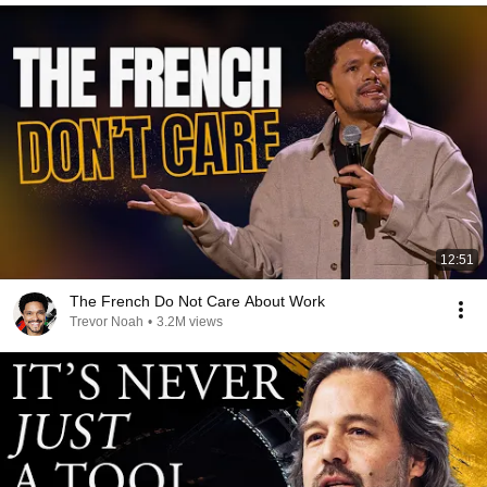
12:51
The French Do Not Care About Work
Trevor Noah
•
3.2M views