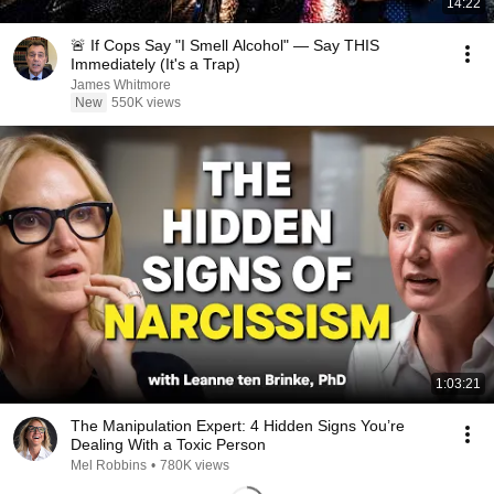
14:22
🚨 If Cops Say "I Smell Alcohol" — Say THIS
Immediately (It's a Trap)
James Whitmore
New
550K views
1:03:21
The Manipulation Expert: 4 Hidden Signs You’re
Dealing With a Toxic Person
Mel Robbins
•
780K views