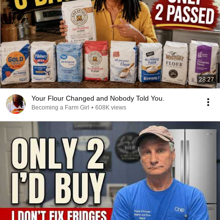
28:27
Your Flour Changed and Nobody Told You.
Becoming a Farm Girl
•
608K views