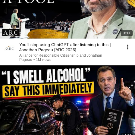
18:00
You’ll stop using ChatGPT after listening to this |
Jonathan Pageau [ARC 2026]
Alliance for Responsible Citizenship and Jonathan
Pageau
•
1M views