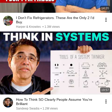
14:26
I Don't Fix Refrigerators. These Are the Only 2 I'd
Buy.
Harper & Knowles
•
1.3M views
19:57
How To Think SO Clearly People Assume You're
Brilliant
Sandeep Swadia
•
1.2M views