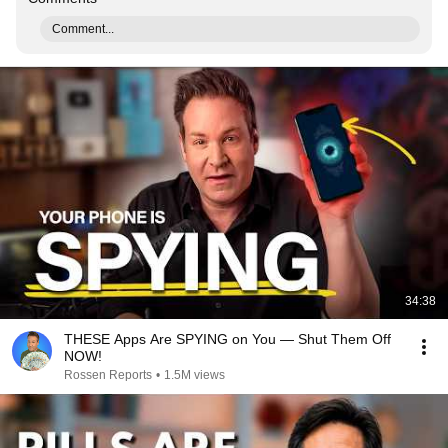
Comment...
34:38
THESE Apps Are SPYING on You — Shut Them Off
NOW!
Rossen Reports
•
1.5M views