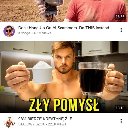
16:56
Don't Hang Up On AI Scammers. Do THIS Instead.
Kitboga
•
4.5M views
13:18
98% BIERZE KREATYNĘ ŹLE
STALOWY SZOK
•
221K views