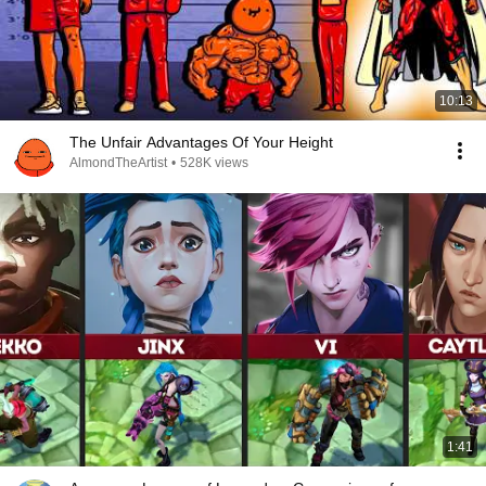
10:13
The Unfair Advantages Of Your Height
AlmondTheArtist
•
528K views
1:41