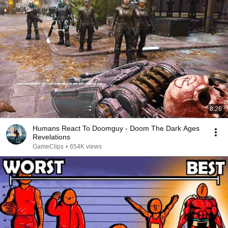
8:26
Humans React To Doomguy - Doom The Dark Ages
Revelations
GameClips
•
654K views