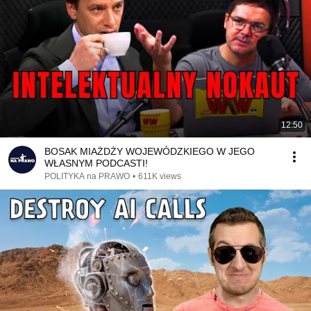
12:50
BOSAK MIAŻDŻY WOJEWÓDZKIEGO W JEGO
WŁASNYM PODCASTI!
POLITYKA na PRAWO
•
611K views