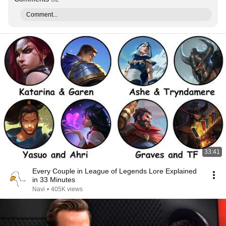
Comment...
33:41
Every Couple in League of Legends Lore Explained
in 33 Minutes
Navi
•
405K views