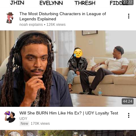
23:22
The Most Disturbing Characters in League of
Legends Explained
noah explains
•
126K views
44:24
Will She BURN Him Like His Ex? | UDY Loyalty Test
UDY
New
170K views