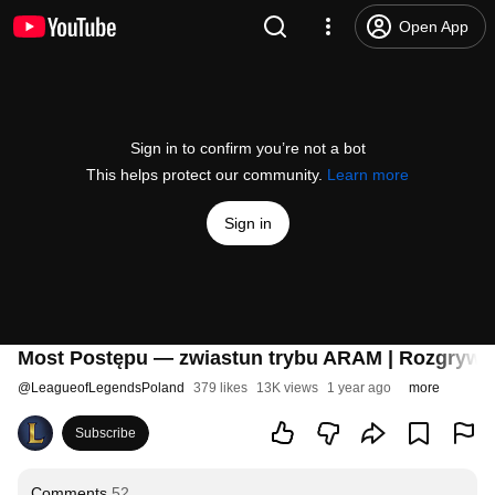
Open App
Sign in to confirm you’re not a bot
This helps protect our community.
Learn more
Sign in
Most Postępu — zwiastun trybu ARAM | Rozgrywk
@
LeagueofLegendsPoland
379 likes
13K views
1 year ago
more
Subscribe
Comments
52