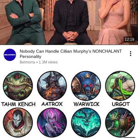
12:19
Nobody Can Handle Cillian Murphy's NONCHALANT
Personality
Belmorra
•
1.3M views