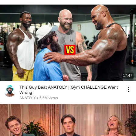
17:47
This Guy Beat ANATOLY | Gym CHALLENGE Went
Wrong
ANATOLY
•
5.6M views