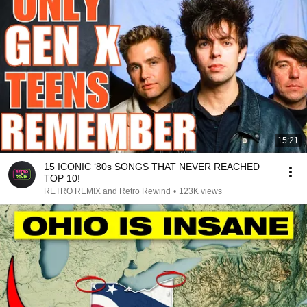
15:21
15 ICONIC ‘80s SONGS THAT NEVER REACHED
TOP 10!
RETRO REMIX and Retro Rewind
•
123K views