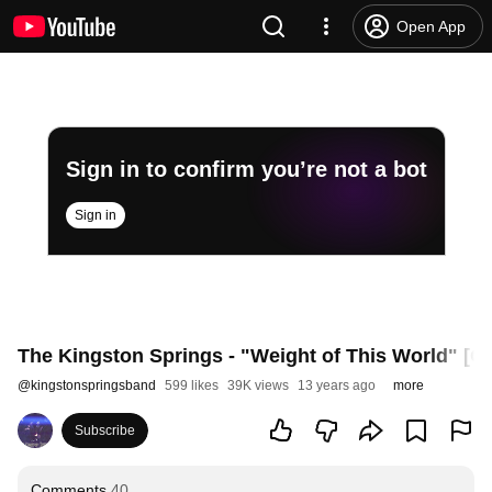
Open App
Sign in to confirm you’re not a bot
Sign in
The Kingston Springs - "Weight of This World" [
@
kingstonspringsband
599 likes
39K views
13 years ago
more
Subscribe
Comments
40