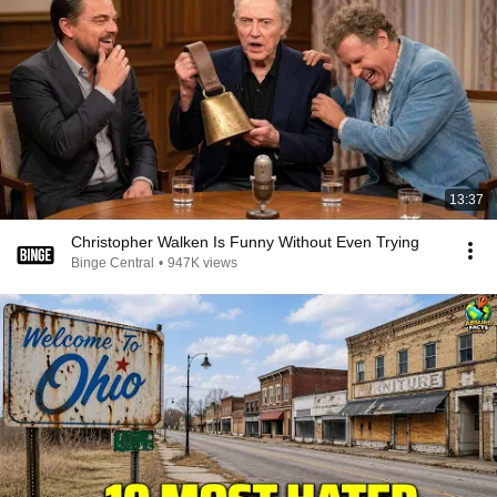
13:37
Christopher Walken Is Funny Without Even Trying
Binge Central
•
947K views