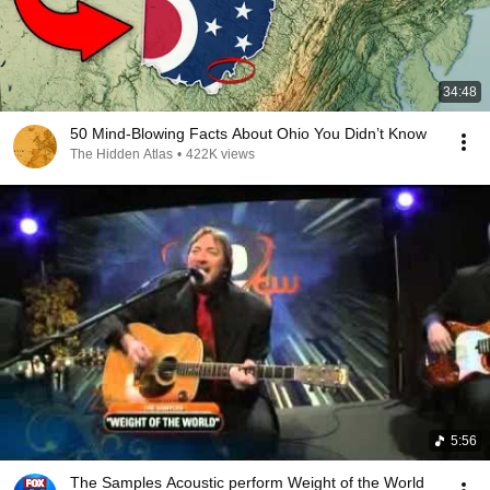
34:48
50 Mind-Blowing Facts About Ohio You Didn’t Know
The Hidden Atlas
•
422K views
5:56
The Samples Acoustic perform Weight of the World