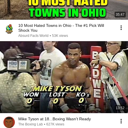
35:47
10 Most Hated Towns in Ohio - The #1 Pick Will
Shock You
Absurd Facts World
•
53K views
13:52
Mike Tyson at 18...Boxing Wasn't Ready
The Boxing Lab
•
627K views