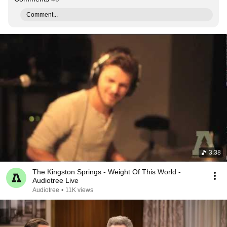
Comment...
3:38
The Kingston Springs - Weight Of This World -
Audiotree Live
Audiotree
•
11K views