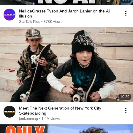
Neil deGrasse Tyson And Jaron Lanier on the AI
Illusion
StarTalk Plus
•
878K views
10:29
Meet The Next Generation of New York City
Skateboarding
jenkemmag
•
1.4M views