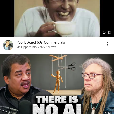
14:33
Poorly Aged 60s Commercials
Mr. Opportunity
•
972K views
9:24