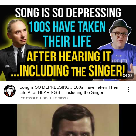
34:33
Song is SO DEPRESSING…100s Have Taken Their
Life After HEARING it... Including the Singer...
Professor of Rock
•
1M views