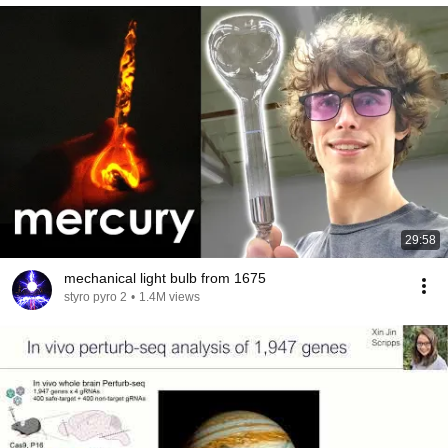
29:58
mechanical light bulb from 1675
styro pyro 2
•
1.4M views