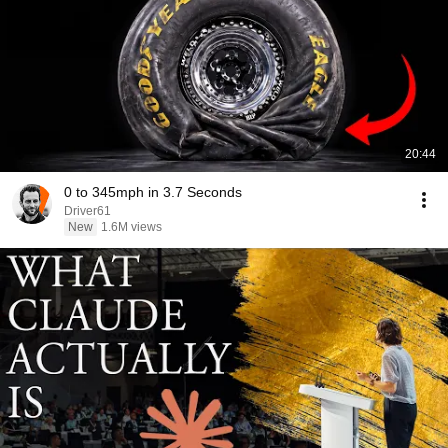
20:44
0 to 345mph in 3.7 Seconds
Driver61
New
1.6M views