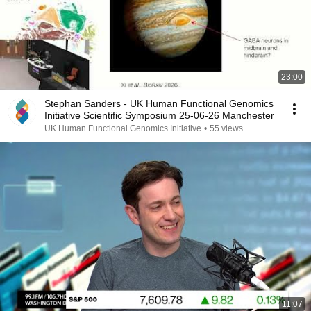
23:00
Stephan Sanders - UK Human Functional Genomics
Initiative Scientific Symposium 25-06-26 Manchester
UK Human Functional Genomics Initiative
•
55 views
11:07