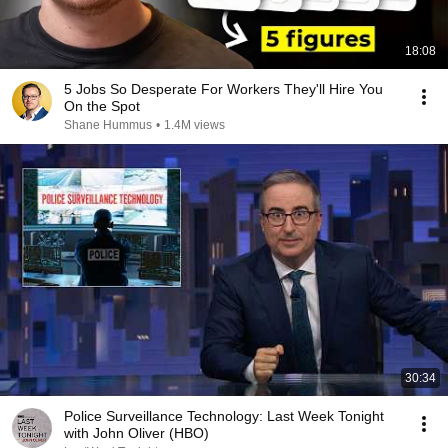
18:08
5 Jobs So Desperate For Workers They'll Hire You
On the Spot
Shane Hummus
•
1.4M views
30:34
Police Surveillance Technology: Last Week Tonight
with John Oliver (HBO)