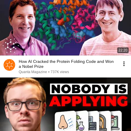
22:20
How AI Cracked the Protein Folding Code and Won
a Nobel Prize
Quanta Magazine
•
737K views