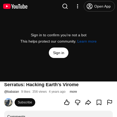
Open App
Sign in to confirm you’re not a bot
This helps protect our community.
Learn more
Sign in
Serratus: Hacking Earth's Virome
@
babaian
9 likes
356 views
4 years ago
more
Subscribe
Comments