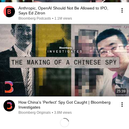
Anthropic, OpenAI Should Not Be Allowed to IPO,
Says Ed Zitron
Bloomberg Podcasts
•
1.1M views
25:39
How China's 'Perfect' Spy Got Caught | Bloomberg
Investigates
Bloomberg Originals
•
3.8M views