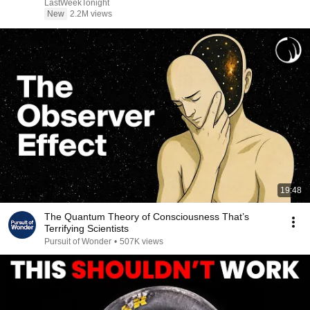
LastWeekTonight
New
2.2M views
19:48
The Quantum Theory of Consciousness That’s
Terrifying Scientists
Pursuit of Wonder
•
507K views