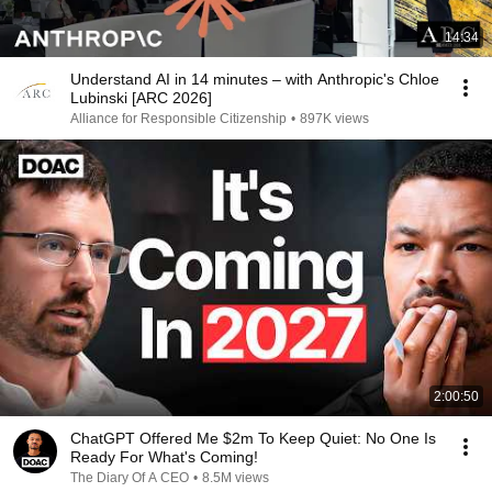
14:34
Understand AI in 14 minutes – with Anthropic's Chloe
Lubinski [ARC 2026]
Alliance for Responsible Citizenship
•
897K views
2:00:50
ChatGPT Offered Me $2m To Keep Quiet: No One Is
Ready For What's Coming!
The Diary Of A CEO
•
8.5M views