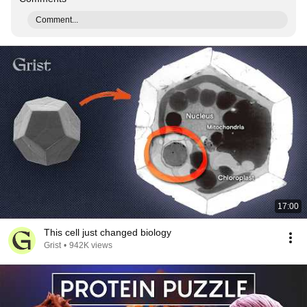
Comment...
17:00
This cell just changed biology
Grist
•
942K views