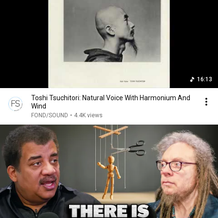
16:13
Toshi Tsuchitori: Natural Voice With Harmonium And
Wind
FOND/SOUND
•
4.4K views