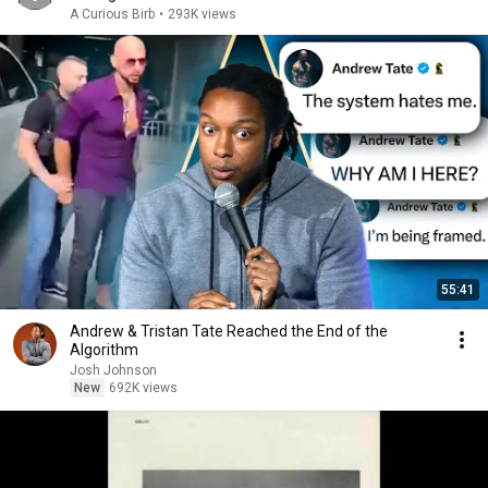
A Curious Birb
•
293K views
55:41
Andrew & Tristan Tate Reached the End of the
Algorithm
Josh Johnson
New
692K views