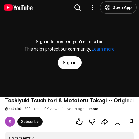
Open App
Sign in to confirm you’re not a bot
This helps protect our community.
Learn more
Sign in
Toshiyuki Tsuchitori & Mototeru Takagi -- Originat
@
sakalak
290 likes
10K views
11 years ago
more
Subscribe
Comments
4