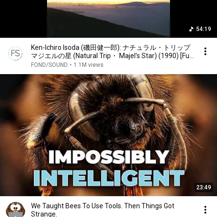
54:19
Ken-Ichiro Isoda (磯田健一郎): ナチュラル・トリップ
マジエルの星 (Natural Trip・ Majel's Star) (1990) [Full
Album]
FOND/SOUND
•
1.1M views
23:49
We Taught Bees To Use Tools. Then Things Got
Strange.