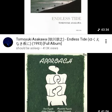
43:34
Tomoyuki Asakawa (朝川朋之) - Endless Tide (ゆくえ
なき夜に) (1993) [Full Album]
should be asleep
•
413K views
41:06