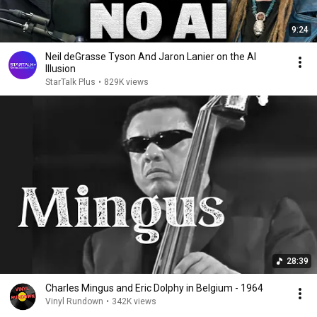
9:24
Neil deGrasse Tyson And Jaron Lanier on the AI
Illusion
StarTalk Plus
•
829K views
28:39
Charles Mingus and Eric Dolphy in Belgium - 1964
Vinyl Rundown
•
342K views