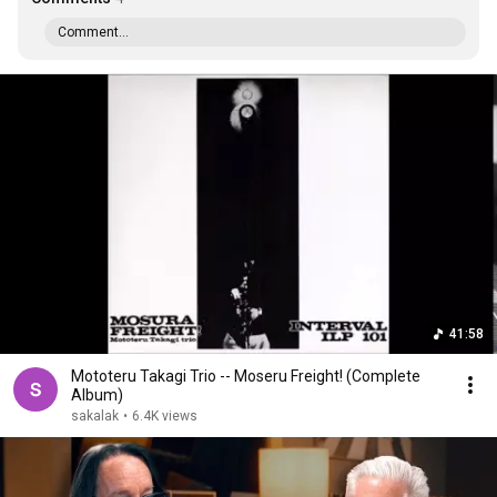
Comment...
41:58
Mototeru Takagi Trio -- Moseru Freight! (Complete
Album)
sakalak
•
6.4K views