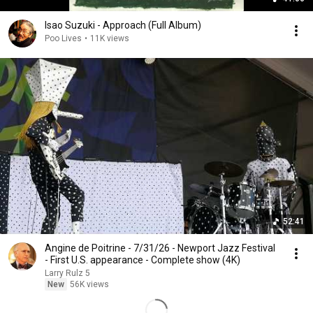
Isao Suzuki - Approach (Full Album)
Poo Lives
•
11K views
52:41
Angine de Poitrine - 7/31/26 - Newport Jazz Festival
- First U.S. appearance - Complete show (4K)
Larry Rulz 5
New
56K views