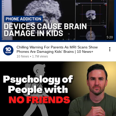
5:20
Chilling Warning For Parents As MRI Scans Show
Phones Are Damaging Kids' Brains | 10 News+
10 News
•
1.7M views