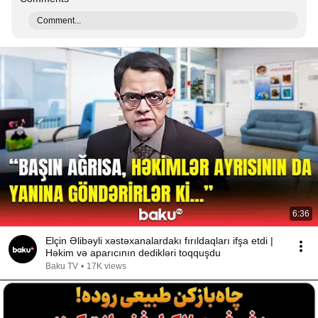
Comment...
6:36
Elçin Əlibəyli xəstəxanalardakı fırıldaqları ifşa etdi |
Həkim və aparıcının dedikləri toqquşdu
Baku TV
•
17K views