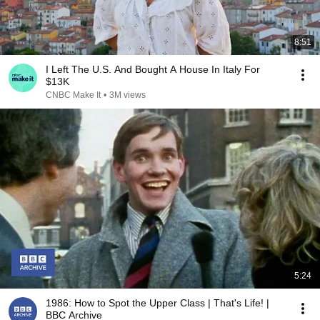
8:51
I Left The U.S. And Bought A House In Italy For
$13K
CNBC Make It
•
3M views
5:24
1986: How to Spot the Upper Class | That's Life! |
BBC Archive