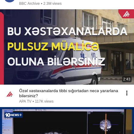
BBC Archive
•
2.3M views
2:43
Özəl xəstəxanalarda tibbi sığortadan necə yararlana
bilərsiniz?
APA TV
•
117K views