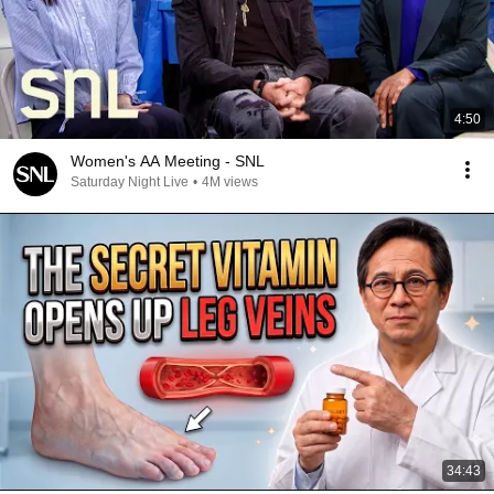
4:50
Women's AA Meeting - SNL
Saturday Night Live
•
4M views
34:43