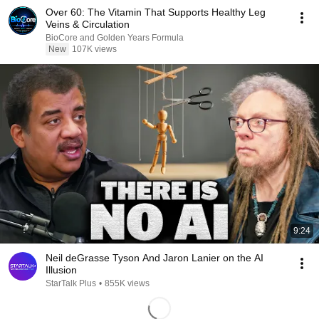
Over 60: The Vitamin That Supports Healthy Leg
Veins & Circulation
BioCore and Golden Years Formula
New
107K views
9:24
Neil deGrasse Tyson And Jaron Lanier on the AI
Illusion
StarTalk Plus
•
855K views