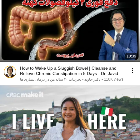
10:39
How to Wake Up a Sluggish Bowel | Cleanse and
Relieve Chronic Constipation in 5 Days - Dr. Javid
دکتر جاوید - تجربیات ۲۰ ساله من در درمان بیماری ها
•
116K views