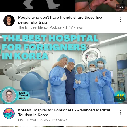
4:02
People who don’t have friends share these five
personality traits
The Mindset Mentor Podcast
•
1.7M views
15:25
Korean Hospital for Foreigners - Advanced Medical
Tourism in Korea
LIVE TRAVEL ASIA
•
12K views