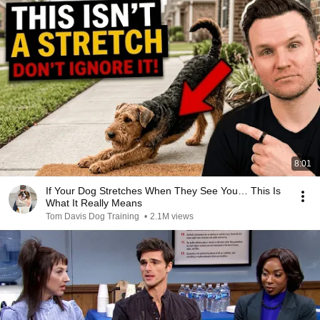
8:01
If Your Dog Stretches When They See You… This Is
What It Really Means
Tom Davis Dog Training
•
2.1M views