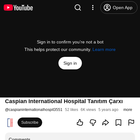
Open App
Sign in to confirm you’re not a bot
This helps protect our community.
Learn more
Sign in
Caspian International Hospital Tanıtım Çarxı
@
caspianinternationalhospit3551
52 likes
6K views
5 years ago
more
Subscribe
Comments