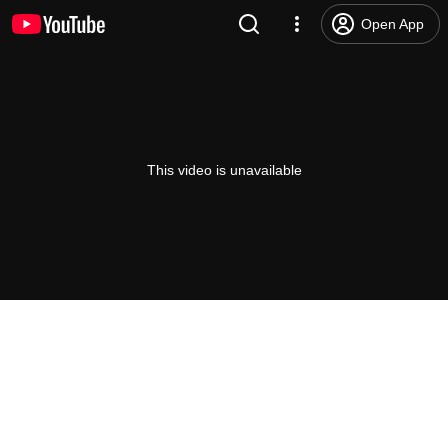
Open App
This video is unavailable