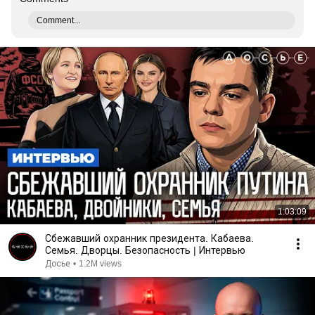
Comment...
1:03:09
Сбежавший охранник президента. Кабаева.
Семья. Дворцы. Безопасность | Интервью
Досье
•
1.2M views