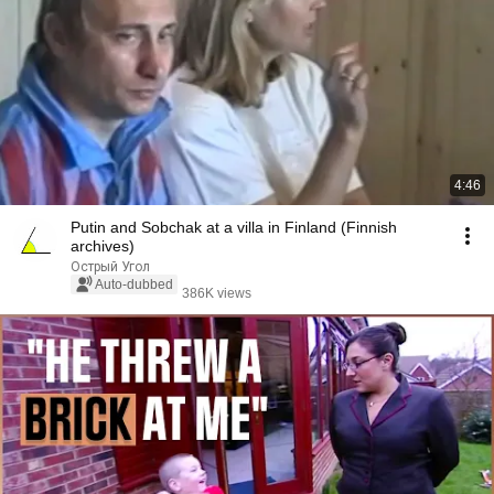
4:46
Putin and Sobchak at a villa in Finland (Finnish
archives)
Острый Угол
Auto-dubbed
386K views