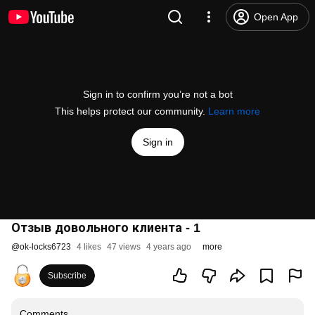
Open App
Sign in to confirm you’re not a bot
This helps protect our community.
Learn more
Sign in
Отзыв довольного клиента - 1
@
ok-locks6723
4 likes
47 views
4 years ago
more
Subscribe
Comments