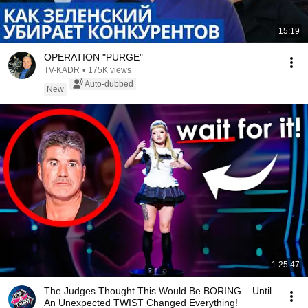
15:19
OPERATION "PURGE"
TV-KADR
•
175K views
Auto-dubbed
New
1:25:47
The Judges Thought This Would Be BORING... Until
An Unexpected TWIST Changed Everything!