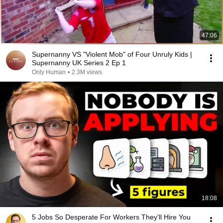
47:06
Supernanny VS "Violent Mob" of Four Unruly Kids |
Supernanny UK Series 2 Ep 1
Only Human
•
2.3M views
18:08
5 Jobs So Desperate For Workers They'll Hire You