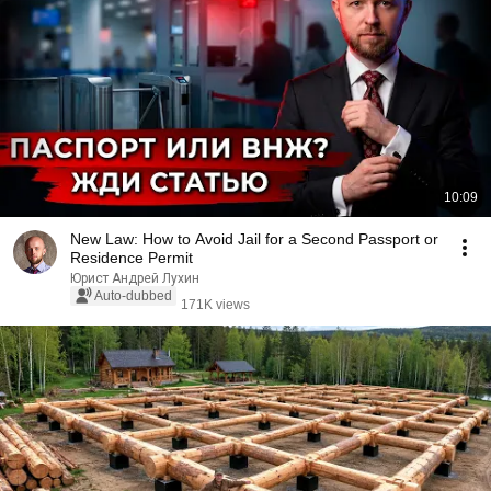
10:09
New Law: How to Avoid Jail for a Second Passport or
Residence Permit
Юрист Андрей Лухин
Auto-dubbed
171K views