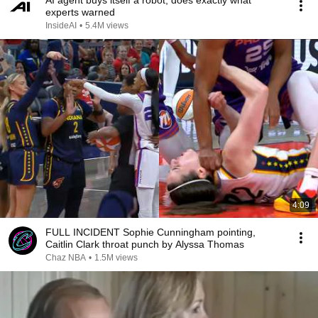
AI agent buys itself a robot, does exactly what
experts warned
InsideAI
•
5.4M views
4:09
FULL INCIDENT Sophie Cunningham pointing,
Caitlin Clark throat punch by Alyssa Thomas
Chaz NBA
•
1.5M views