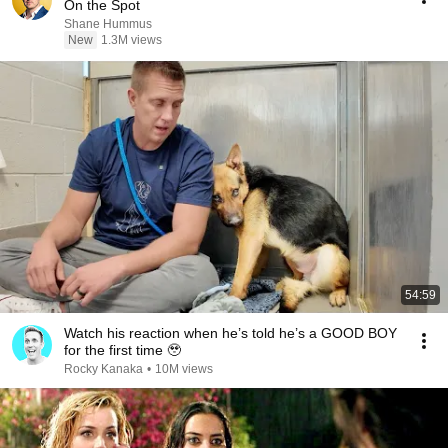
On the Spot
Shane Hummus
New
1.3M views
54:59
Watch his reaction when he’s told he’s a GOOD BOY
for the first time 🥹
Rocky Kanaka
•
10M views