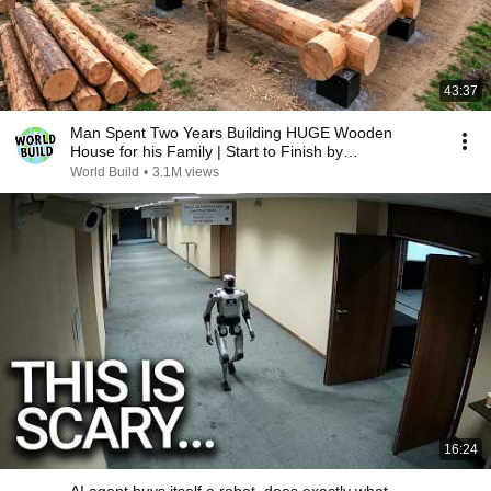
43:37
Man Spent Two Years Building HUGE Wooden
House for his Family | Start to Finish by
@bjornbrenton
World Build
•
3.1M views
16:24