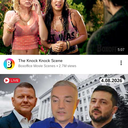
5:07
The Knock Knock Scene
Boxoffice Movie Scenes
•
2.7M views