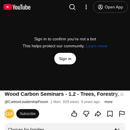
Open App
Sign in to confirm you’re not a bot
This helps protect our community.
Learn more
Sign in
Wood Carbon Seminars - 1.2 - Trees, Forestry, an
@
CarbonLeadershipForum
2 likes
829 views
6 years ago
more
Subscribe
Choices for families