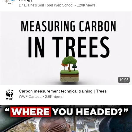
Dr. Elaine's Soil Food Web School
•
120K views
10:05
Carbon measurement technical training | Trees
WWF-Canada
•
2.6K views