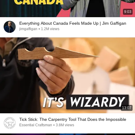
9:03
Everything About Canada Feels Made Up | Jim Gaffigan
jimgaffigan
•
1.2M views
13:07
Tick Stick: The Carpentry Tool That Does the Impossible
Essential Craftsman
•
3.8M views