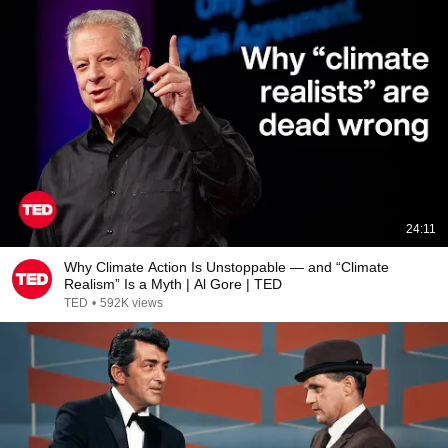
24:11
Why Climate Action Is Unstoppable — and “Climate
Realism” Is a Myth | Al Gore | TED
TED
•
592K views