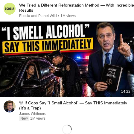
We Tried a Different Reforestation Method — With Incredible
Results
Ecosia and Planet Wild
•
1M views
14:22
🚨 If Cops Say "I Smell Alcohol" — Say THIS Immediately
(It's a Trap)
James Whitmore
New
1M views