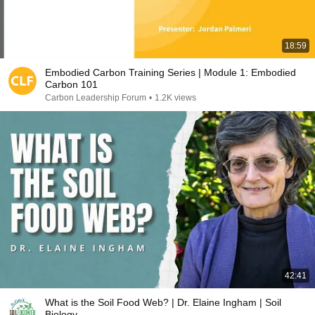
18:59
Embodied Carbon Training Series | Module 1: Embodied
Carbon 101
Carbon Leadership Forum
•
1.2K views
42:41
What is the Soil Food Web? | Dr. Elaine Ingham | Soil
Biology