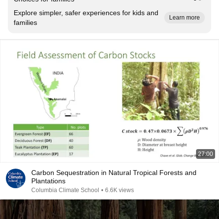
Explore simpler, safer experiences for kids and
Learn more
families
27:00
Carbon Sequestration in Natural Tropical Forests and
Plantations
Columbia Climate School
•
6.6K views