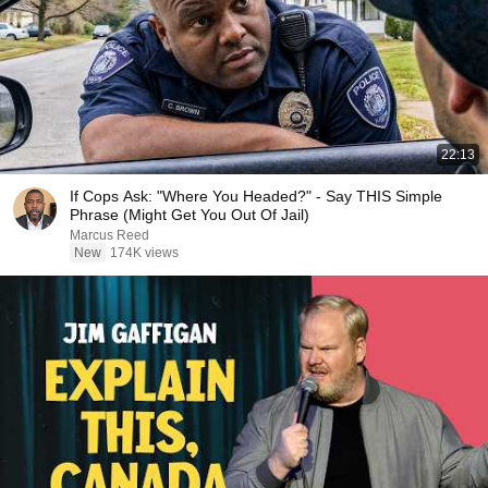
22:13
If Cops Ask: "Where You Headed?" - Say THIS Simple
Phrase (Might Get You Out Of Jail)
Marcus Reed
New
174K views