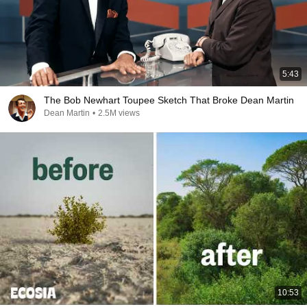
5:43
The Bob Newhart Toupee Sketch That Broke Dean Martin
Dean Martin
•
2.5M views
10:53