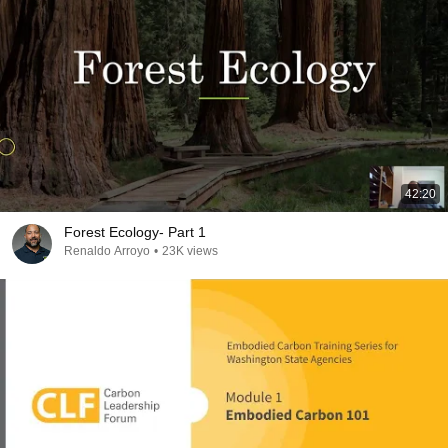
42:20
Forest Ecology- Part 1
Renaldo Arroyo
•
23K views