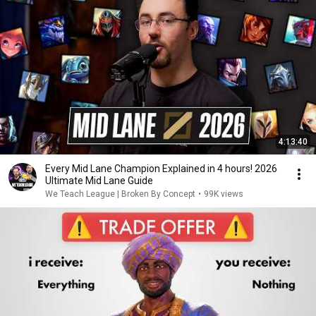
4:13:40
Every Mid Lane Champion Explained in 4 hours! 2026
Ultimate Mid Lane Guide
We Teach League | Broken By Concept
•
99K views