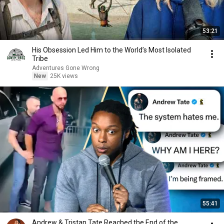
53:21
His Obsession Led Him to the World’s Most Isolated
Tribe
Adventures Gone Wrong
New
25K views
55:41
Andrew & Tristan Tate Reached the End of the