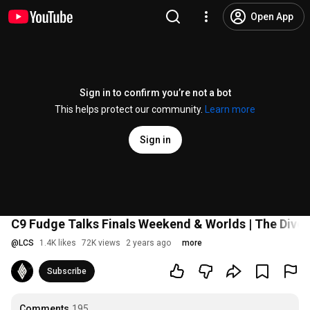
Open App
Sign in to confirm you’re not a bot
This helps protect our community.
Learn more
Sign in
C9 Fudge Talks Finals Weekend & Worlds | The Dive
@
LCS
1.4K likes
72K views
2 years ago
more
Subscribe
Comments
195