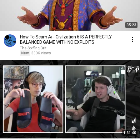
35:23
How To Scam Ai - Civilzation 6 IS A PERFECTLY
BALANCED GAME WITH NO EXPLOITS
The Spiffing Brit
New
330K views
1:31:40