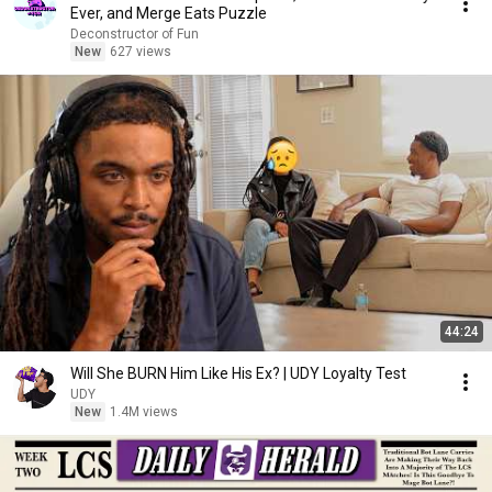
Ever, and Merge Eats Puzzle
Deconstructor of Fun
New
627 views
44:24
Will She BURN Him Like His Ex? | UDY Loyalty Test
UDY
New
1.4M views