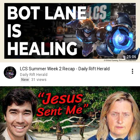
25:06
LCS Summer Week 2 Recap - Daily Rift Herald
Daily Rift Herald
New
31 views