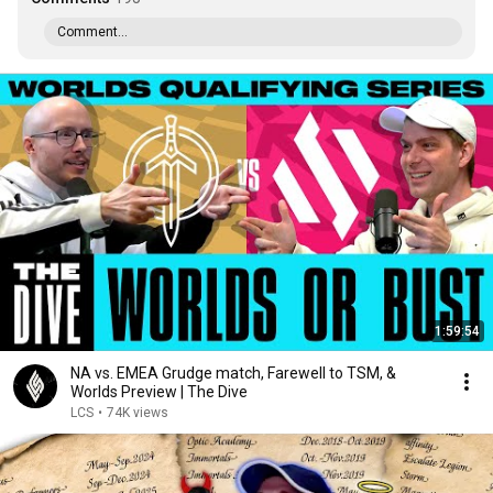
Comment...
1:59:54
NA vs. EMEA Grudge match, Farewell to TSM, &
Worlds Preview | The Dive
LCS
•
74K views