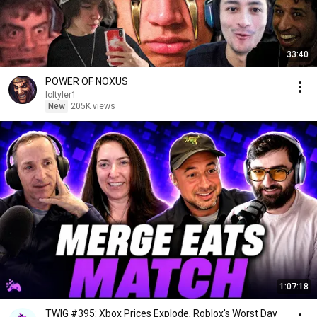
33:40
POWER OF NOXUS
loltyler1
New
205K views
1:07:18
TWIG #395: Xbox Prices Explode, Roblox's Worst Day