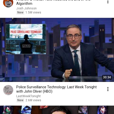
Algorithm
Josh Johnson
New
1.5M views
30:34
Police Surveillance Technology: Last Week Tonight
with John Oliver (HBO)
LastWeekTonight
New
2.6M views