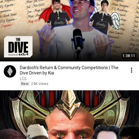
1:38:11
Dardoch’s Return & Community Competitions | The
Dive Driven by Kia
LCS
New
24K views