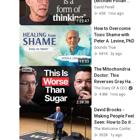
(Michael Pollan 
Interview)
David Perell
65K
1mo ago
1:12:47
How to Overcome 
Toxic Shame with 
Peter A. Levine, PhD
Sounds True
681K
2y ago
13:33
The Mitochondria 
Doctor: This 
Reverses Gray Hair, 
Makes You Feel 
The Diary Of A CEO
and
Young Again & 
4.8M
1mo ago
Fixes Disease!
2:38:38
David Brooks - 
Making People Feel 
Seen: How to Do it 
Right
The Welcome Conference
302K
1y ago