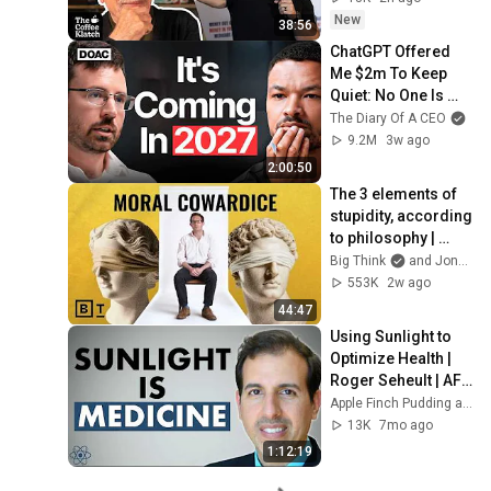
New
38:56
ChatGPT Offered 
Me $2m To Keep 
Quiet: No One Is 
Ready For What's 
The Diary Of A CEO
Coming!
9.2M
3w ago
2:00:50
The 3 elements of 
stupidity, according 
to philosophy | 
Jonny Thomson: 
Big Think
and Jonny Thomson
Full Interview
553K
2w ago
44:47
Using Sunlight to 
Optimize Health | 
Roger Seheult | AFP 
48
Apple Finch Pudding and MedCram - Medical Lectures Explained CLEARLY
13K
7mo ago
1:12:19