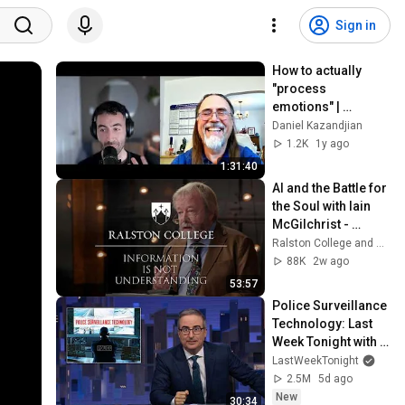
Sign in
How to actually 
"process 
emotions" | 
Douglas Tataryn
Daniel Kazandjian
1.2K
1y ago
1:31:40
AI and the Battle for 
the Soul with Iain 
McGilchrist - 
Lecture 1: 
Ralston College and Dr Iain McGilchrist
Information is Not 
88K
2w ago
Understanding
53:57
Police Surveillance 
Technology: Last 
Week Tonight with 
John Oliver (HBO)
LastWeekTonight
2.5M
5d ago
New
30:34