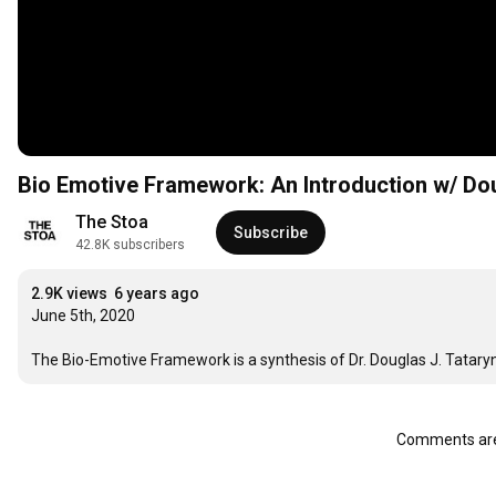
Bio Emotive Framework: An Introductio
The Stoa
Subscribe
42.8K subscribers
2.9K views
6 years ago
June 5th, 2020

The Bio-Emotive Framework is a synthesis of Dr. Douglas J. Tataryn’s
Comments are 