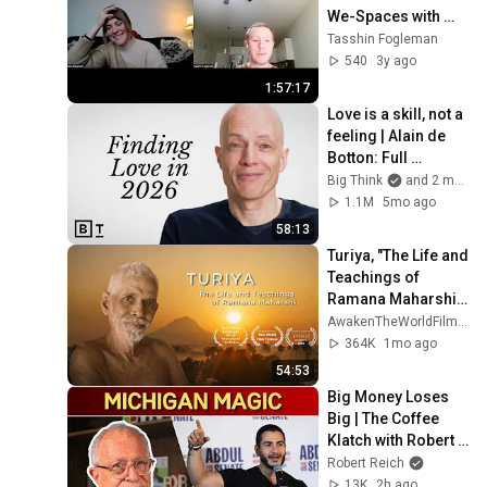
We-Spaces with 
Hoji Alexandra 
Tasshin Fogleman
Tataryn - Reach 
540
3y ago
Truth Podcast
1:57:17
Love is a skill, not a 
feeling | Alain de 
Botton: Full 
Interview
Big Think
and 2 more
1.1M
5mo ago
58:13
Turiya, "The Life and 
Teachings of 
Ramana Maharshi" 
- Full HD Film
AwakenTheWorldFilm and 5 more
364K
1mo ago
54:53
Big Money Loses 
Big | The Coffee 
Klatch with Robert 
Reich
Robert Reich
13K
2h ago