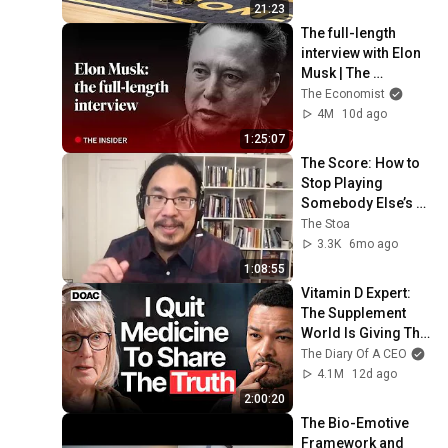
21:23
The full-length 
interview with Elon 
Musk | The 
Economist
The Economist
4M
10d ago
1:25:07
The Score: How to 
Stop Playing 
Somebody Else’s 
Game w/ C. The 
The Stoa
Nguyen
3.3K
6mo ago
1:08:55
Vitamin D Expert: 
The Supplement 
World Is Giving The 
WRONG Advice!
The Diary Of A CEO
4.1M
12d ago
2:00:20
The Bio-Emotive 
Framework and 