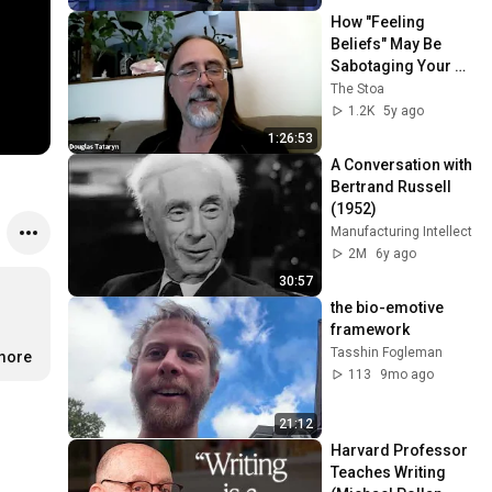
How "Feeling 
Beliefs" May Be 
Sabotaging Your 
Entrepreneurial 
The Stoa
Success w/ Doug 
1.2K
5y ago
Tataryn
1:26:53
A Conversation with 
Bertrand Russell 
(1952)
Manufacturing Intellect
2M
6y ago
30:57
the bio-emotive 
framework
Tasshin Fogleman
.more
113
9mo ago
21:12
Harvard Professor 
Teaches Writing 