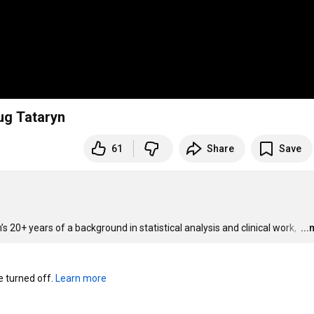
n w/ Doug Tataryn
61
Share
Save
 20+ years of a background in statistical analysis and clinical work, 
…
..
turned off. 
Learn more