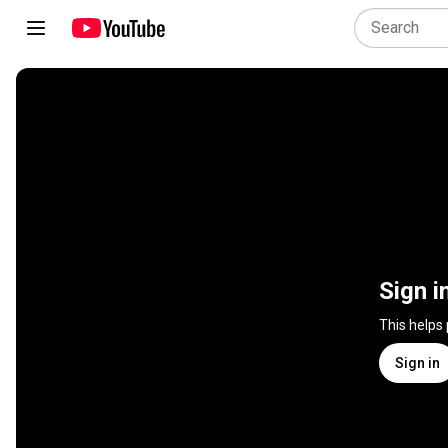
Sign i
This helps
Sign in