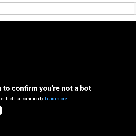
n to confirm you’re not a bot
 protect our community.
Learn more