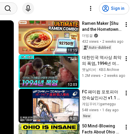
Sign in
Ramen Maker [Shu 
and the Hometown 
Dumplings guy???]
더빙걸
432 views
•
2 weeks ago
Auto-dubbed
10:15
대한민국 역사상 최악
의 폭염, 1994년 여름
을 기억하십니까☀️🥵  
옛날티비 : KBS Archive
| [그땐그랬지 : 1994
1.2M views
•
2 weeks ago
년 폭염]
12:03
FC 패미컴 포토피아 
연속살인사건 v1.1 한
글패치 테스트 
게임꾸러기gameggu
(2026.08.06)
548 views
•
1 day ago
New
9:21
50 Mind-Blowing 
Facts About Ohio 