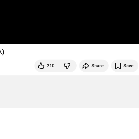
.)
210
Share
Save