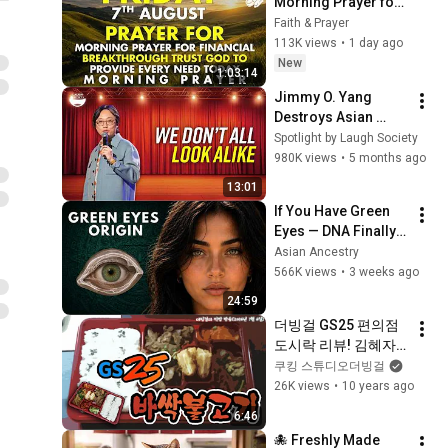
Morning Prayer for 
Financial 
Faith & Prayer
Breakthrough | Trust 
113K views
•
1 day ago
God to Provide 
New
1:03:14
Every Need Today
Jimmy O. Yang 
Destroys Asian 
Stereotypes...
Spotlight by Laugh Society
980K views
•
5 months ago
13:01
If You Have Green 
Eyes — DNA Finally 
Revealed Where 
Asian Ancestry
They Really Come 
566K views
•
3 weeks ago
From
24:59
더빙걸 GS25 편의점 
도시락 리뷰! 김혜자 
맘의 바싹불고기 먹방
쿠킹 스튜디오더빙걸
26K views
•
10 years ago
6:46
🐙 Freshly Made 