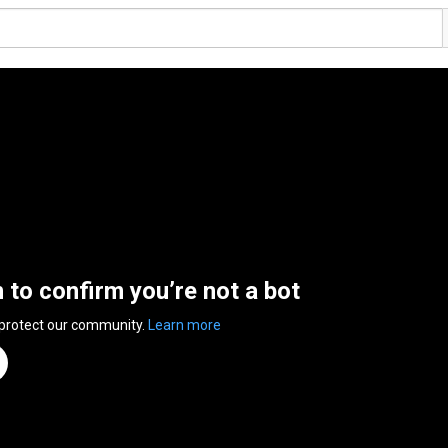
n to confirm you’re not a bot
 protect our community.
Learn more