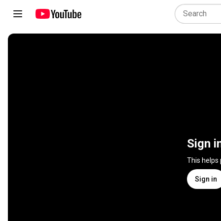
Sign i
This helps
Sign in