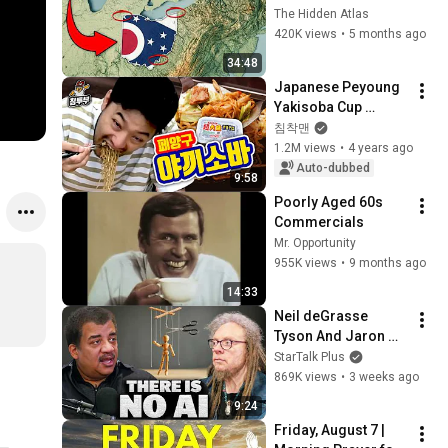
You Didn’t Know
The Hidden Atlas
420K views
•
5 months ago
34:48
Japanese Peyoung 
Yakisoba Cup 
Noodles
침착맨
1.2M views
•
4 years ago
Auto-dubbed
9:58
Poorly Aged 60s 
Commercials
Mr. Opportunity
955K views
•
9 months ago
14:33
Neil deGrasse 
Tyson And Jaron 
Lanier on the AI 
StarTalk Plus
Illusion
869K views
•
3 weeks ago
9:24
Friday, August 7 | 