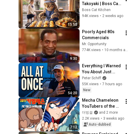
Takoyaki | Boss Cat, 
a Popular Menu at 
Boss Cat Kitchen
the Small Shop.
94K views
•
2 weeks ago
15:50
Poorly Aged 80s 
Commercials
Mr. Opportunity
774K views
•
10 months ago
9:30
Everything I Warned 
You About Just 
Happened... All in 
Peter Schiff
One Week
55K views
•
7 hours ago
New
54:20
Mecha Chameleon 
YouTubers of the 
End of the Century 
더빙걸
and 2 more
(Feat. 
2.2K views
•
3 weeks ago
Sokdoksaenim, 
Auto-dubbed
7:12
Patjwi)