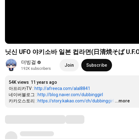
닛신 UFO 야키소바 일본 컵라면(日清焼そば U.F.O
더빙걸
Join
Subscribe
192K subscribers
54K views
11 years ago
아프리카TV : 
http://afreeca.com/alal8841
네이버블로그 : 
http://blog.naver.com/dubbinggirl
카카오스토리 : 
https://story.kakao.com/ch/dubbinggirl
…
...more
Comments