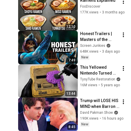
Ramens Explained
FooDiscover
177K views
•
3 months ago
12:10
Honest Trailers | 
Masters of the 
Universe
Screen Junkies
648K views
•
3 days ago
New
7:49
This Yellowed 
Nintendo Turned 
White Again
TysyTube Restoration
16M views
•
5 years ago
13:44
Trump will LOSE HIS 
MIND when Barron 
goes down
David Pakman Show
190K views
•
16 hours ago
New
8:45