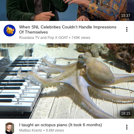
15:37
When SNL Celebrities Couldn’t Handle Impressions
Of Themselves
Roastara TV and Pop X GOAT
•
749K views
18:15
I taught an octopus piano (It took 6 months)
Mattias Krantz
•
9.8M views