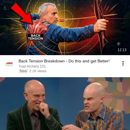
12:13
Back Tension Breakdown - Do this and get Better!
Trad Archery 101
New
2.1K views