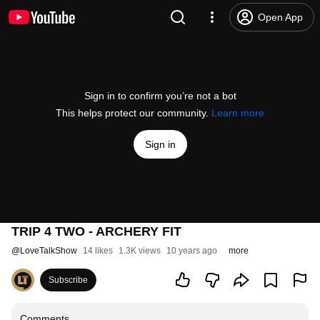
Open App
Sign in to confirm you’re not a bot
This helps protect our community.
Learn more
Sign in
TRIP 4 TWO - ARCHERY FIT
@
LoveTalkShow
14 likes
1.3K views
10 years ago
more
Subscribe
Comments