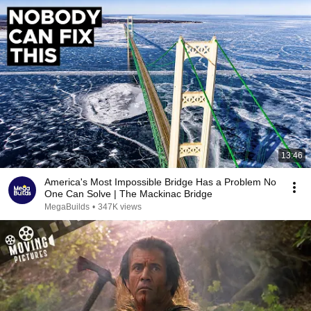
13:46
America's Most Impossible Bridge Has a Problem No
One Can Solve | The Mackinac Bridge
MegaBuilds
•
347K views