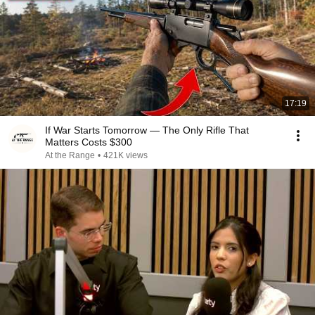
17:19
If War Starts Tomorrow — The Only Rifle That
Matters Costs $300
At the Range
•
421K views