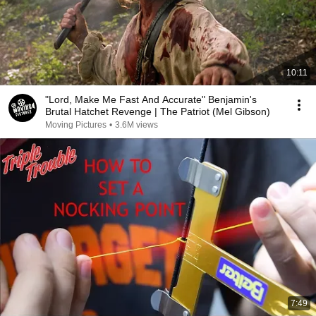
10:11
"Lord, Make Me Fast And Accurate" Benjamin's
Brutal Hatchet Revenge | The Patriot (Mel Gibson)
Moving Pictures
•
3.6M views
7:49