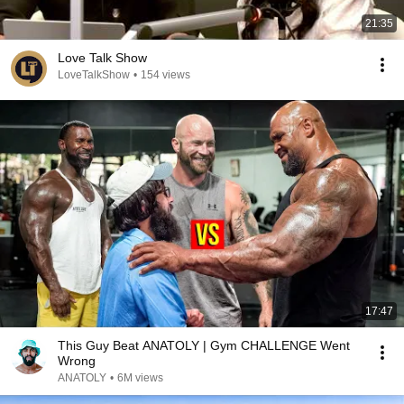
21:35
Love Talk Show
LoveTalkShow
•
154 views
17:47
This Guy Beat ANATOLY | Gym CHALLENGE Went
Wrong
ANATOLY
•
6M views