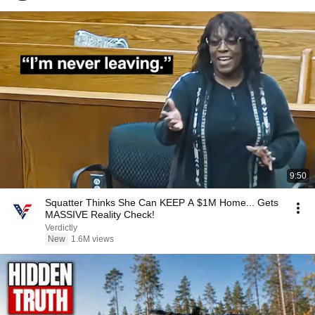
9:50
Squatter Thinks She Can KEEP A $1M Home... Gets
MASSIVE Reality Check!
Verdictly
New
1.6M views