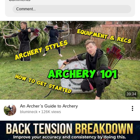
Comment...
39:34
An Archer’s Guide to Archery
blumineck
•
126K views