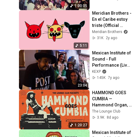
1:00:05
Meridian Brothers - 
En el Caribe estoy 
triste (Official 
Video)
Meridian Brothers
31K
2y ago
5:11
Mexican Institute of 
Sound - Full 
Performance (Live 
on KEXP)
KEXP
145K
7y ago
23:04
HAMMOND GOES 
CUMBIA — 
Hammond Organ, 
Psychedelic 
The Lounge Club
Cumbia & Latin 
3.9K
8d ago
Grooves | The 
1:20:27
Lounge Club
Mexican Institute of 