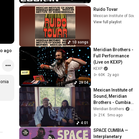
Ruido Tovar
Mexican Institute of Soun
View full playlist
10 songs
Meridian Brothers - 
o ago
Full Performance 
(Live on KEXP)
KEXP
60K
2y ago
onia 
29:04
Mexican Institute of 
Sound, Meridian 
Brothers - Cumbia 
fantasia (Official 
Meridian Brothers
and 
Video)
21K
5mo ago
4:01
SPACE CUMBIA — 
Interplanetary 