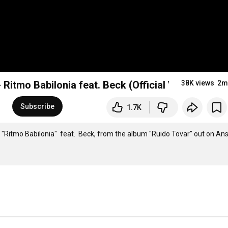
 Ritmo Babilonia feat. Beck (Official Video)
38K views
2m
Subscribe
1.7K
' "Ritmo Babilonia"  feat.  Beck, from the album "Ruido Tovar" out on Ans