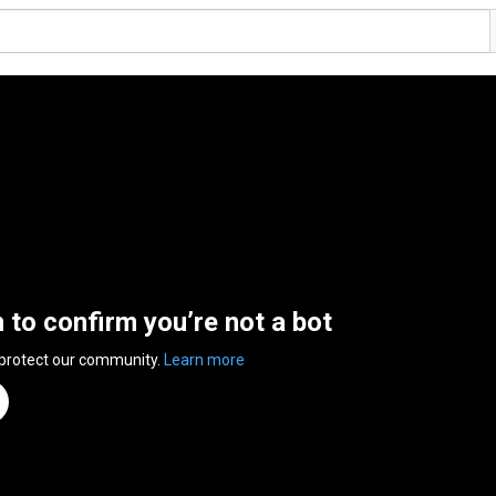
n to confirm you’re not a bot
 protect our community.
Learn more