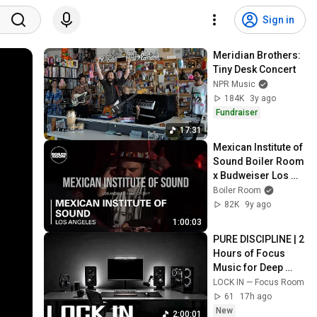
Sign in
Meridian Brothers: 
Tiny Desk Concert
NPR Music
184K
3y ago
Fundraiser
17:31
Mexican Institute of 
Sound Boiler Room 
x Budweiser Los 
Angeles DJ Set
Boiler Room
82K
9y ago
1:00:03
PURE DISCIPLINE | 2 
Hours of Focus 
Music for Deep 
Work
LOCK IN — Focus Room
61
17h ago
New
2:00:01