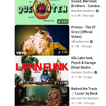
Sound, Meridian 
Brothers - Cumbia 
de los estudiantes 
Meridian Brothers
and 
(Official Video)
6.4K
3mo ago
3:52
Primus - The Ol’ 
Grizz (Official 
Video)
officialprimus
1M
10d ago
5:31
60s Latin funk, 
Psych & Garage 
[Vinyl Studio 
Session] with Viejo 
Humano Studios
Perro Blanco
1.1M
1y ago
1:16:08
Behind the Track
｜'Loser’ by Beck
Mix with the Masters and Beck
1.1M
1mo ago