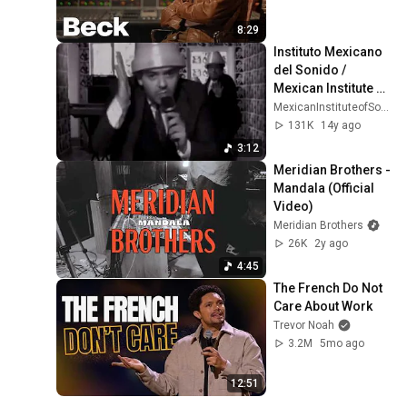
8:29
Instituto Mexicano 
del Sonido / 
Mexican Institute of 
Sound - Escríbeme 
MexicanInstituteofSound
pronto
131K
14y ago
3:12
Meridian Brothers - 
Mandala (Official 
Video)
Meridian Brothers
26K
2y ago
4:45
The French Do Not 
Care About Work
Trevor Noah
3.2M
5mo ago
12:51