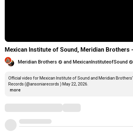
Mexican Institute of Sound, Meridian Brothers -
Meridian Brothers
and MexicanInstituteofSound
Official video for Mexican Institute of Sound and Meridian Brothers
…
more
Comments