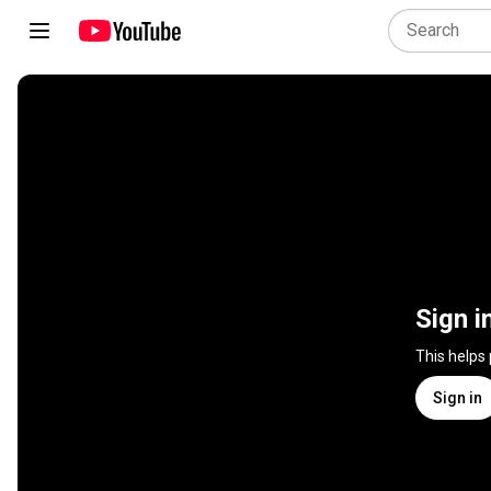
Sign i
This helps
Sign in