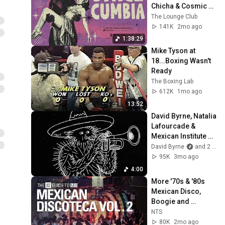
Chicha & Cosmic 
Dreams | The 
The Lounge Club
Lounge Club
141K
2mo ago
1:38:29
Mike Tyson at 
18...Boxing Wasn't 
Ready
The Boxing Lab
612K
1mo ago
13:52
David Byrne, Natalia 
Lafourcade & 
Mexican Institute Of 
Sound - "¿Cuál Es 
David Byrne
and 2 more
La Razón?" (Official 
95K
3mo ago
Video)
4:00
More '70s & '80s 
Mexican Disco, 
Boogie and 
Italo【THE NTS 
NTS
GUIDE TO… 】
80K
2mo ago