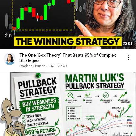
23:04
The One "Box Theory" That Beats 95% of Complex
Strategies
Raghee Horner
•
142K views