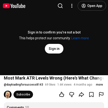
Open App
Sign in to confirm you’re not a bot
This helps protect our community.
Learn more
Sign in
Most Mark ATR Levels Wrong (Here's What Changed 
@
daytradingforsuccess8143
69 likes
1.6K views
4 months ago
more
Subscribe
Comments
10