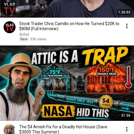
1:26:03
Stock Trader Chris Camillo on How He Turned $20K to
$80M (Full Interview)
djvlad
New
33K views
31:36
The $4 Amish Fix for a Deadly Hot House (Save
$3000 This Summer)