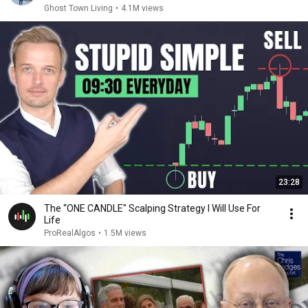
Ghost Town Living
•
4.1M views
23:28
The “ONE CANDLE" Scalping Strategy I Will Use For
Life
ProRealAlgos
•
1.5M views