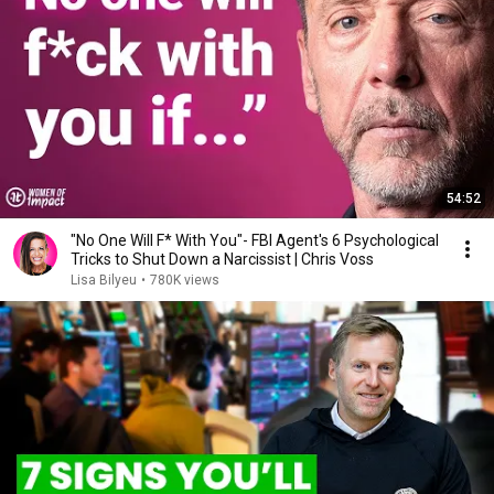
54:52
"No One Will F* With You"- FBI Agent's 6 Psychological
Tricks to Shut Down a Narcissist | Chris Voss
Lisa Bilyeu
•
780K views