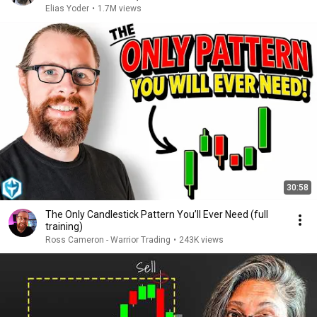
Elias Yoder
•
1.7M views
30:58
The Only Candlestick Pattern You’ll Ever Need (full
training)
Ross Cameron - Warrior Trading
•
243K views