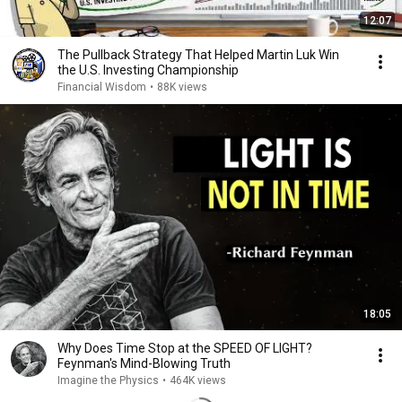
12:07
The Pullback Strategy That Helped Martin Luk Win
the U.S. Investing Championship
Financial Wisdom
•
88K views
18:05
Why Does Time Stop at the SPEED OF LIGHT?
Feynman's Mind-Blowing Truth
Imagine the Physics
•
464K views