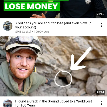
23:15
7 red flags you are about to lose (and even blow up
your account)
SMB Capital
•
100K views
40:14
I Found a Crack in the Ground…It Led to a World Lost
for 100 Years