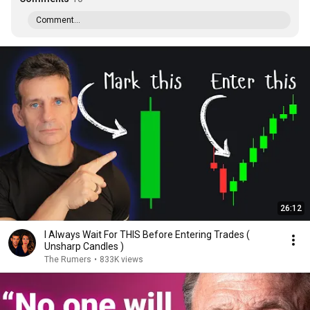
Comment...
26:12
I Always Wait For THIS Before Entering Trades (
Unsharp Candles )
The Rumers
•
833K views