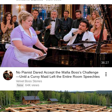
36:27
No Pianist Dared Accept the Mafia Boss's Challenge
—Until a Curvy Maid Left the Entire Room Speechles
Velvet Boss Stories
New
64K views