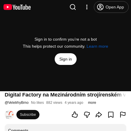
Open App
Sign in to confirm you’re not a bot
This helps protect our community.
Learn more
Sign in
Digital Factory na Mezinárodním strojírenském vel
@
VeletrhyBrno
No likes
882 views
4 years ago
more
Subscribe
Comments