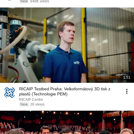
New
848K views
1:51
RICAIP Testbed Praha: Velkoformátový 3D tisk z
plastů (Technologie PEM)
RICAIP Centre
New
26 views