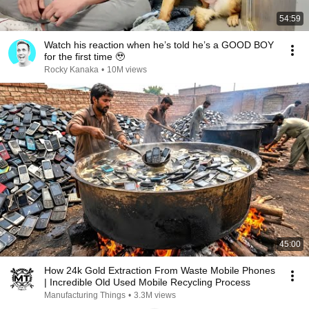
54:59
Watch his reaction when he’s told he’s a GOOD BOY
for the first time 🥹
Rocky Kanaka
•
10M views
45:00
How 24k Gold Extraction From Waste Mobile Phones
| Incredible Old Used Mobile Recycling Process
Manufacturing Things
•
3.3M views