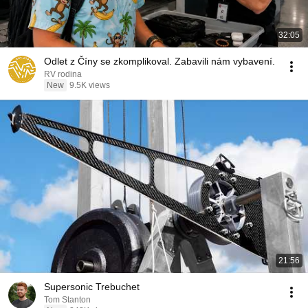
32:05
Odlet z Číny se zkomplikoval. Zabavili nám vybavení.
RV rodina
New
9.5K views
21:56
Supersonic Trebuchet
Tom Stanton