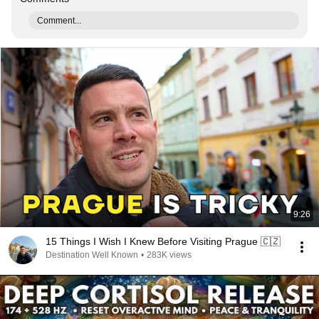
Comment...
9:26
15 Things I Wish I Knew Before Visiting Prague 🇨🇿
Destination Well Known
•
283K views