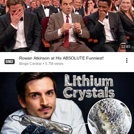
12:35
Rowan Atkinson at His ABSOLUTE Funniest!
Binge Central
•
5.7M views