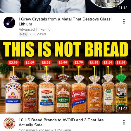
1:11:13
I Grew Crystals from a Metal That Destroys Glass:
Lithium
Advanced Tinkering
New
95K views
31:08
10 US Bread Brands to AVOID and 3 That Are
Actually Safe
Consumer Exposed
•
3.2M views