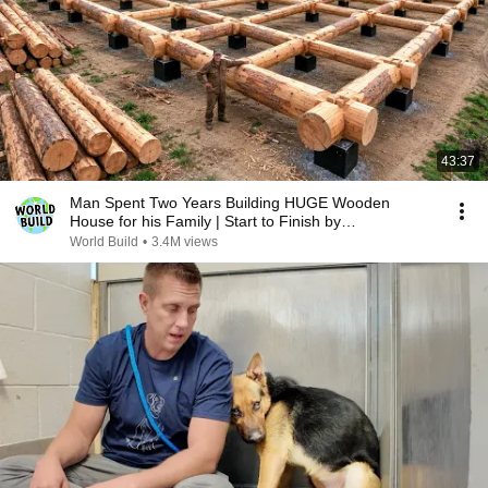
43:37
Man Spent Two Years Building HUGE Wooden
House for his Family | Start to Finish by
@bjornbrenton
World Build
•
3.4M views