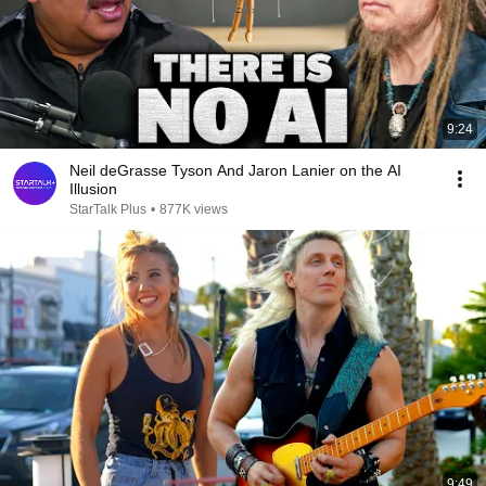
9:24
Neil deGrasse Tyson And Jaron Lanier on the AI
Illusion
StarTalk Plus
•
877K views
9:49