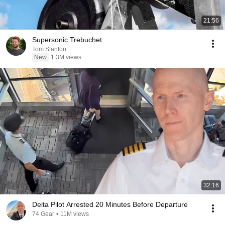
21:56
Supersonic Trebuchet
Tom Stanton
New
1.3M views
32:16
Delta Pilot Arrested 20 Minutes Before Departure
74 Gear
•
11M views