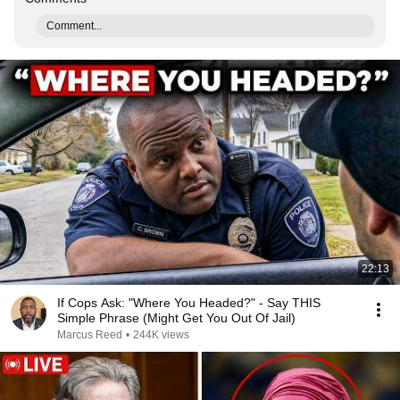
Comment...
22:13
If Cops Ask: "Where You Headed?" - Say THIS
Simple Phrase (Might Get You Out Of Jail)
Marcus Reed
•
244K views