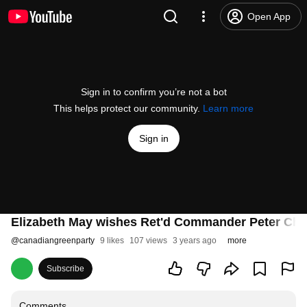
Open App
Sign in to confirm you’re not a bot
This helps protect our community.
Learn more
Sign in
Elizabeth May wishes Ret'd Commander Peter Cha
@
canadiangreenparty
9 likes
107 views
3 years ago
more
Subscribe
Comments