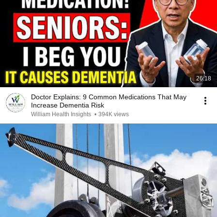
26:18
Doctor Explains: 9 Common Medications That May
Increase Dementia Risk
William Health Insights
•
394K views