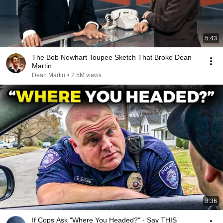
5:43
The Bob Newhart Toupee Sketch That Broke Dean
Martin
Dean Martin
•
2.5M views
8:36
If Cops Ask "Where You Headed?" - Say THIS