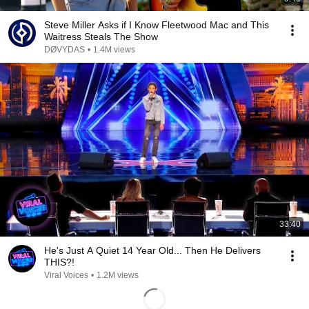
Steve Miller Asks if I Know Fleetwood Mac and This
Waitress Steals The Show
DØVYDAS
•
1.4M views
33:40
He's Just A Quiet 14 Year Old... Then He Delivers
THIS?!
Viral Voices
•
1.2M views