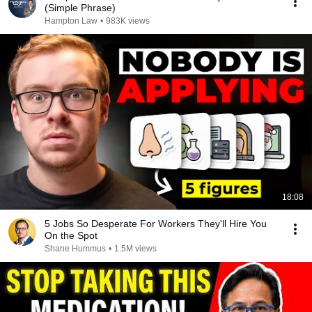
(Simple Phrase)
Hampton Law
•
983K views
18:08
5 Jobs So Desperate For Workers They'll Hire You
On the Spot
Shane Hummus
•
1.5M views