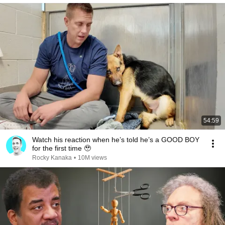
54:59
Watch his reaction when he’s told he’s a GOOD BOY
for the first time 🥹
Rocky Kanaka
•
10M views