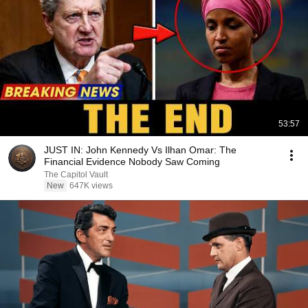
53:57
JUST IN: John Kennedy Vs Ilhan Omar: The
Financial Evidence Nobody Saw Coming
The Capitol Vault
New
647K views