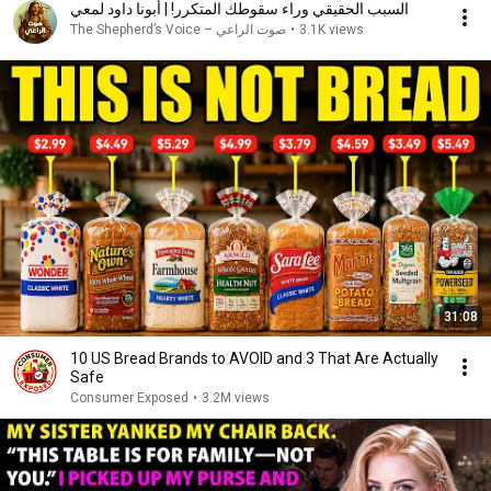
السبب الحقيقي وراء سقوطك المتكرر! | أبونا داود لمعي
صوت الراعي – The Shepherd’s Voice
•
3.1K views
31:08
10 US Bread Brands to AVOID and 3 That Are Actually
Safe
Consumer Exposed
•
3.2M views