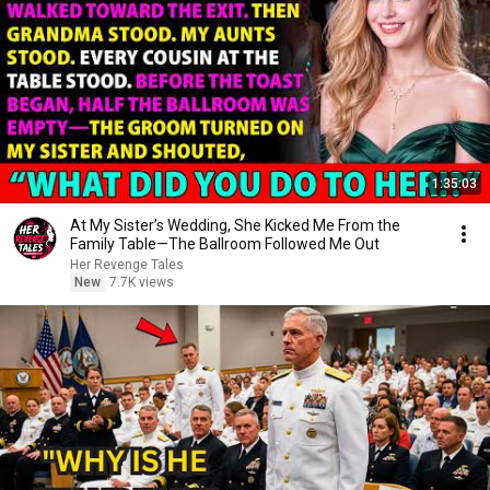
1:35:03
At My Sister’s Wedding, She Kicked Me From the
Family Table—The Ballroom Followed Me Out
Her Revenge Tales
New
7.7K views