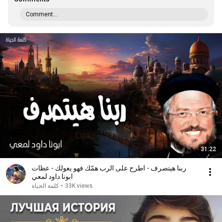
Comment...
31:22
ربنا هيتصرف - اطرح على الرب همّك فهو يعولك - عظات
ابونا داود لمعي
كلمة الحياة
•
33K views