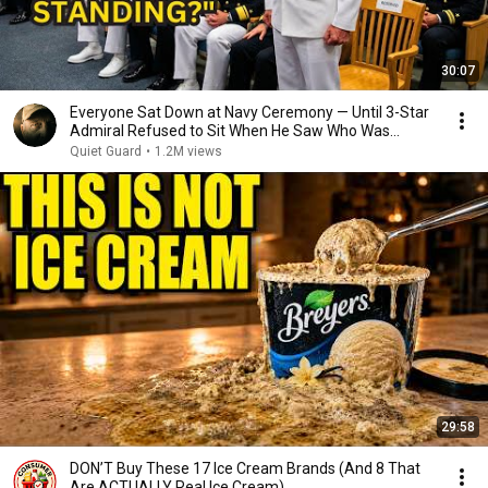
30:07
Everyone Sat Down at Navy Ceremony — Until 3-Star
Admiral Refused to Sit When He Saw Who Was
Missing
Quiet Guard
•
1.2M views
29:58
DON’T Buy These 17 Ice Cream Brands (And 8 That
Are ACTUALLY Real Ice Cream)