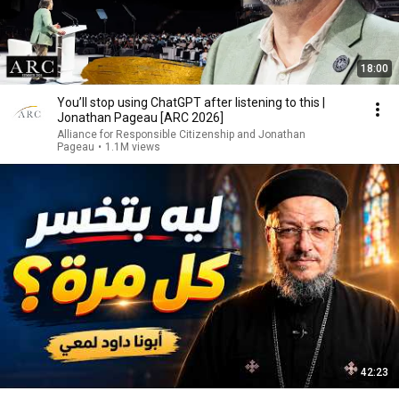
18:00
You’ll stop using ChatGPT after listening to this |
Jonathan Pageau [ARC 2026]
Alliance for Responsible Citizenship and Jonathan
Pageau
•
1.1M views
42:23