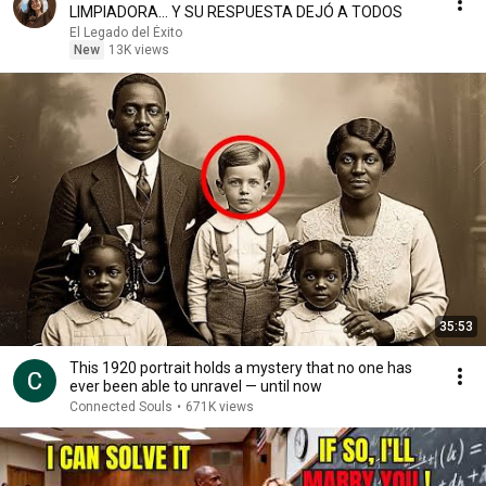
LIMPIADORA… Y SU RESPUESTA DEJÓ A TODOS
El Legado del Éxito
New
13K views
35:53
This 1920 portrait holds a mystery that no one has
ever been able to unravel — until now
Connected Souls
•
671K views