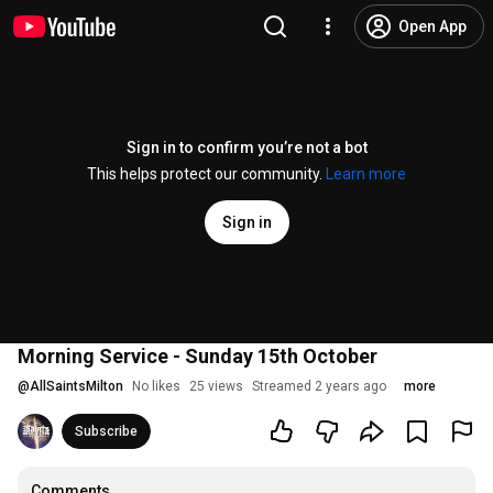
Open App
Sign in to confirm you’re not a bot
This helps protect our community.
Learn more
Sign in
Morning Service - Sunday 15th October
@
AllSaintsMilton
No likes
25 views
Streamed 2 years ago
more
Subscribe
Comments