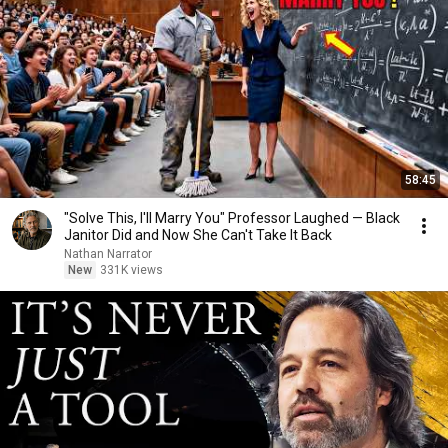
58:45
"Solve This, I'll Marry You" Professor Laughed — Black
Janitor Did and Now She Can't Take It Back
Nathan Narrator
New
331K views