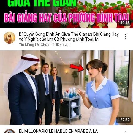
50:35
Bí Quyết Sống Bình An Giữa Thế Gian 📖 Bài Giảng Hay
và Ý Nghĩa của Lm GB Phương Đình Toại, MI
Tin Mừng Lời Chúa
•
14K views
1:27:52
EL MILLONARIO LE HABLÓ EN ÁRABE A LA