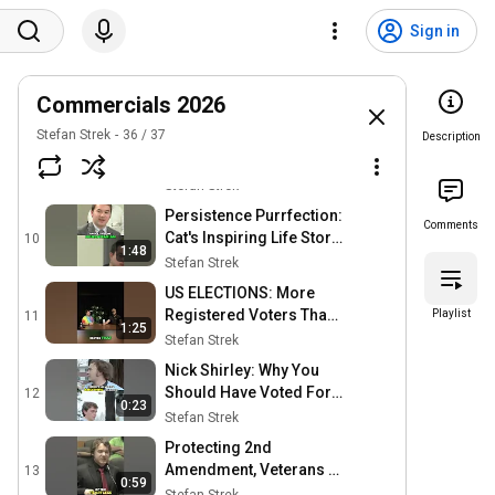
Growth: Gain Supporters
7
0:21
& Traffic #shorts
Sign in
Stefan Strek
Liberal Policies Killing
Americans: A Mother's
8
0:55
Commercials 2026
Tragic Story #shorts
Stefan Strek
Stefan Strek
36
/
37
Remembering Flubbers:
Description
A Tribute to a Special Pet
9
0:31
#shorts
Stefan Strek
Persistence Purrfection:
Comments
Cat's Inspiring Life Story
10
1:48
#shorts
Stefan Strek
US ELECTIONS: More
Registered Voters Than
Playlist
11
1:25
People? Shocking Truth!
Stefan Strek
#shorts
Nick Shirley: Why You
Should Have Voted For
12
0:23
Him #shorts
Stefan Strek
Protecting 2nd
Amendment, Veterans &
13
0:59
Families: Campaign