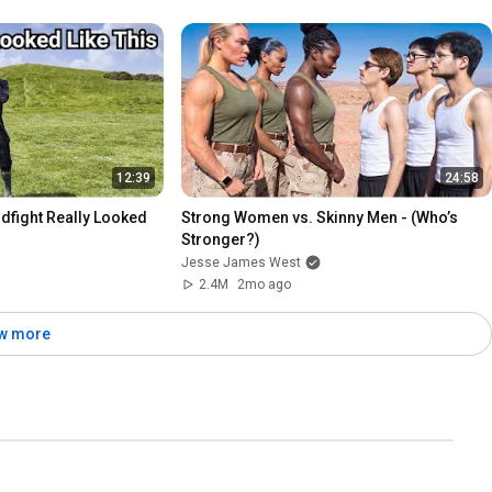
12:39
24:58
dfight Really Looked 
Strong Women vs. Skinny Men - (Who’s 
Stronger?)
Jesse James West
2.4M
2mo ago
w more