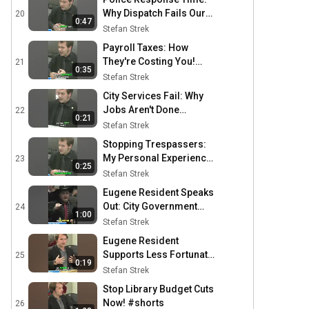
Why Dispatch Fails Our
20
0:47
Streets #shorts
Stefan Strek
Payroll Taxes: How
They're Costing You!
21
0:35
#shorts
Stefan Strek
City Services Fail: Why
Jobs Aren't Done
22
0:21
#shorts
Stefan Strek
Stopping Trespassers:
My Personal Experience
23
0:25
& Solutions #shorts
Stefan Strek
Eugene Resident Speaks
Out: City Government
24
1:00
Failing Citizens #shorts
Stefan Strek
Eugene Resident
Supports Less Fortunate
25
0:19
in City Council #shorts
Stefan Strek
Stop Library Budget Cuts
Now! #shorts
26