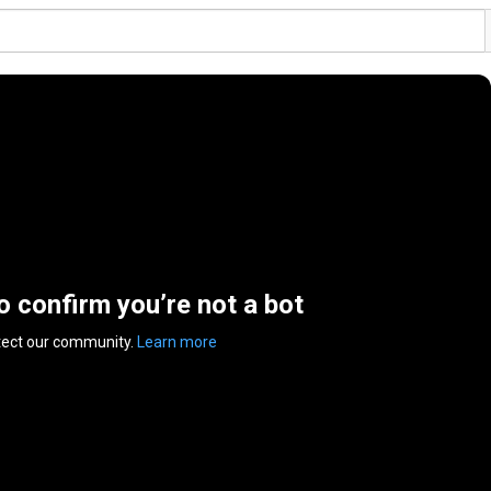
to confirm you’re not a bot
tect our community.
Learn more