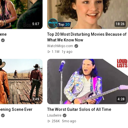
5:07
18:26
cene
Top 20 Most Disturbing Movies Because of 
What We Know Now
WatchMojo.com
1.1M
1y ago
3:49
4:28
pening Scene Ever
The Worst Guitar Solos of All Time
Loudwire
256K
5mo ago