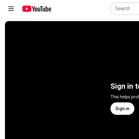
Sign in 
This helps pro
Sign in