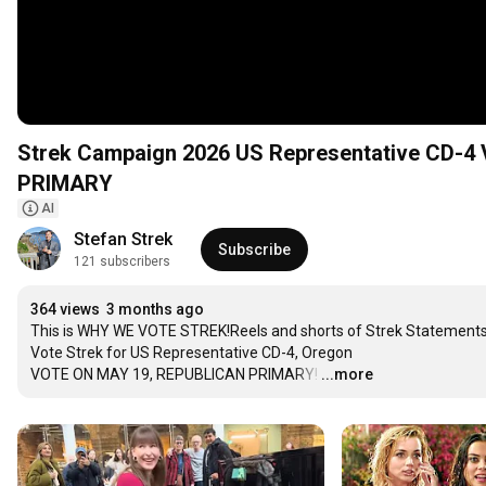
Strek Campaign 2026 US Representative CD
PRIMARY
AI
Stefan Strek
Subscribe
121 subscribers
364 views
3 months ago
This is WHY WE VOTE STREK!Reels and shorts of Strek Statements 
Vote Strek for US Representative CD-4, Oregon

VOTE ON MAY 19, REPUBLICAN PRIMARY!
…
...more