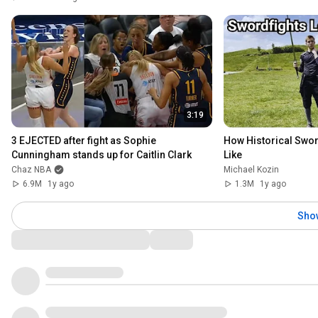
3:19
3 EJECTED after fight as Sophie 
How Historical Swor
Cunningham stands up for Caitlin Clark
Like
Chaz NBA
Michael Kozin
6.9M
1y ago
1.3M
1y ago
Sho
Comments