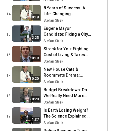
Stefan Strek
Platform #shorts
8 Years of Success: A
Life-Changing
14
0:18
Investment #shorts
Stefan Strek
Eugene Mayor
Candidate: Fixing a City's
15
2:25
Crisis #shorts
Stefan Strek
Streck for You: Fighting
Cost of Living & Taxes
16
0:19
#shorts
Stefan Strek
New House Cats &
Roommate Drama:
17
0:20
Unexpected Porch
Stefan Strek
Visitors! #shorts
Budget Breakdown: Do
We Really Need More
18
0:20
Funds? #shorts
Stefan Strek
Is Earth Losing Weight?
The Science Explained
19
1:37
#shorts
Stefan Strek
Police Response Time: