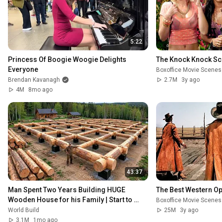
5:22
Princess Of Boogie Woogie Delights 
The Knock Knock S
Everyone
Boxoffice Movie Scenes
Brendan Kavanagh
2.7M
3y ago
4M
8mo ago
43:37
Man Spent Two Years Building HUGE 
The Best Western O
Wooden House for his Family | Start to 
Boxoffice Movie Scenes
Finish by @bjornbrenton
World Build
25M
3y ago
3.1M
1mo ago