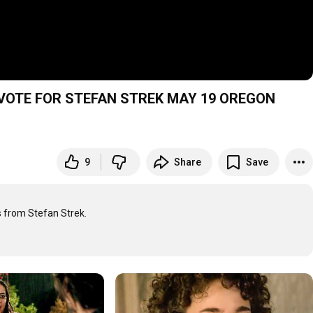
-4 VOTE FOR STEFAN STREK MAY 19 OREGON
9
Share
Save
from Stefan Strek.
