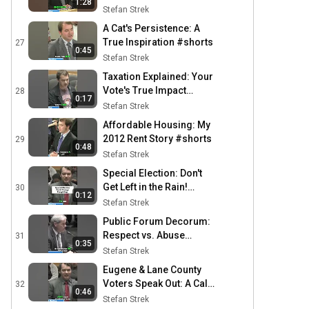
1:28
Stefan Strek
A Cat's Persistence: A
True Inspiration #shorts
27
0:45
Stefan Strek
Taxation Explained: Your
Vote's True Impact
28
0:17
#shorts
Stefan Strek
Affordable Housing: My
2012 Rent Story #shorts
29
0:48
Stefan Strek
Special Election: Don't
Get Left in the Rain!
30
0:12
#shorts
Stefan Strek
Public Forum Decorum:
Respect vs. Abuse
31
0:35
#shorts
Stefan Strek
Eugene & Lane County
Voters Speak Out: A Call
32
0:46
for Change #shorts
Stefan Strek