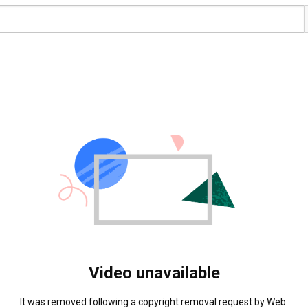
Video unavailable
It was removed following a copyright removal request by Web 