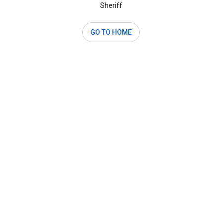
Sheriff
GO TO HOME