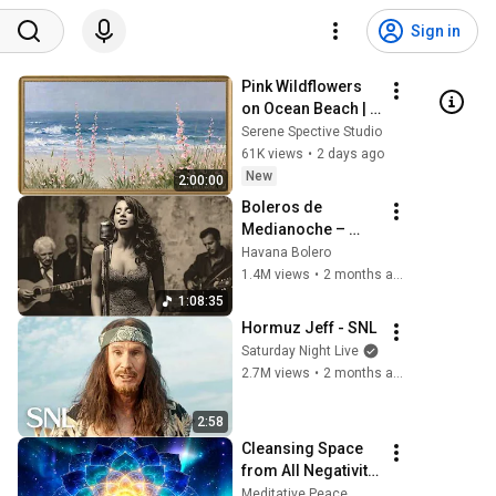
Sign in
Pink Wildflowers 
on Ocean Beach | 
Vintage Coastal 
Serene Spective Studio
Seascape Oil 
61K views
•
2 days ago
Painting | 4K 
New
2:00:00
Ambient TV 
Boleros de 
Screensaver
Medianoche – 
Ecos de La Habana
Havana Bolero
1.4M views
•
2 months ago
1:08:35
Hormuz Jeff - SNL
Saturday Night Live
2.7M views
•
2 months ago
2:58
Cleansing Space 
from All Negativity 
- Deep Energy 
Meditative Peace