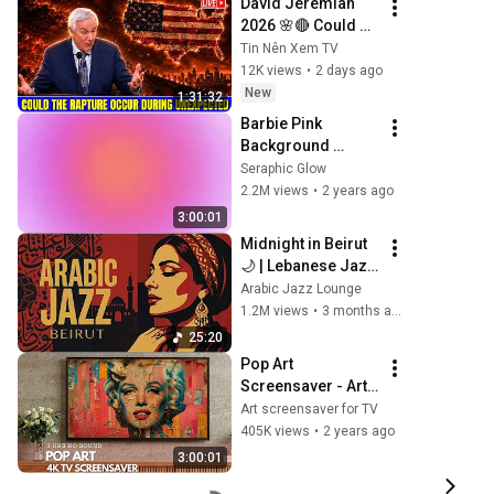
David Jeremiah 
Peace
2026 🌸🔴 Could 
The Rapture Occur 
Tin Nên Xem TV
During Unexpected 
12K views
•
2 days ago
🌸🔴 David 
New
1:31:32
Jeremiah Full 
Barbie Pink 
Sermons 2026
Background 
Screen for Vibes
Seraphic Glow
2.2M views
•
2 years ago
3:00:01
Midnight in Beirut 
🌙 | Lebanese Jazz 
& Oud Melodies 
Arabic Jazz Lounge
for Relaxation & 
1.2M views
•
3 months ago
Deep Focus
25:20
Pop Art 
Screensaver - Art 
Screensaver for 
Art screensaver for TV
your TV
405K views
•
2 years ago
3:00:01