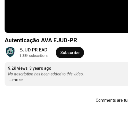
Autenticação AVA EJUD-PR
EJUD PR EAD
Subscribe
1.38K subscribers
9.2K views
3 years ago
No description has been added to this video.
...more
Comments are tur