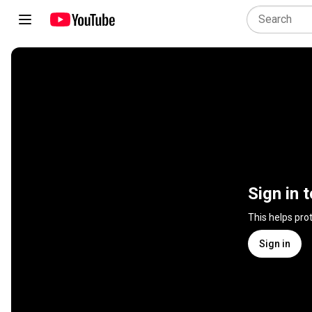
Sign in 
This helps pro
Sign in