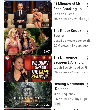
Rachmaninoff 
11 Minutes of Mr. 
Style
Bean Cracking up 
Celebrities
Fans and Fame
700K views
•
2 weeks ago
10:48
The Knock Knock 
Scene
Boxoffice Movie Scenes
2.7M views
•
3 years ago
5:07
The Difference 
Between L.A. and 
Florida Latinos | 
Laugh Society - Ladies First
Anjelah Johnson
494K views
•
1 month ago
11:19
Healing Meditation 
| Release 
Subconscious 
Mind Frequency
Blocks, Cleanse 
247K views
•
2 days ago
Negative Energy & 
New
2:37:32
Restore Inner 