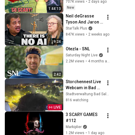
Scary Experience 
707K views
•
2 days ago
But Everyone Is 
New
1:44:13
Safe! Needs FIxed!
Neil deGrasse 
Tyson And Jaron 
Lanier on the AI 
StarTalk Plus
Illusion
847K views
•
2 weeks ago
9:24
Otezla - SNL
Saturday Night Live
2.2M views
•
4 months ago
2:42
Storchennest Live 
Webcam in Bad 
Salzungen, 
Stadtverwaltung Bad Salzungen
Thüringen
816 watching
LIVE
3 SCARY GAMES 
#112
Markiplier
1.2M views
•
1 day ago