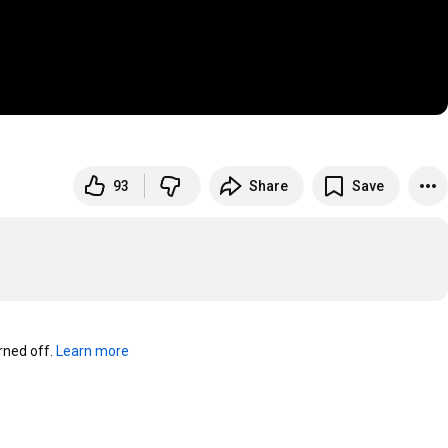
93
Share
Save
ned off. 
Learn more