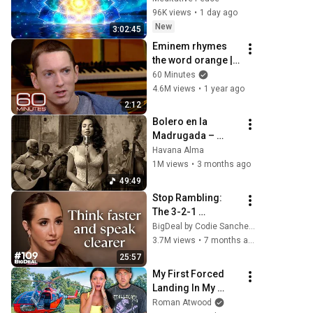
Clearing and 
96K views
•
1 day ago
Protection - 417Hz
New
3:02:45
Eminem rhymes 
the word orange | 
60 Minutes Archive
60 Minutes
4.6M views
•
1 year ago
2:12
Bolero en la 
Madrugada – 
Voces del Alma en 
Havana Alma
La Habana
1M views
•
3 months ago
49:49
Stop Rambling: 
The 3-2-1 
Speaking Trick 
BigDeal by Codie Sanchez
That Makes You 
3.7M views
•
7 months ago
Sound Like A CEO
25:57
My First Forced 
Landing In My 
Helicopter. Very 
Roman Atwood