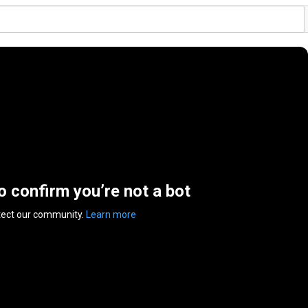
to confirm you’re not a bot
tect our community.
Learn more