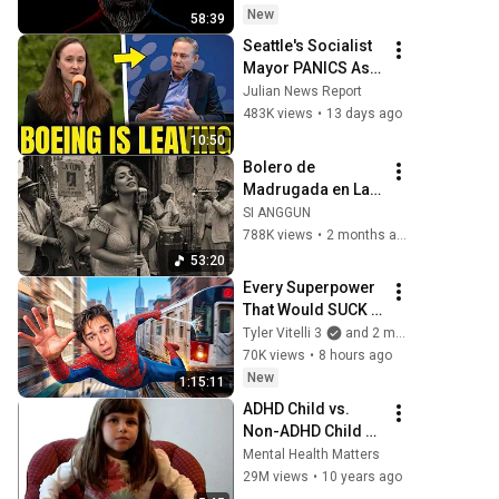
New
58:39
Seattle's Socialist 
Mayor PANICS As 
Boeing OFFICIALLY 
Julian News Report
SHIFTS 9,000 Jobs 
483K views
•
13 days ago
To South Carolina
10:50
Bolero de 
Madrugada en La 
Habana – 
SI ANGGUN
Melodías para el 
788K views
•
2 months ago
Alma
53:20
Every Superpower 
That Would SUCK 
In Real Life..
Tyler Vitelli 3
and 2 more
70K views
•
8 hours ago
New
1:15:11
ADHD Child vs. 
Non-ADHD Child 
Interview
Mental Health Matters
29M views
•
10 years ago